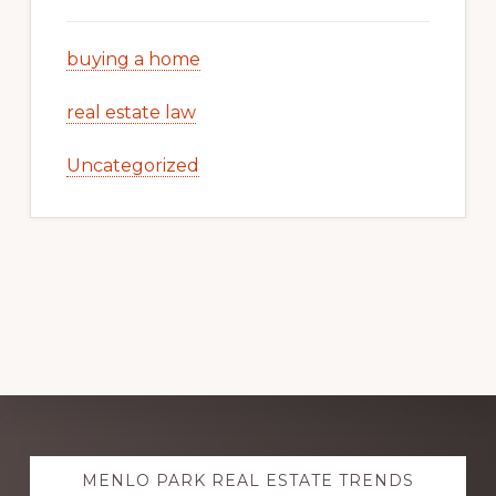
buying a home
real estate law
Uncategorized
Explore
MENLO PARK REAL ESTATE TRENDS