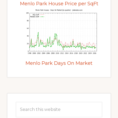
Menlo Park House Price per SqFt
Menlo Park Days On Market
Primary
Sidebar
Search
this