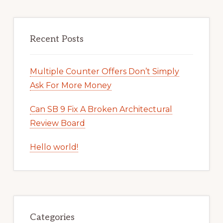
Recent Posts
Multiple Counter Offers Don’t Simply
Ask For More Money
Can SB 9 Fix A Broken Architectural
Review Board
Hello world!
Categories