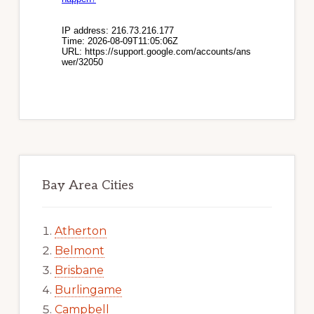
Bay Area Cities
Atherton
Belmont
Brisbane
Burlingame
Campbell