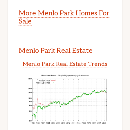
More Menlo Park Homes For
Sale
Menlo Park Real Estate
Menlo Park Real Estate Trends