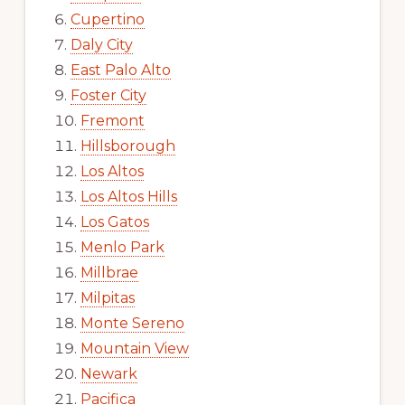
Cupertino
Daly City
East Palo Alto
Foster City
Fremont
Hillsborough
Los Altos
Los Altos Hills
Los Gatos
Menlo Park
Millbrae
Milpitas
Monte Sereno
Mountain View
Newark
Pacifica