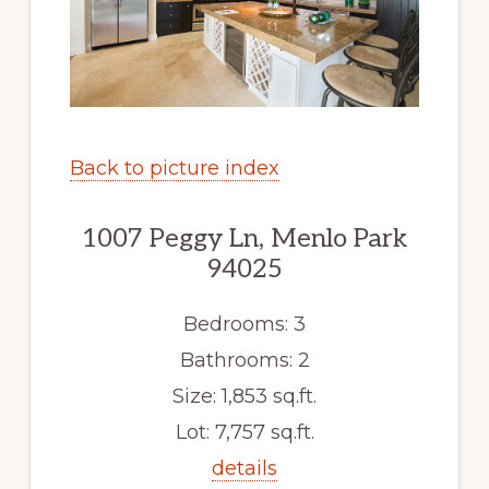
Back to picture index
1007 Peggy Ln, Menlo Park
94025
Bedrooms: 3
Bathrooms: 2
Size: 1,853 sq.ft.
Lot: 7,757 sq.ft.
details