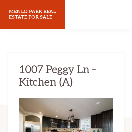
Skip
Skip
MENLO PARK REAL
to
to
ESTATE FOR SALE
main
primary
menloparkrealestateforsale.com
content
sidebar
1007 Peggy Ln –
Kitchen (A)