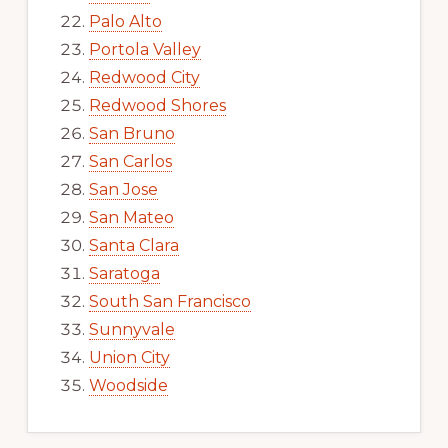
Palo Alto
Portola Valley
Redwood City
Redwood Shores
San Bruno
San Carlos
San Jose
San Mateo
Santa Clara
Saratoga
South San Francisco
Sunnyvale
Union City
Woodside