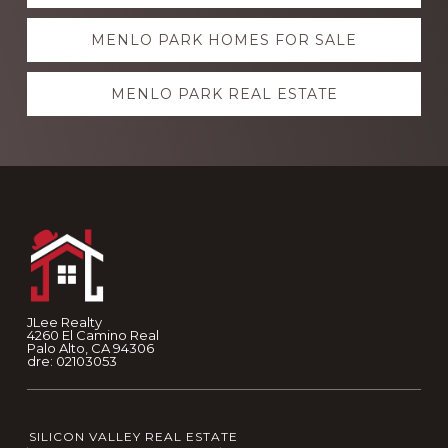
more
MENLO PARK HOMES FOR SALE
MENLO PARK REAL ESTATE
Footer
JLee Realty
4260 El Camino Real
Palo Alto, CA 94306
dre: 02103053
SILICON VALLEY REAL ESTATE