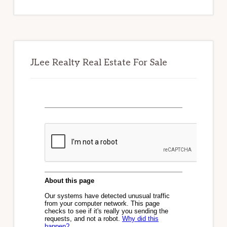
website
JLee Realty Real Estate For Sale