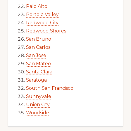
Palo Alto
Portola Valley
Redwood City
Redwood Shores
San Bruno
San Carlos
San Jose
San Mateo
Santa Clara
Saratoga
South San Francisco
Sunnyvale
Union City
Woodside