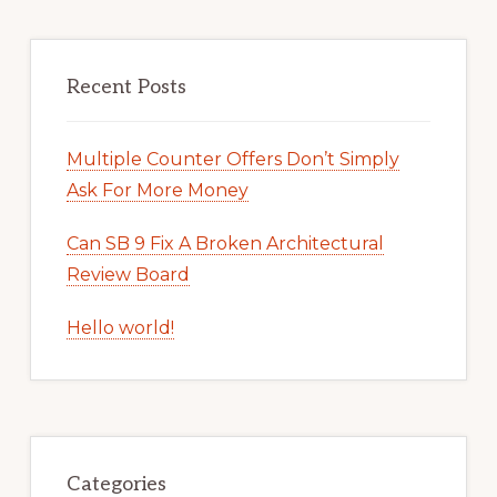
Recent Posts
Multiple Counter Offers Don’t Simply
Ask For More Money
Can SB 9 Fix A Broken Architectural
Review Board
Hello world!
Categories