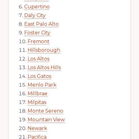
Cupertino
Daly City
East Palo Alto
Foster City
Fremont
Hillsborough
Los Altos
Los Altos Hills
Los Gatos
Menlo Park
Millbrae
Milpitas
Monte Sereno
Mountain View
Newark
Pacifica