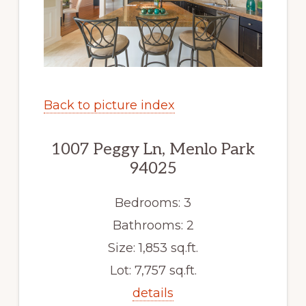
Back to picture index
1007 Peggy Ln, Menlo Park
94025
Bedrooms: 3
Bathrooms: 2
Size: 1,853 sq.ft.
Lot: 7,757 sq.ft.
details