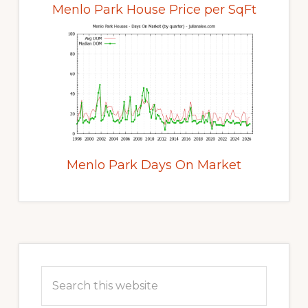
Menlo Park House Price per SqFt
Menlo Park Days On Market
Primary
Sidebar
Search
this