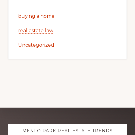
buying a home
real estate law
Uncategorized
Explore
MENLO PARK REAL ESTATE TRENDS