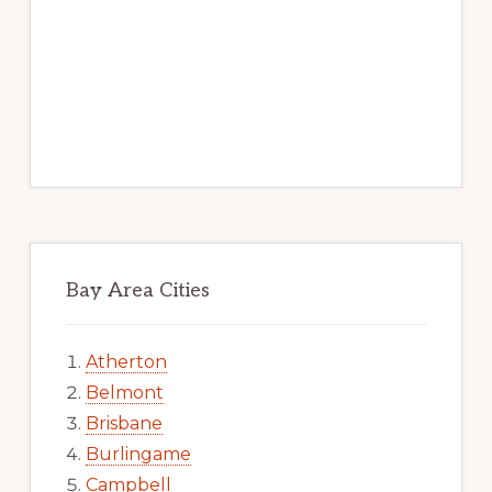
Bay Area Cities
Atherton
Belmont
Brisbane
Burlingame
Campbell