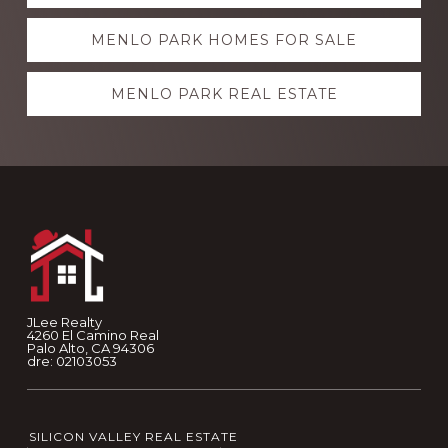
more
MENLO PARK HOMES FOR SALE
MENLO PARK REAL ESTATE
Footer
JLee Realty
4260 El Camino Real
Palo Alto, CA 94306
dre: 02103053
SILICON VALLEY REAL ESTATE