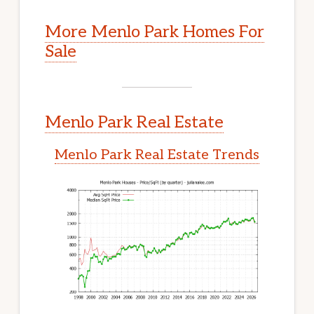
More Menlo Park Homes For
Sale
Menlo Park Real Estate
Menlo Park Real Estate Trends