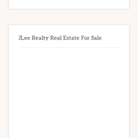
website
JLee Realty Real Estate For Sale