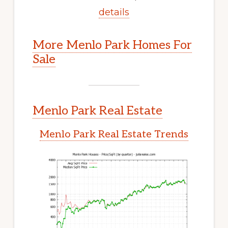
details
More Menlo Park Homes For
Sale
Menlo Park Real Estate
Menlo Park Real Estate Trends