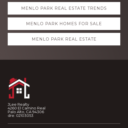
Explore
MENLO PARK REAL ESTATE TRENDS
more
MENLO PARK HOMES FOR SALE
MENLO PARK REAL ESTATE
Footer
JLee Realty
4260 El Camino Real
Palo Alto, CA 94306
dre: 02103053