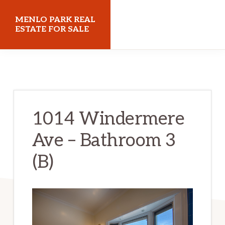
Skip
Skip
MENLO PARK REAL
to
to
ESTATE FOR SALE
main
primary
menloparkrealestateforsale.com
content
sidebar
1014 Windermere
Ave – Bathroom 3
(B)