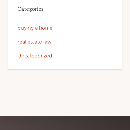
Categories
buying a home
real estate law
Uncategorized