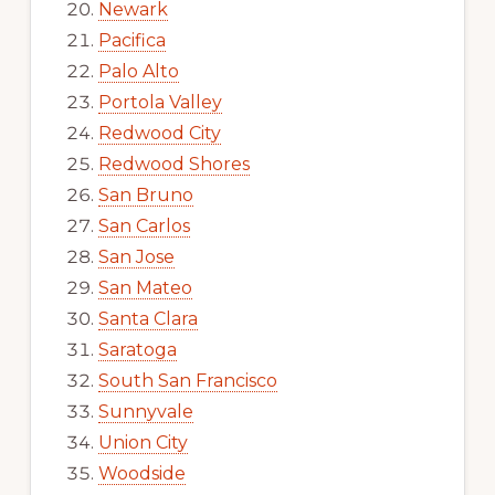
Newark
Pacifica
Palo Alto
Portola Valley
Redwood City
Redwood Shores
San Bruno
San Carlos
San Jose
San Mateo
Santa Clara
Saratoga
South San Francisco
Sunnyvale
Union City
Woodside