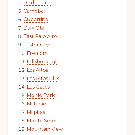
Burlingame
Campbell
Cupertino
Daly City
East Palo Alto
Foster City
Fremont
Hillsborough
Los Altos
Los Altos Hills
Los Gatos
Menlo Park
Millbrae
Milpitas
Monte Sereno
Mountain View