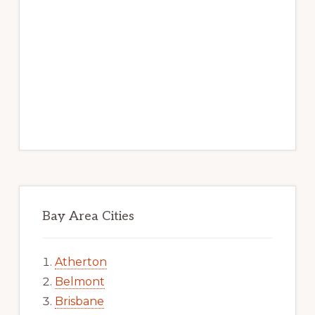
Bay Area Cities
Atherton
Belmont
Brisbane