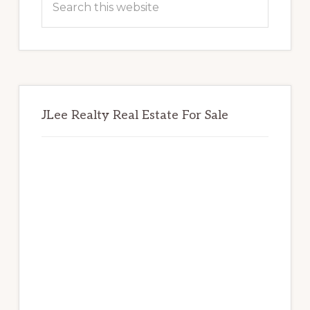
this
website
JLee Realty Real Estate For Sale