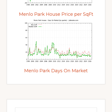
Menlo Park House Price per SqFt
Menlo Park Days On Market
Primary
Sidebar
Search