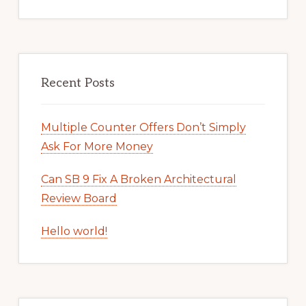
Recent Posts
Multiple Counter Offers Don’t Simply
Ask For More Money
Can SB 9 Fix A Broken Architectural
Review Board
Hello world!