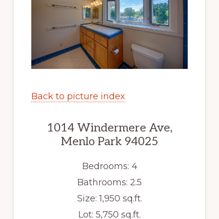
Back to picture index
1014 Windermere Ave,
Menlo Park 94025
Bedrooms: 4
Bathrooms: 2.5
Size: 1,950 sq.ft.
Lot: 5,750 sq.ft.