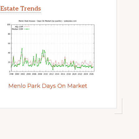
 Estate Trends
Menlo Park Days On Market