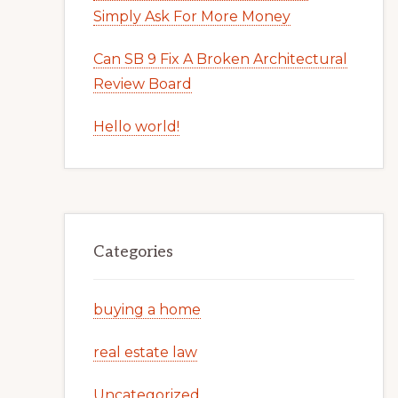
Simply Ask For More Money
Can SB 9 Fix A Broken Architectural
Review Board
Hello world!
Categories
buying a home
real estate law
Uncategorized