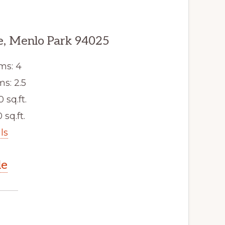
, Menlo Park 94025
ms: 4
s: 2.5
0 sq.ft.
 sq.ft.
ls
le