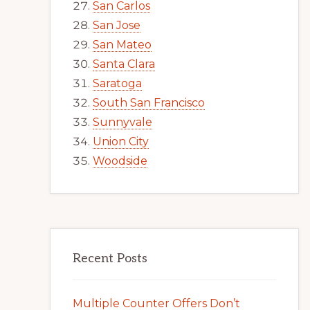
San Carlos
San Jose
San Mateo
Santa Clara
Saratoga
South San Francisco
Sunnyvale
Union City
Woodside
Recent Posts
Multiple Counter Offers Don’t