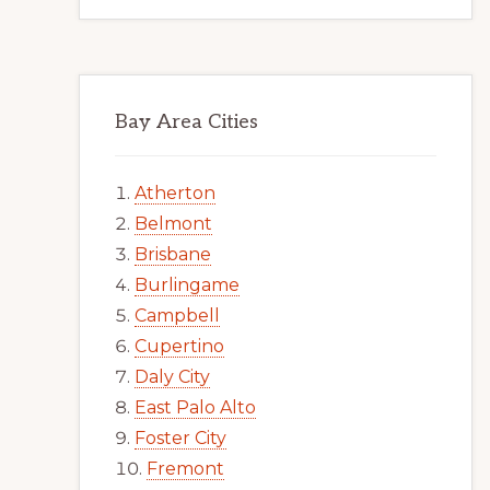
Bay Area Cities
Atherton
Belmont
Brisbane
Burlingame
Campbell
Cupertino
Daly City
East Palo Alto
Foster City
Fremont