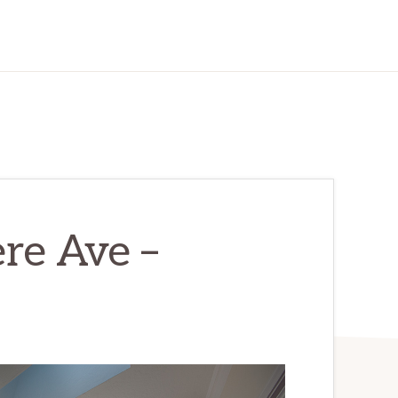
re Ave –