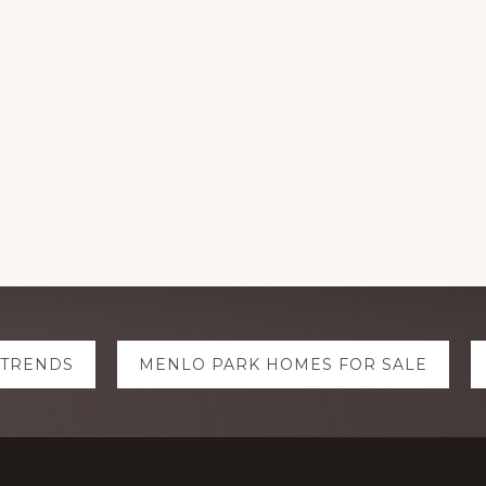
 TRENDS
MENLO PARK HOMES FOR SALE