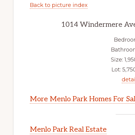
Back to picture index
1014 Windermere Ave
Bedroo
Bathroom
Size: 1,95
Lot: 5,750
detai
More Menlo Park Homes For Sa
Menlo Park Real Estate