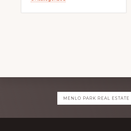
Explore
MENLO PARK REAL ESTATE
more