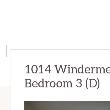
1014 Winderme
Bedroom 3 (D)