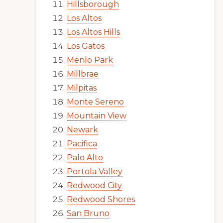
Hillsborough
Los Altos
Los Altos Hills
Los Gatos
Menlo Park
Millbrae
Milpitas
Monte Sereno
Mountain View
Newark
Pacifica
Palo Alto
Portola Valley
Redwood City
Redwood Shores
San Bruno