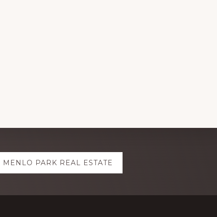
MENLO PARK REAL ESTATE