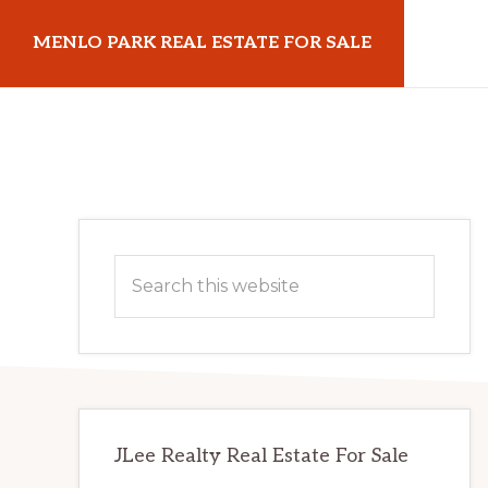
Skip
Skip
MENLO PARK REAL ESTATE FOR SALE
to
to
main
primary
menloparkrealestateforsale.com
content
sidebar
Primary
Search
Sidebar
this
website
JLee Realty Real Estate For Sale