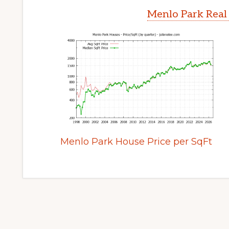
Menlo Park Real
Menlo Park House Price per SqFt