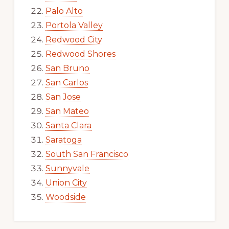
Palo Alto
Portola Valley
Redwood City
Redwood Shores
San Bruno
San Carlos
San Jose
San Mateo
Santa Clara
Saratoga
South San Francisco
Sunnyvale
Union City
Woodside