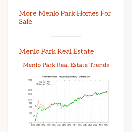
More Menlo Park Homes For
Sale
Menlo Park Real Estate
Menlo Park Real Estate Trends