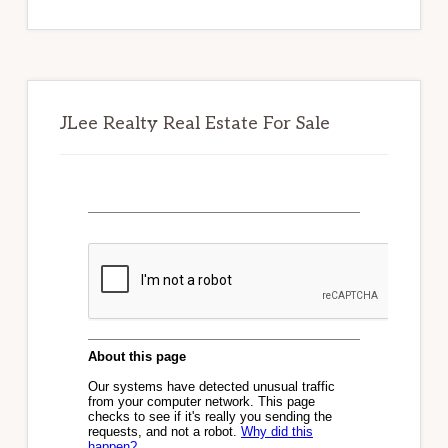
website
JLee Realty Real Estate For Sale