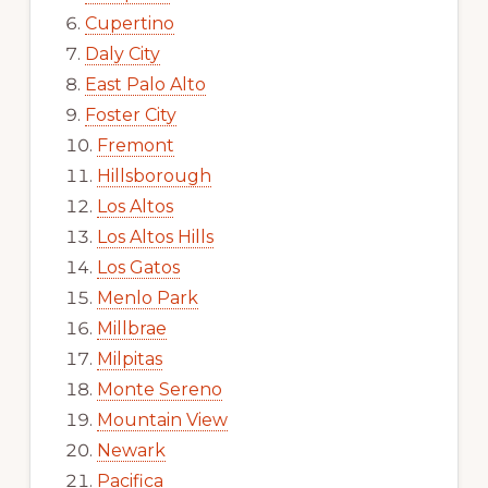
Cupertino
Daly City
East Palo Alto
Foster City
Fremont
Hillsborough
Los Altos
Los Altos Hills
Los Gatos
Menlo Park
Millbrae
Milpitas
Monte Sereno
Mountain View
Newark
Pacifica