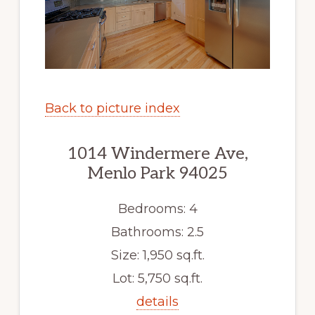
Back to picture index
1014 Windermere Ave,
Menlo Park 94025
Bedrooms: 4
Bathrooms: 2.5
Size: 1,950 sq.ft.
Lot: 5,750 sq.ft.
details