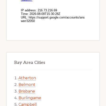
Bay Area Cities
Atherton
Belmont
Brisbane
Burlingame
Campbell