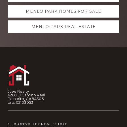
more
MENLO PARK HOMES FOR SALE
MENLO PARK REAL ESTATE
Footer
JLee Realty
4260 El Camino Real
Palo Alto, CA 94306
dre: 02103053
SILICON VALLEY REAL ESTATE