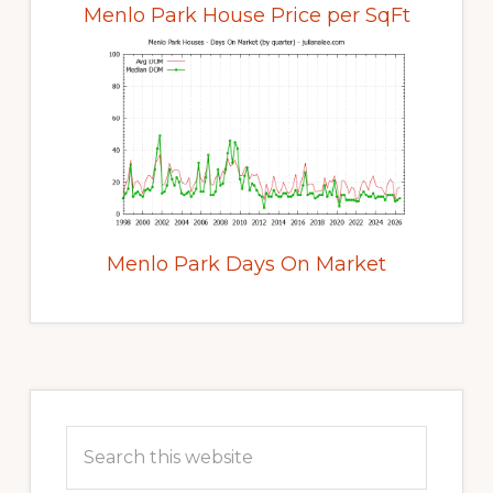
Menlo Park House Price per SqFt
Menlo Park Days On Market
Primary
Sidebar
Search
this