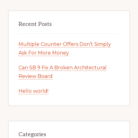
Recent Posts
Multiple Counter Offers Don’t Simply
Ask For More Money
Can SB 9 Fix A Broken Architectural
Review Board
Hello world!
Categories