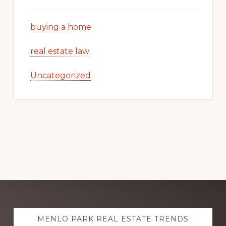
buying a home
real estate law
Uncategorized
Explore
MENLO PARK REAL ESTATE TRENDS