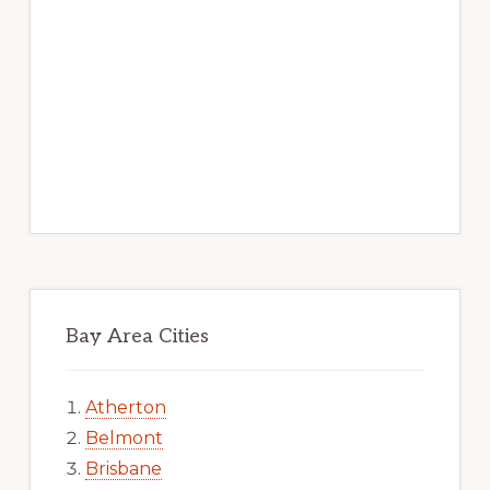
Bay Area Cities
Atherton
Belmont
Brisbane