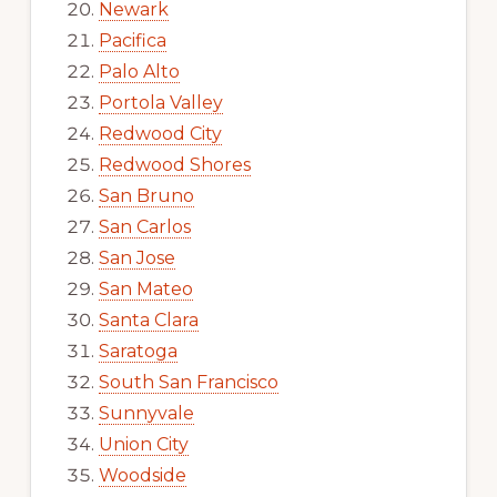
Newark
Pacifica
Palo Alto
Portola Valley
Redwood City
Redwood Shores
San Bruno
San Carlos
San Jose
San Mateo
Santa Clara
Saratoga
South San Francisco
Sunnyvale
Union City
Woodside