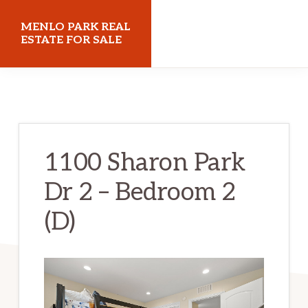
Skip
Skip
MENLO PARK REAL
to
to
ESTATE FOR SALE
main
primary
menloparkrealestateforsale.com
content
sidebar
1100 Sharon Park
Dr 2 – Bedroom 2
(D)