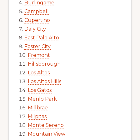
Burlingame
Campbell
Cupertino
Daly City
East Palo Alto
Foster City
Fremont
Hillsborough
Los Altos
Los Altos Hills
Los Gatos
Menlo Park
Millbrae
Milpitas
Monte Sereno
Mountain View