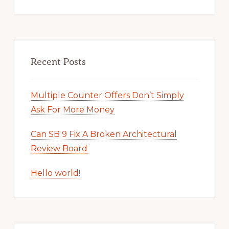
Recent Posts
Multiple Counter Offers Don’t Simply
Ask For More Money
Can SB 9 Fix A Broken Architectural
Review Board
Hello world!