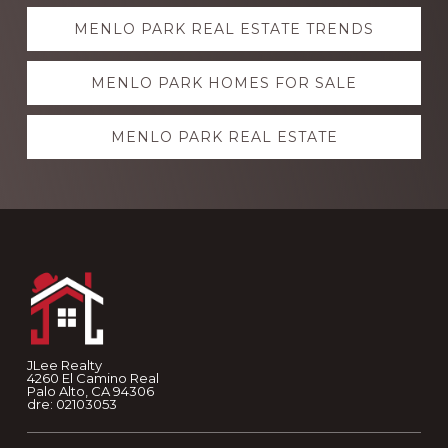
Explore
MENLO PARK REAL ESTATE TRENDS
more
MENLO PARK HOMES FOR SALE
MENLO PARK REAL ESTATE
Footer
JLee Realty
4260 El Camino Real
Palo Alto, CA 94306
dre: 02103053