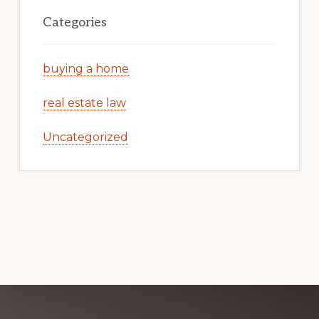
Categories
buying a home
real estate law
Uncategorized