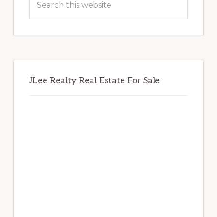
this
website
JLee Realty Real Estate For Sale