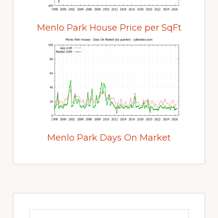
Menlo Park House Price per SqFt
Menlo Park Days On Market
Primary
Sidebar
Search