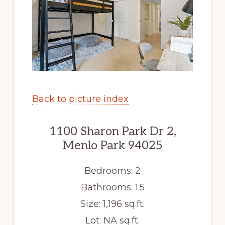
Back to picture index
1100 Sharon Park Dr 2,
Menlo Park 94025
Bedrooms: 2
Bathrooms: 1.5
Size: 1,196 sq.ft.
Lot: NA sq.ft.