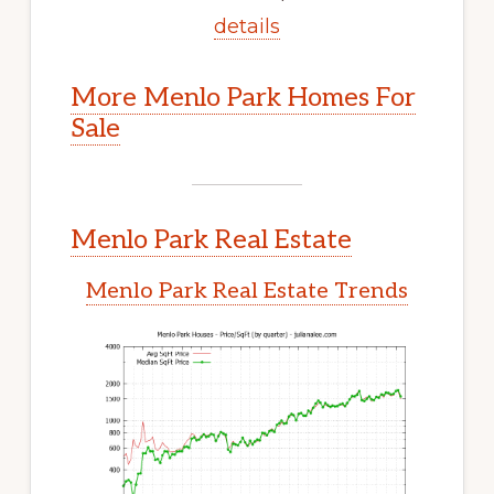
details
More Menlo Park Homes For
Sale
Menlo Park Real Estate
Menlo Park Real Estate Trends