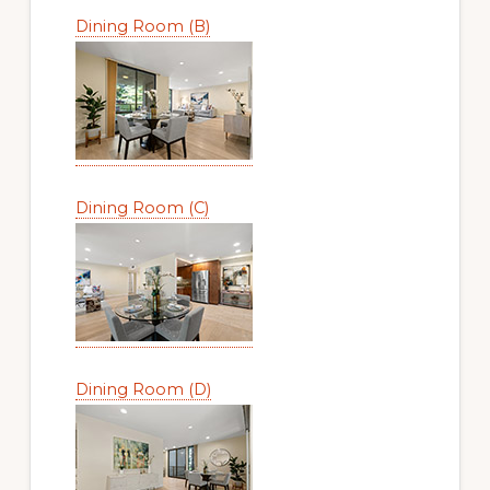
Dining Room (B)
Dining Room (C)
Dining Room (D)