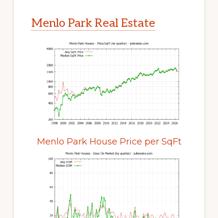
Menlo Park Real Estate
Menlo Park House Price per SqFt