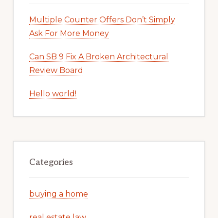
Multiple Counter Offers Don’t Simply
Ask For More Money
Can SB 9 Fix A Broken Architectural
Review Board
Hello world!
Categories
buying a home
real estate law