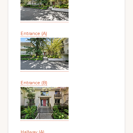
Entrance (A)
Entrance (B)
Hallway (A)