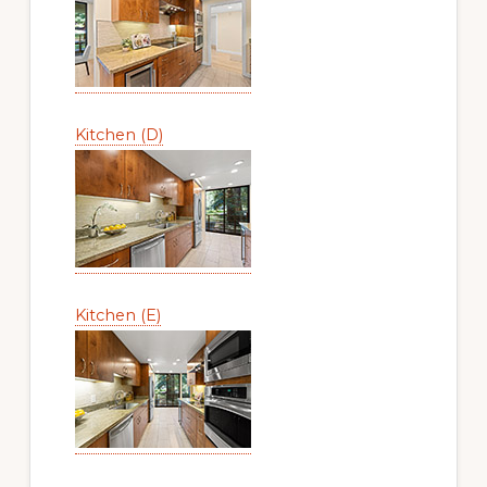
Kitchen (D)
Kitchen (E)