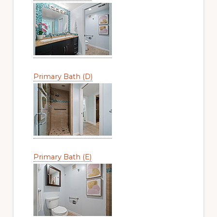
Primary Bath (D)
Primary Bath (E)