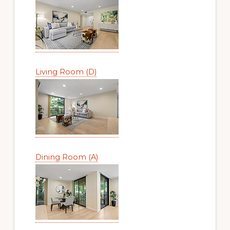
Living Room (D)
Dining Room (A)