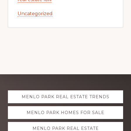
Uncategorized
Explore
MENLO PARK REAL ESTATE TRENDS
more
MENLO PARK HOMES FOR SALE
MENLO PARK REAL ESTATE