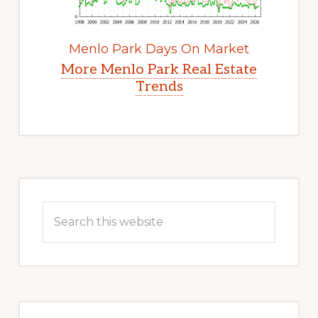
Menlo Park Days On Market
More Menlo Park Real Estate
Trends
Primary
Sidebar
Search
this
website