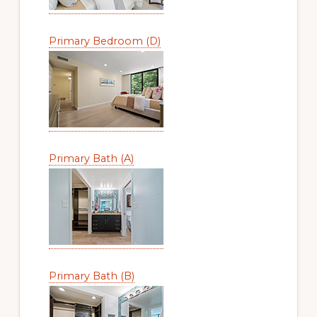
Primary Bedroom (D)
Primary Bath (A)
Primary Bath (B)