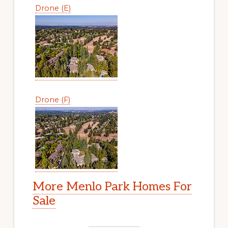
Drone (E)
Drone (F)
More Menlo Park Homes For
Sale