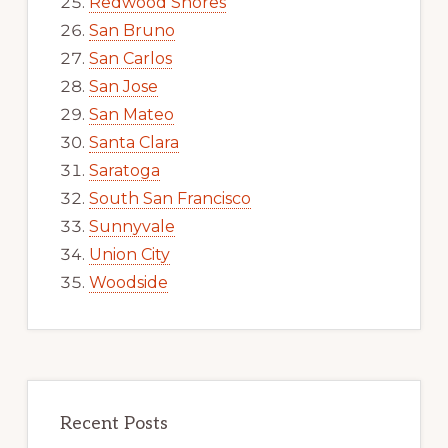
Redwood Shores
San Bruno
San Carlos
San Jose
San Mateo
Santa Clara
Saratoga
South San Francisco
Sunnyvale
Union City
Woodside
Recent Posts