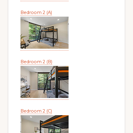
Bedroom 2 (A)
Bedroom 2 (B)
Bedroom 2 (C)