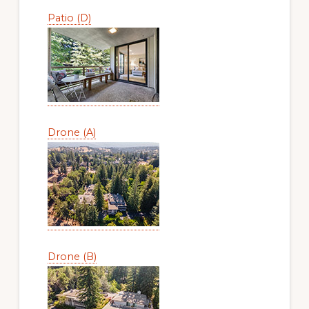
Patio (D)
Drone (A)
Drone (B)