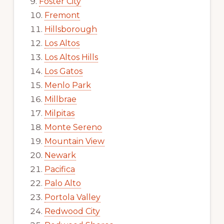
Foster City
Fremont
Hillsborough
Los Altos
Los Altos Hills
Los Gatos
Menlo Park
Millbrae
Milpitas
Monte Sereno
Mountain View
Newark
Pacifica
Palo Alto
Portola Valley
Redwood City