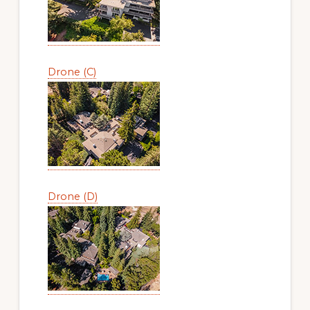
Drone (C)
Drone (D)