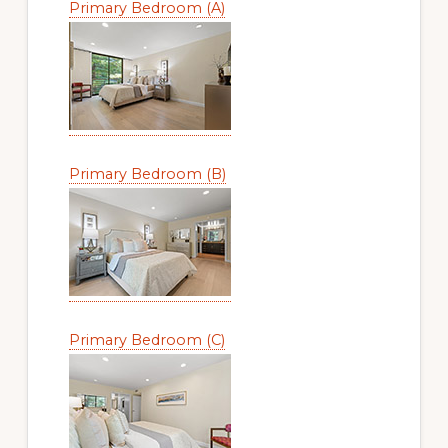
Primary Bedroom (A)
Primary Bedroom (B)
Primary Bedroom (C)