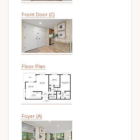
Front Door (C)
Floor Plan
Foyer (A)