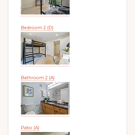
Bedroom 2 (D)
Bathroom 2 (A)
Patio (A)