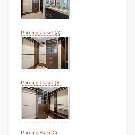
Primary Closet (A)
Primary Closet (B)
Primary Bath (C)