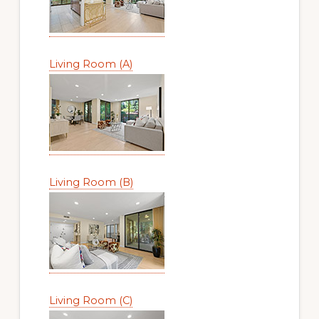
Living Room (A)
Living Room (B)
Living Room (C)