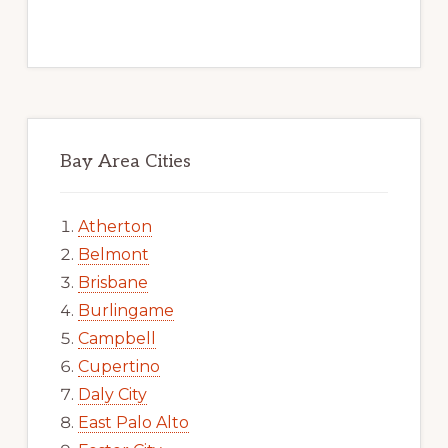
Bay Area Cities
Atherton
Belmont
Brisbane
Burlingame
Campbell
Cupertino
Daly City
East Palo Alto