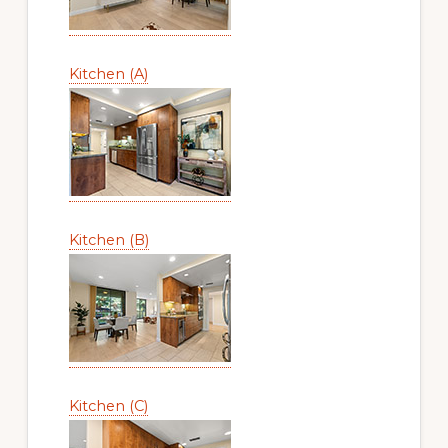
Kitchen (A)
Kitchen (B)
Kitchen (C)