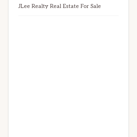
JLee Realty Real Estate For Sale