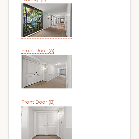
Front Door (A)
Front Door (B)