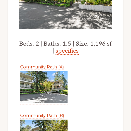
Beds: 2 | Baths: 1.5 | Size: 1,196 sf
|
specifics
Community Path (A)
Community Path (B)