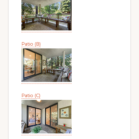
Patio (B)
Patio (C)