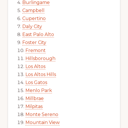
Burlingame
Campbell
Cupertino
Daly City
East Palo Alto
Foster City
Fremont
Hillsborough
Los Altos
Los Altos Hills
Los Gatos
Menlo Park
Millbrae
Milpitas
Monte Sereno
Mountain View