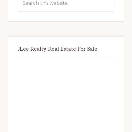
this
website
JLee Realty Real Estate For Sale