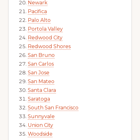
Newark
Pacifica
Palo Alto
Portola Valley
Redwood City
Redwood Shores
San Bruno
San Carlos
San Jose
San Mateo
Santa Clara
Saratoga
South San Francisco
Sunnyvale
Union City
Woodside