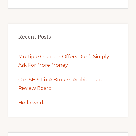
Recent Posts
Multiple Counter Offers Don’t Simply
Ask For More Money
Can SB 9 Fix A Broken Architectural
Review Board
Hello world!