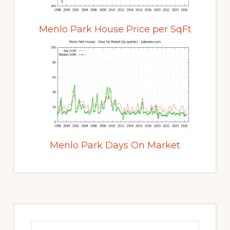
Menlo Park House Price per SqFt
Menlo Park Days On Market
Primary
Sidebar
Search