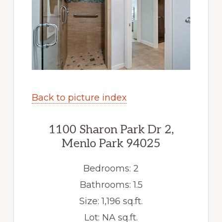
Back to picture index
1100 Sharon Park Dr 2,
Menlo Park 94025
Bedrooms: 2
Bathrooms: 1.5
Size: 1,196 sq.ft.
Lot: NA sq.ft.