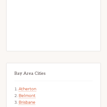
Bay Area Cities
Atherton
Belmont
Brisbane