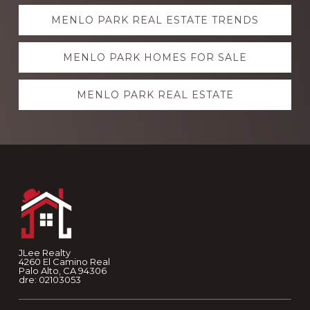
Explore
MENLO PARK REAL ESTATE TRENDS
more
MENLO PARK HOMES FOR SALE
MENLO PARK REAL ESTATE
Footer
JLee Realty
4260 El Camino Real
Palo Alto, CA 94306
dre: 02103053