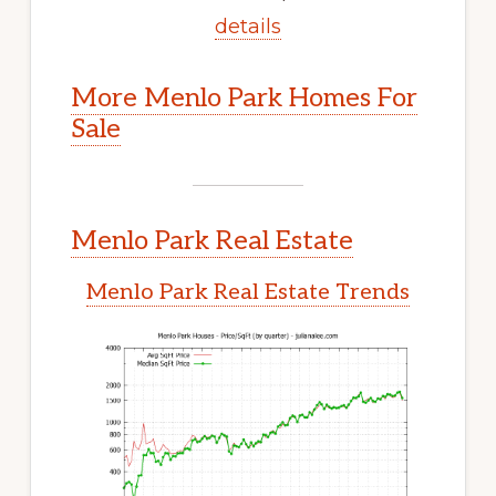
details
More Menlo Park Homes For
Sale
Menlo Park Real Estate
Menlo Park Real Estate Trends