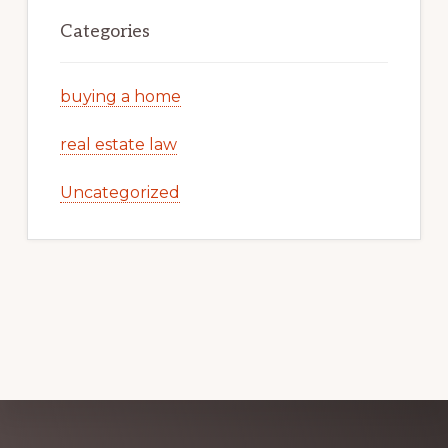
Categories
buying a home
real estate law
Uncategorized