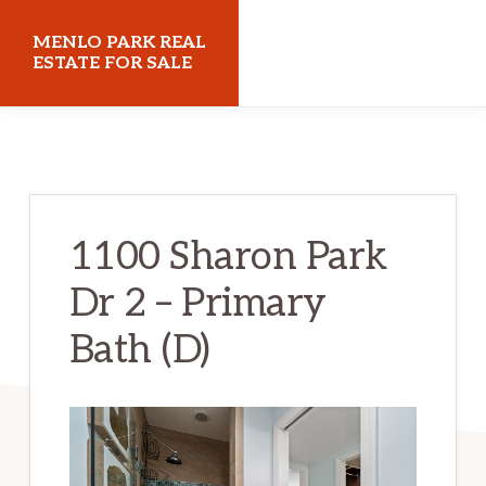
Skip
Skip
MENLO PARK REAL
to
to
ESTATE FOR SALE
main
primary
menloparkrealestateforsale.com
content
sidebar
1100 Sharon Park
Dr 2 – Primary
Bath (D)