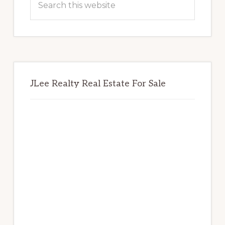
this
website
JLee Realty Real Estate For Sale