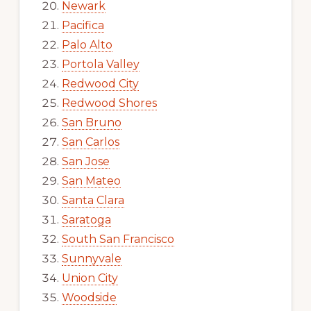
Newark
Pacifica
Palo Alto
Portola Valley
Redwood City
Redwood Shores
San Bruno
San Carlos
San Jose
San Mateo
Santa Clara
Saratoga
South San Francisco
Sunnyvale
Union City
Woodside