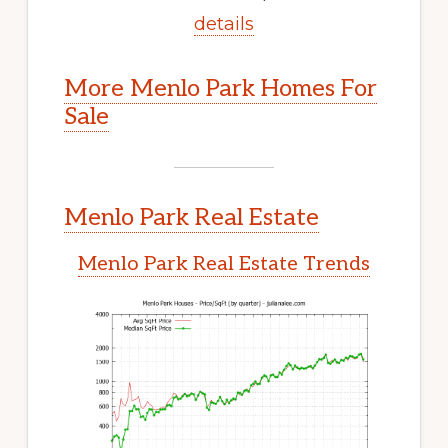
details
More Menlo Park Homes For
Sale
Menlo Park Real Estate
Menlo Park Real Estate Trends