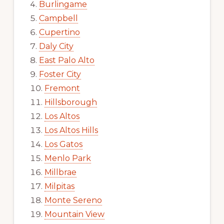
Burlingame
Campbell
Cupertino
Daly City
East Palo Alto
Foster City
Fremont
Hillsborough
Los Altos
Los Altos Hills
Los Gatos
Menlo Park
Millbrae
Milpitas
Monte Sereno
Mountain View