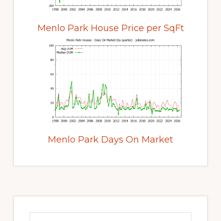
Menlo Park House Price per SqFt
Menlo Park Days On Market
Primary
Sidebar
Search