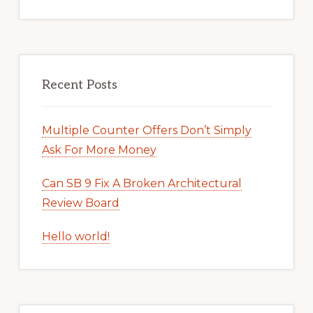
Recent Posts
Multiple Counter Offers Don’t Simply
Ask For More Money
Can SB 9 Fix A Broken Architectural
Review Board
Hello world!