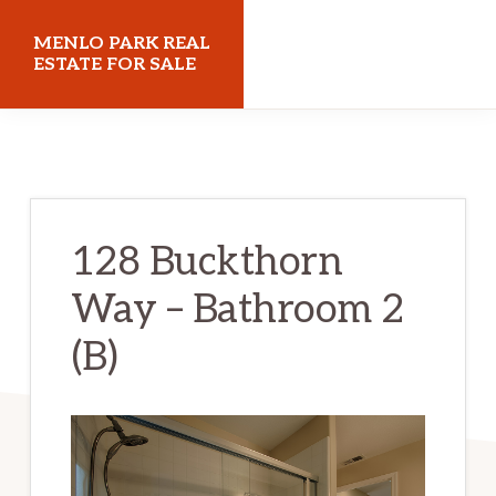
Skip
Skip
MENLO PARK REAL
to
to
ESTATE FOR SALE
main
primary
menloparkrealestateforsale.com
content
sidebar
128 Buckthorn
Way – Bathroom 2
(B)