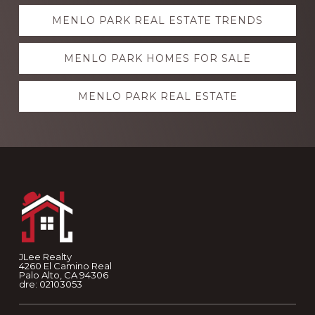
Explore
MENLO PARK REAL ESTATE TRENDS
more
MENLO PARK HOMES FOR SALE
MENLO PARK REAL ESTATE
Footer
JLee Realty
4260 El Camino Real
Palo Alto, CA 94306
dre: 02103053