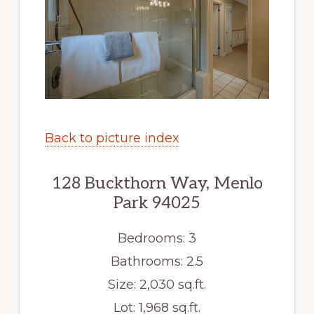
Back to picture index
128 Buckthorn Way, Menlo
Park 94025
Bedrooms: 3
Bathrooms: 2.5
Size: 2,030 sq.ft.
Lot: 1,968 sq.ft.