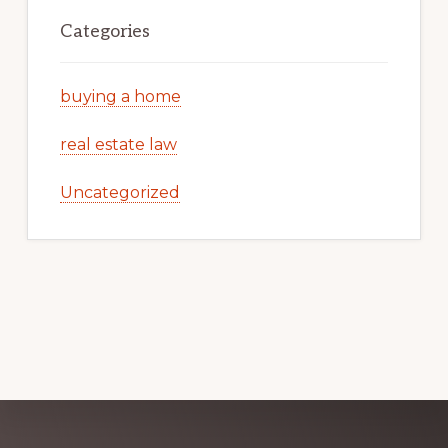
Categories
buying a home
real estate law
Uncategorized