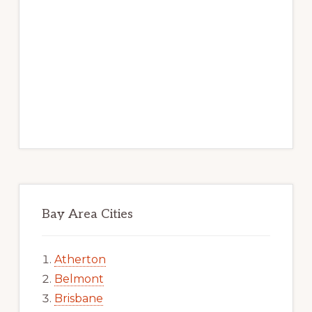
Bay Area Cities
Atherton
Belmont
Brisbane