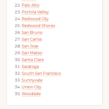
Palo Alto
Portola Valley
Redwood City
Redwood Shores
San Bruno
San Carlos
San Jose
San Mateo
Santa Clara
Saratoga
South San Francisco
Sunnyvale
Union City
Woodside