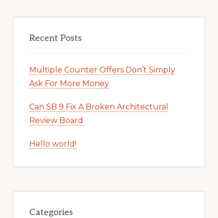
Recent Posts
Multiple Counter Offers Don’t Simply
Ask For More Money
Can SB 9 Fix A Broken Architectural
Review Board
Hello world!
Categories