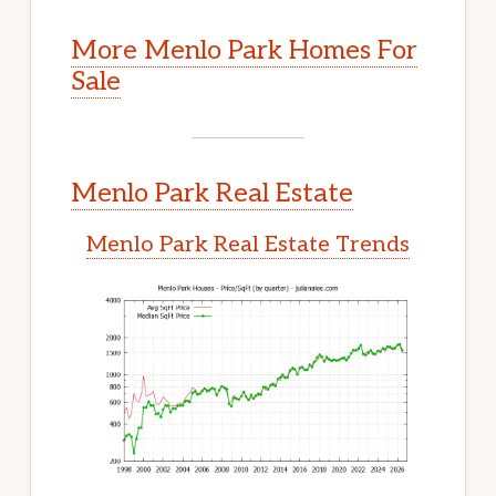
More Menlo Park Homes For
Sale
Menlo Park Real Estate
Menlo Park Real Estate Trends