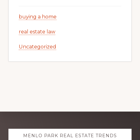
buying a home
real estate law
Uncategorized
Explore
MENLO PARK REAL ESTATE TRENDS