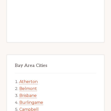
Bay Area Cities
Atherton
Belmont
Brisbane
Burlingame
Campbell