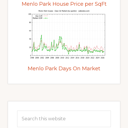
Menlo Park House Price per SqFt
Menlo Park Days On Market
Primary
Sidebar
Search
this