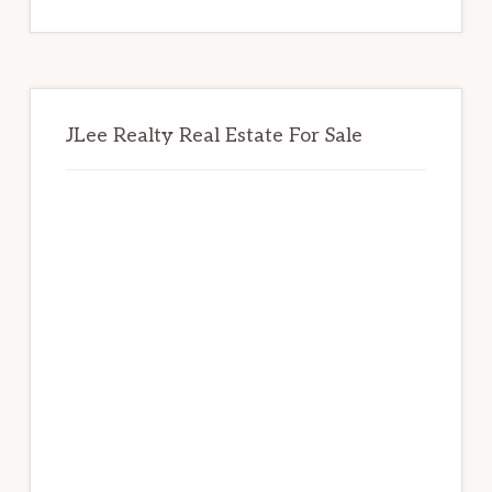
website
JLee Realty Real Estate For Sale