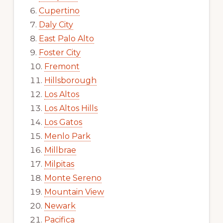
Cupertino
Daly City
East Palo Alto
Foster City
Fremont
Hillsborough
Los Altos
Los Altos Hills
Los Gatos
Menlo Park
Millbrae
Milpitas
Monte Sereno
Mountain View
Newark
Pacifica