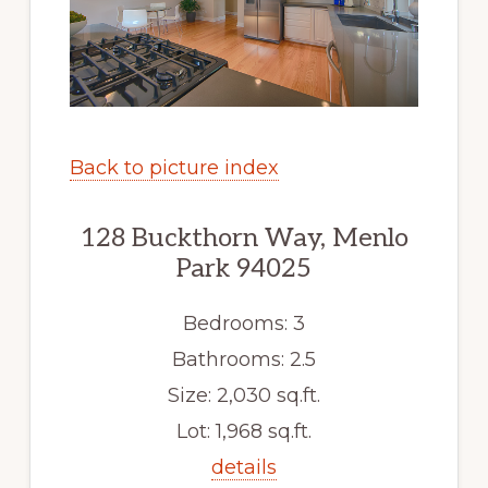
Back to picture index
128 Buckthorn Way, Menlo
Park 94025
Bedrooms: 3
Bathrooms: 2.5
Size: 2,030 sq.ft.
Lot: 1,968 sq.ft.
details