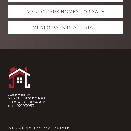
more
MENLO PARK HOMES FOR SALE
MENLO PARK REAL ESTATE
Footer
JLee Realty
4260 El Camino Real
Palo Alto, CA 94306
dre: 02103053
SILICON VALLEY REAL ESTATE