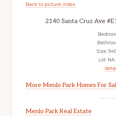
Back to picture index
2140 Santa Cruz Ave #E
Bedroo
Bathroo
Size: 945
Lot: NA 
detai
More Menlo Park Homes For Sa
Menlo Park Real Estate