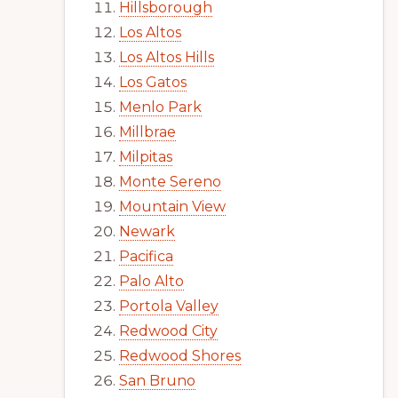
Hillsborough
Los Altos
Los Altos Hills
Los Gatos
Menlo Park
Millbrae
Milpitas
Monte Sereno
Mountain View
Newark
Pacifica
Palo Alto
Portola Valley
Redwood City
Redwood Shores
San Bruno