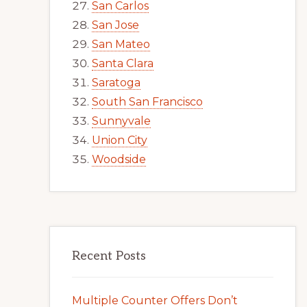
San Carlos
San Jose
San Mateo
Santa Clara
Saratoga
South San Francisco
Sunnyvale
Union City
Woodside
Recent Posts
Multiple Counter Offers Don’t