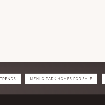
 TRENDS
MENLO PARK HOMES FOR SALE