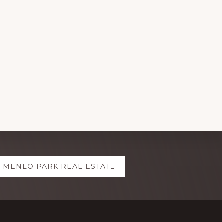
MENLO PARK REAL ESTATE