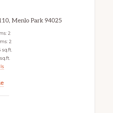
110, Menlo Park 94025
ms: 2
ms: 2
 sq.ft.
sq.ft.
ls
le