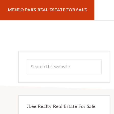
Skip
Skip
MENLO PARK REAL ESTATE FOR SALE
to
to
main
primary
menloparkrealestateforsale.com
content
sidebar
Primary
Search
Sidebar
this
website
JLee Realty Real Estate For Sale