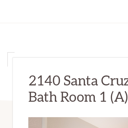
2140 Santa Cru
Bath Room 1 (A)