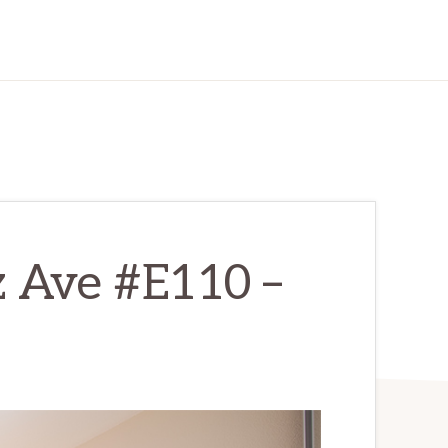
z Ave #E110 –