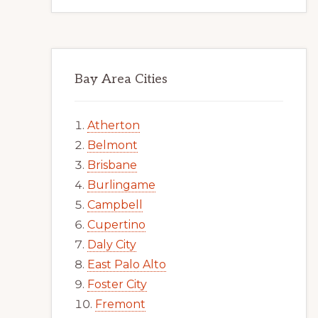
Bay Area Cities
Atherton
Belmont
Brisbane
Burlingame
Campbell
Cupertino
Daly City
East Palo Alto
Foster City
Fremont