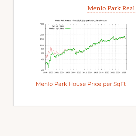
Menlo Park Real
Menlo Park House Price per SqFt