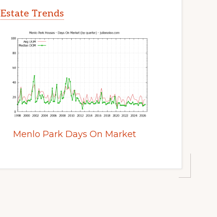
 Estate Trends
Menlo Park Days On Market