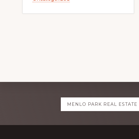
Explore
MENLO PARK REAL ESTATE
more