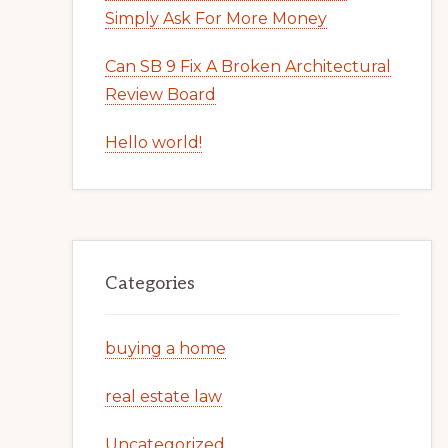
Simply Ask For More Money
Can SB 9 Fix A Broken Architectural
Review Board
Hello world!
Categories
buying a home
real estate law
Uncategorized