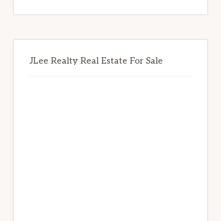
website
JLee Realty Real Estate For Sale