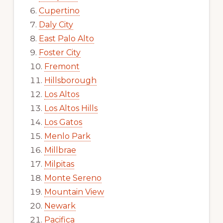
Cupertino
Daly City
East Palo Alto
Foster City
Fremont
Hillsborough
Los Altos
Los Altos Hills
Los Gatos
Menlo Park
Millbrae
Milpitas
Monte Sereno
Mountain View
Newark
Pacifica