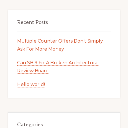
Recent Posts
Multiple Counter Offers Don’t Simply
Ask For More Money
Can SB 9 Fix A Broken Architectural
Review Board
Hello world!
Categories