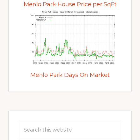
Menlo Park House Price per SqFt
Menlo Park Days On Market
Primary
Sidebar
Search
this