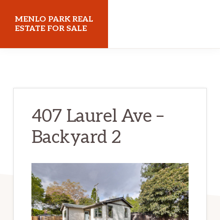
Skip
Skip
MENLO PARK REAL
to
to
ESTATE FOR SALE
main
primary
menloparkrealestateforsale.com
content
sidebar
407 Laurel Ave –
Backyard 2