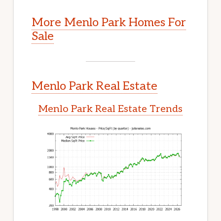
More Menlo Park Homes For
Sale
Menlo Park Real Estate
Menlo Park Real Estate Trends