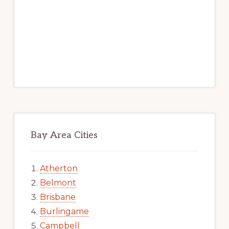
Bay Area Cities
Atherton
Belmont
Brisbane
Burlingame
Campbell