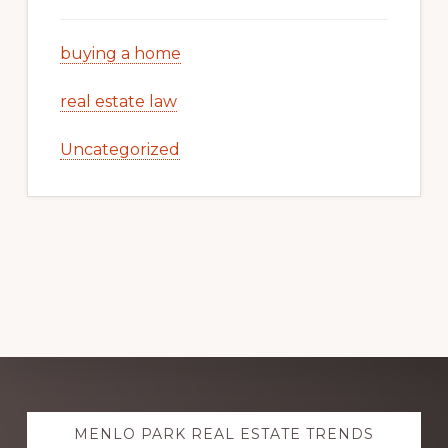
buying a home
real estate law
Uncategorized
Explore
MENLO PARK REAL ESTATE TRENDS