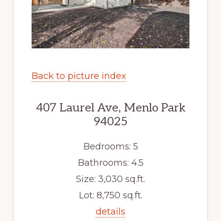
Back to picture index
407 Laurel Ave, Menlo Park
94025
Bedrooms: 5
Bathrooms: 4.5
Size: 3,030 sq.ft.
Lot: 8,750 sq.ft.
details