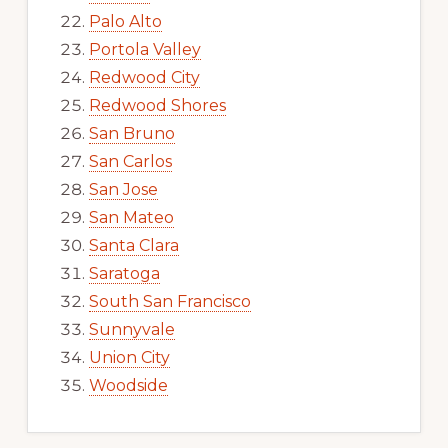
Palo Alto
Portola Valley
Redwood City
Redwood Shores
San Bruno
San Carlos
San Jose
San Mateo
Santa Clara
Saratoga
South San Francisco
Sunnyvale
Union City
Woodside