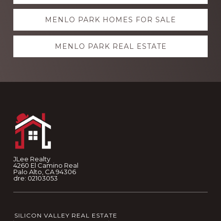
more
MENLO PARK HOMES FOR SALE
MENLO PARK REAL ESTATE
Footer
JLee Realty
4260 El Camino Real
Palo Alto, CA 94306
dre: 02103053
SILICON VALLEY REAL ESTATE