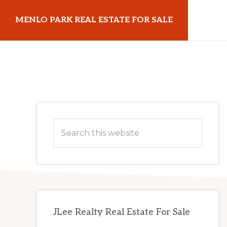
Skip
Skip
MENLO PARK REAL ESTATE FOR SALE
to
to
main
primary
menloparkrealestateforsale.com
content
sidebar
Primary
Search
Sidebar
this
website
JLee Realty Real Estate For Sale