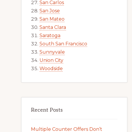
San Carlos
San Jose
San Mateo
Santa Clara
Saratoga
South San Francisco
Sunnyvale
Union City
Woodside
Recent Posts
Multiple Counter Offers Don’t