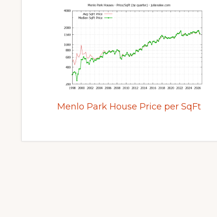
Menlo Park House Price per SqFt