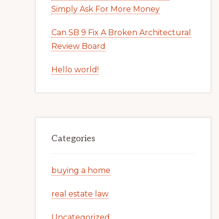
Simply Ask For More Money
Can SB 9 Fix A Broken Architectural
Review Board
Hello world!
Categories
buying a home
real estate law
Uncategorized