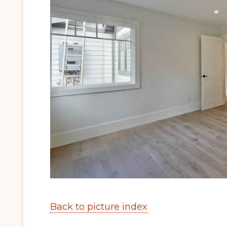
Back to picture index