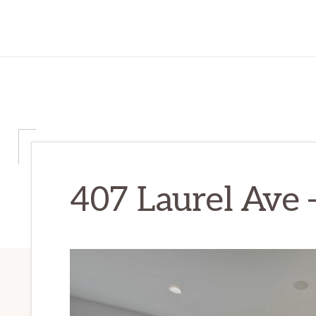
407 Laurel Ave