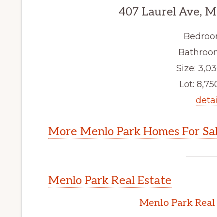
407 Laurel Ave, M
Bedroo
Bathroom
Size: 3,03
Lot: 8,750
detai
More Menlo Park Homes For Sa
Menlo Park Real Estate
Menlo Park Real