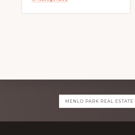
Explore
MENLO PARK REAL ESTATE
more