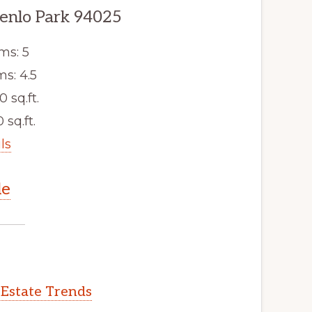
enlo Park 94025
ms: 5
s: 4.5
0 sq.ft.
 sq.ft.
ls
le
 Estate Trends