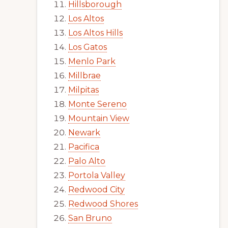
Hillsborough
Los Altos
Los Altos Hills
Los Gatos
Menlo Park
Millbrae
Milpitas
Monte Sereno
Mountain View
Newark
Pacifica
Palo Alto
Portola Valley
Redwood City
Redwood Shores
San Bruno