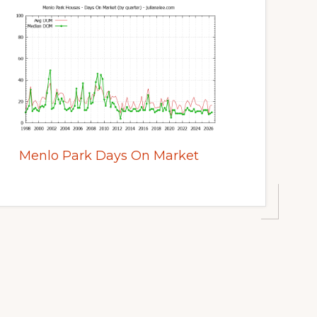
Menlo Park Days On Market