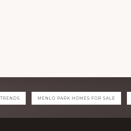
 TRENDS
MENLO PARK HOMES FOR SALE