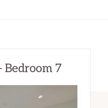
 – Bedroom 7