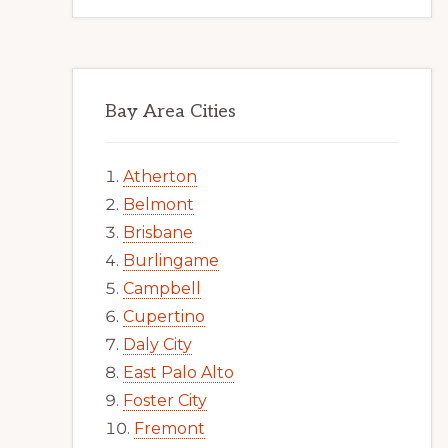
Bay Area Cities
Atherton
Belmont
Brisbane
Burlingame
Campbell
Cupertino
Daly City
East Palo Alto
Foster City
Fremont