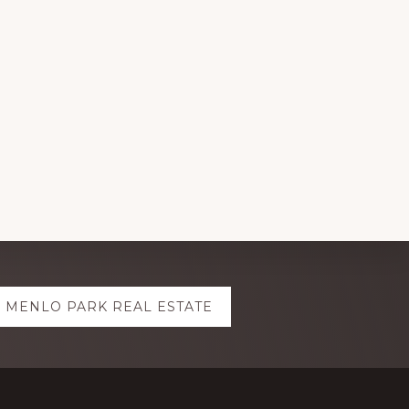
MENLO PARK REAL ESTATE