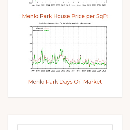
Menlo Park House Price per SqFt
Menlo Park Days On Market
Primary
Sidebar
Search