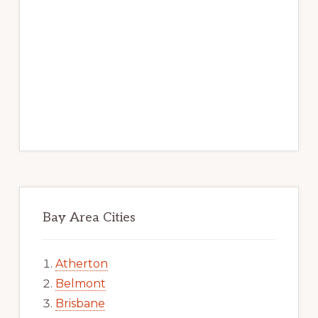
Bay Area Cities
Atherton
Belmont
Brisbane