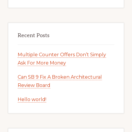
Recent Posts
Multiple Counter Offers Don’t Simply
Ask For More Money
Can SB 9 Fix A Broken Architectural
Review Board
Hello world!