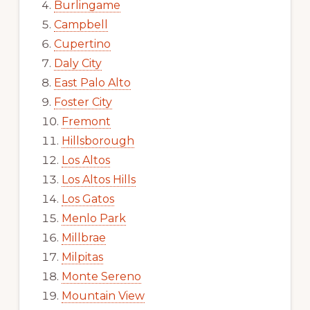
Burlingame
Campbell
Cupertino
Daly City
East Palo Alto
Foster City
Fremont
Hillsborough
Los Altos
Los Altos Hills
Los Gatos
Menlo Park
Millbrae
Milpitas
Monte Sereno
Mountain View