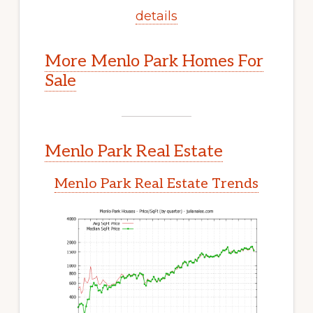
details
More Menlo Park Homes For
Sale
Menlo Park Real Estate
Menlo Park Real Estate Trends