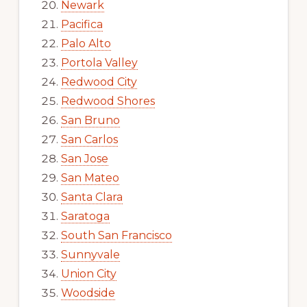
Newark
Pacifica
Palo Alto
Portola Valley
Redwood City
Redwood Shores
San Bruno
San Carlos
San Jose
San Mateo
Santa Clara
Saratoga
South San Francisco
Sunnyvale
Union City
Woodside