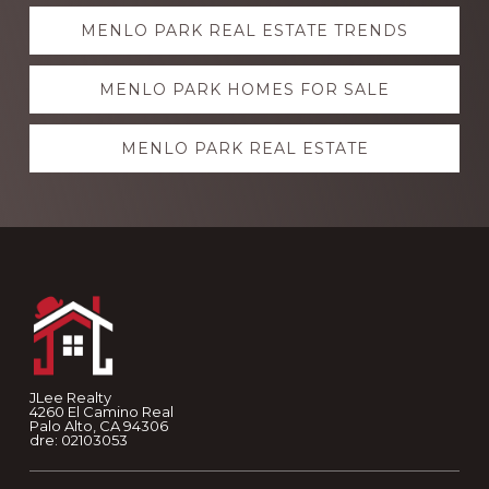
Explore
MENLO PARK REAL ESTATE TRENDS
more
MENLO PARK HOMES FOR SALE
MENLO PARK REAL ESTATE
Footer
JLee Realty
4260 El Camino Real
Palo Alto, CA 94306
dre: 02103053