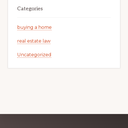
Categories
buying a home
real estate law
Uncategorized