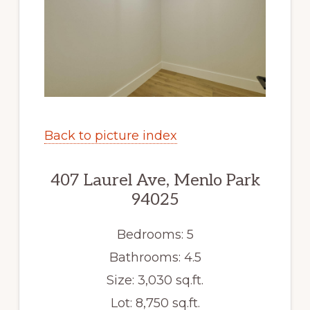
Back to picture index
407 Laurel Ave, Menlo Park
94025
Bedrooms: 5
Bathrooms: 4.5
Size: 3,030 sq.ft.
Lot: 8,750 sq.ft.