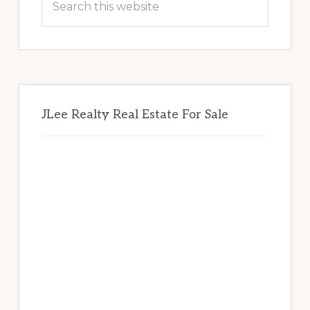
this
website
JLee Realty Real Estate For Sale