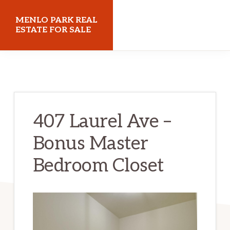
Skip
Skip
MENLO PARK REAL
to
to
ESTATE FOR SALE
main
primary
menloparkrealestateforsale.com
content
sidebar
407 Laurel Ave –
Bonus Master
Bedroom Closet