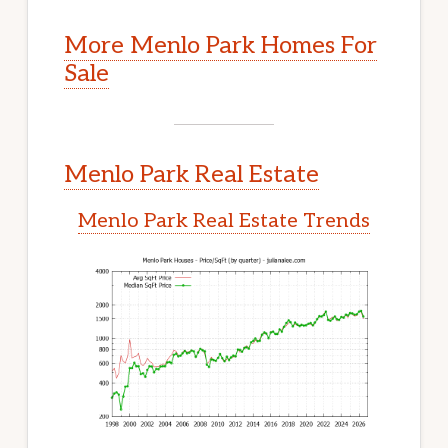
More Menlo Park Homes For
Sale
Menlo Park Real Estate
Menlo Park Real Estate Trends