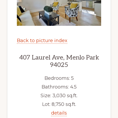
Back to picture index
407 Laurel Ave, Menlo Park
94025
Bedrooms: 5
Bathrooms: 4.5
Size: 3,030 sq.ft.
Lot: 8,750 sq.ft.
details