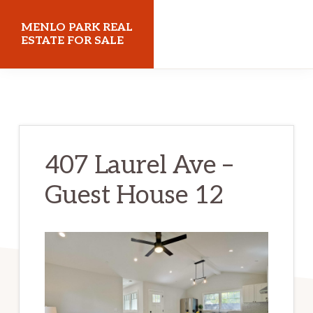
Skip
Skip
MENLO PARK REAL
to
to
ESTATE FOR SALE
main
primary
menloparkrealestateforsale.com
content
sidebar
407 Laurel Ave –
Guest House 12