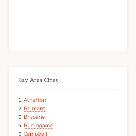
Bay Area Cities
Atherton
Belmont
Brisbane
Burlingame
Campbell