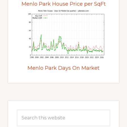
Menlo Park House Price per SqFt
Menlo Park Days On Market
Primary
Sidebar
Search
this