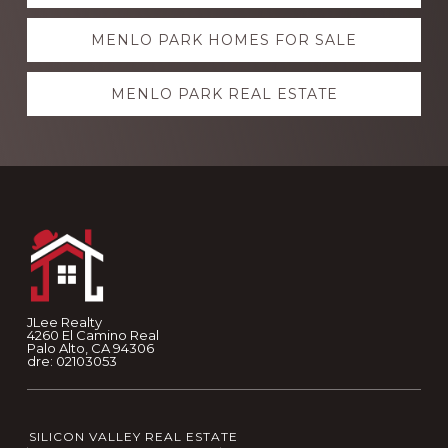
more
MENLO PARK HOMES FOR SALE
MENLO PARK REAL ESTATE
Footer
JLee Realty
4260 El Camino Real
Palo Alto, CA 94306
dre: 02103053
SILICON VALLEY REAL ESTATE