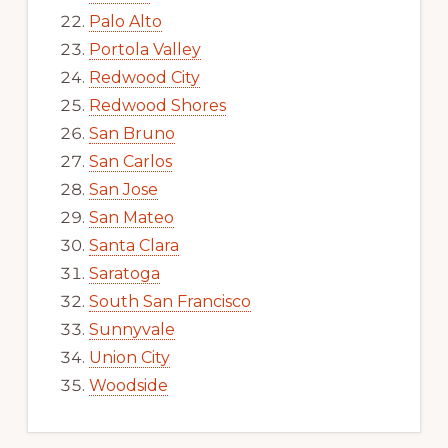
Palo Alto
Portola Valley
Redwood City
Redwood Shores
San Bruno
San Carlos
San Jose
San Mateo
Santa Clara
Saratoga
South San Francisco
Sunnyvale
Union City
Woodside