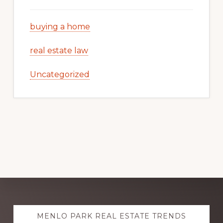
buying a home
real estate law
Uncategorized
Explore
MENLO PARK REAL ESTATE TRENDS