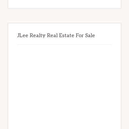
website
JLee Realty Real Estate For Sale