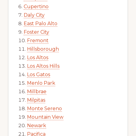
Cupertino
Daly City
East Palo Alto
Foster City
Fremont
Hillsborough
Los Altos
Los Altos Hills
Los Gatos
Menlo Park
Millbrae
Milpitas
Monte Sereno
Mountain View
Newark
Pacifica