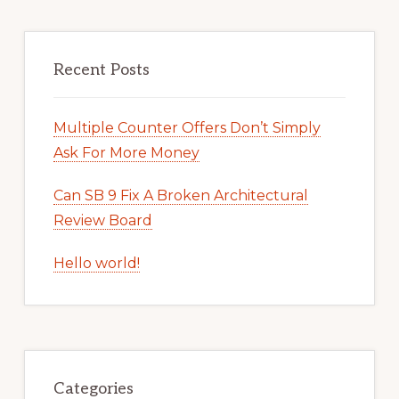
Recent Posts
Multiple Counter Offers Don’t Simply
Ask For More Money
Can SB 9 Fix A Broken Architectural
Review Board
Hello world!
Categories