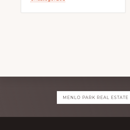
Explore
MENLO PARK REAL ESTATE
more