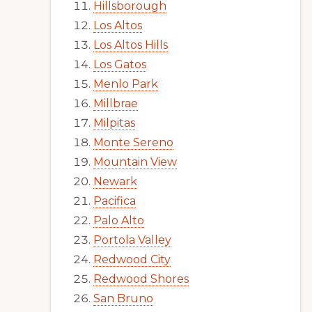
Hillsborough
Los Altos
Los Altos Hills
Los Gatos
Menlo Park
Millbrae
Milpitas
Monte Sereno
Mountain View
Newark
Pacifica
Palo Alto
Portola Valley
Redwood City
Redwood Shores
San Bruno