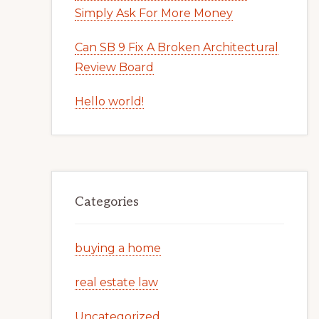
Simply Ask For More Money
Can SB 9 Fix A Broken Architectural
Review Board
Hello world!
Categories
buying a home
real estate law
Uncategorized