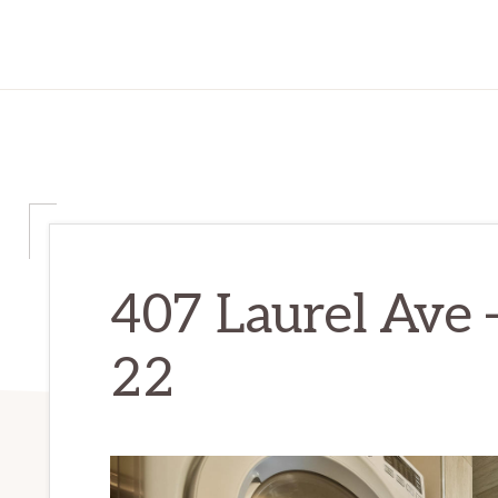
407 Laurel Ave 
22