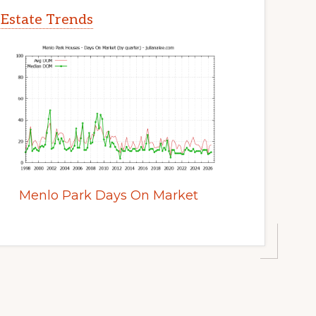
 Estate Trends
Menlo Park Days On Market