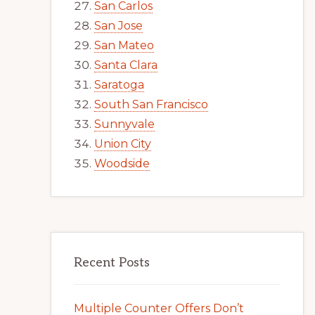
San Carlos
San Jose
San Mateo
Santa Clara
Saratoga
South San Francisco
Sunnyvale
Union City
Woodside
Recent Posts
Multiple Counter Offers Don’t