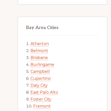
Bay Area Cities
Atherton
Belmont
Brisbane
Burlingame
Campbell
Cupertino
Daly City
East Palo Alto
Foster City
Fremont