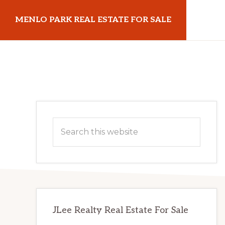
Skip
Skip
MENLO PARK REAL ESTATE FOR SALE
to
to
main
primary
menloparkrealestateforsale.com
content
sidebar
Primary
Search
Sidebar
this
website
JLee Realty Real Estate For Sale