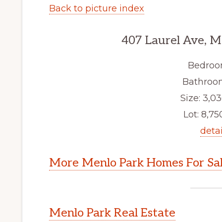
Back to picture index
407 Laurel Ave, M
Bedroo
Bathroom
Size: 3,03
Lot: 8,750
detai
More Menlo Park Homes For Sa
Menlo Park Real Estate