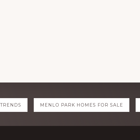
 TRENDS
MENLO PARK HOMES FOR SALE