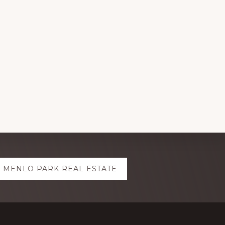
MENLO PARK REAL ESTATE