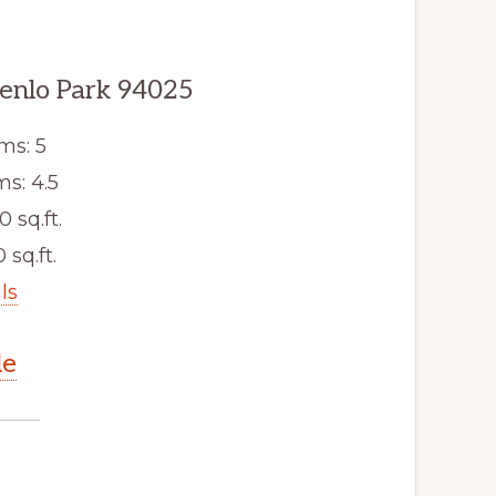
enlo Park 94025
ms: 5
s: 4.5
0 sq.ft.
 sq.ft.
ls
le