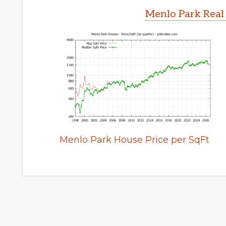
Menlo Park Real
Menlo Park House Price per SqFt