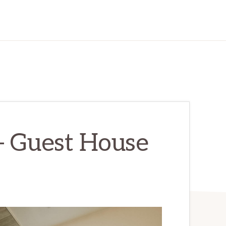
– Guest House