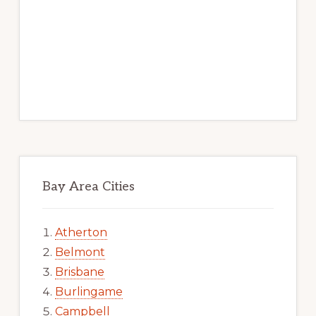
Bay Area Cities
Atherton
Belmont
Brisbane
Burlingame
Campbell