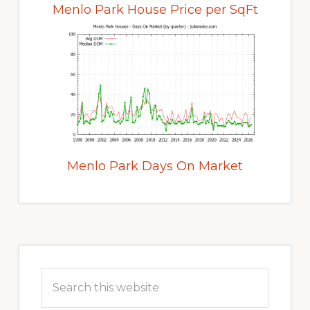
Menlo Park House Price per SqFt
Menlo Park Days On Market
Primary
Sidebar
Search
this