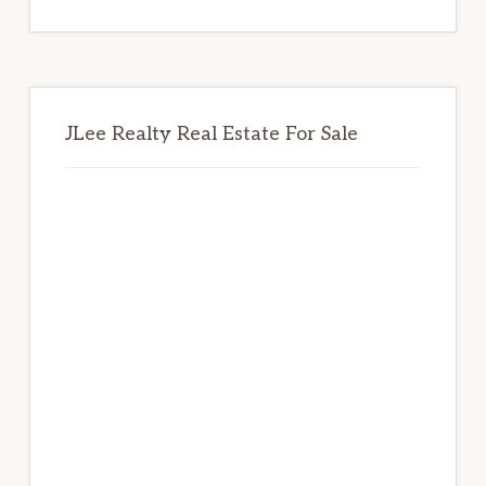
website
JLee Realty Real Estate For Sale