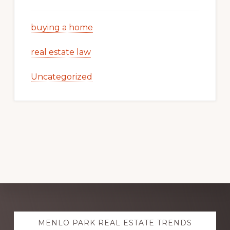
buying a home
real estate law
Uncategorized
Explore
MENLO PARK REAL ESTATE TRENDS