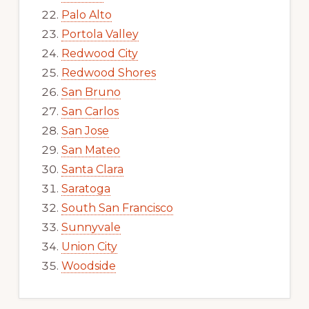
Palo Alto
Portola Valley
Redwood City
Redwood Shores
San Bruno
San Carlos
San Jose
San Mateo
Santa Clara
Saratoga
South San Francisco
Sunnyvale
Union City
Woodside