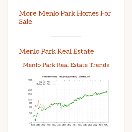
More Menlo Park Homes For
Sale
Menlo Park Real Estate
Menlo Park Real Estate Trends