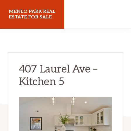
Skip
Skip
MENLO PARK REAL
to
to
ESTATE FOR SALE
main
primary
menloparkrealestateforsale.com
content
sidebar
407 Laurel Ave –
Kitchen 5