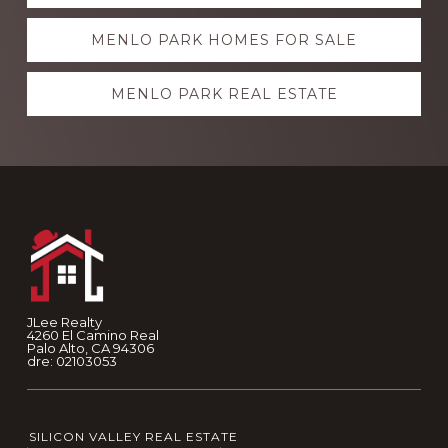
more
MENLO PARK HOMES FOR SALE
MENLO PARK REAL ESTATE
Footer
JLee Realty
4260 El Camino Real
Palo Alto, CA 94306
dre: 02103053
SILICON VALLEY REAL ESTATE