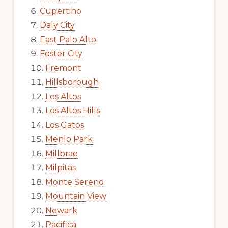
Cupertino
Daly City
East Palo Alto
Foster City
Fremont
Hillsborough
Los Altos
Los Altos Hills
Los Gatos
Menlo Park
Millbrae
Milpitas
Monte Sereno
Mountain View
Newark
Pacifica