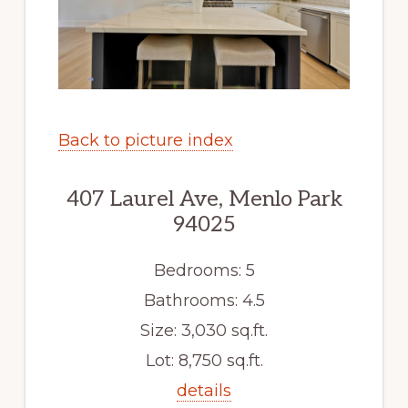
Back to picture index
407 Laurel Ave, Menlo Park
94025
Bedrooms: 5
Bathrooms: 4.5
Size: 3,030 sq.ft.
Lot: 8,750 sq.ft.
details