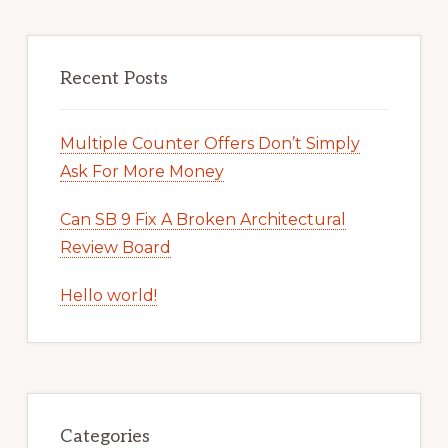
Recent Posts
Multiple Counter Offers Don’t Simply
Ask For More Money
Can SB 9 Fix A Broken Architectural
Review Board
Hello world!
Categories