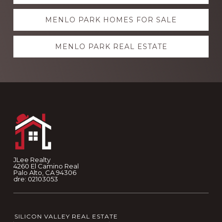
more
MENLO PARK HOMES FOR SALE
MENLO PARK REAL ESTATE
Footer
JLee Realty
4260 El Camino Real
Palo Alto, CA 94306
dre: 02103053
SILICON VALLEY REAL ESTATE