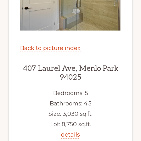
Back to picture index
407 Laurel Ave, Menlo Park
94025
Bedrooms: 5
Bathrooms: 4.5
Size: 3,030 sq.ft.
Lot: 8,750 sq.ft.
details