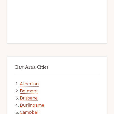
Bay Area Cities
Atherton
Belmont
Brisbane
Burlingame
Campbell