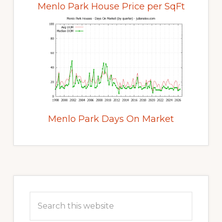
Menlo Park House Price per SqFt
Menlo Park Days On Market
Primary
Sidebar
Search
this