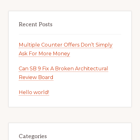
Recent Posts
Multiple Counter Offers Don’t Simply
Ask For More Money
Can SB 9 Fix A Broken Architectural
Review Board
Hello world!
Categories