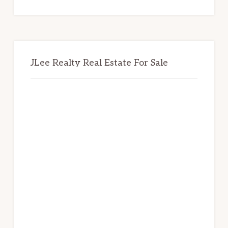
website
JLee Realty Real Estate For Sale