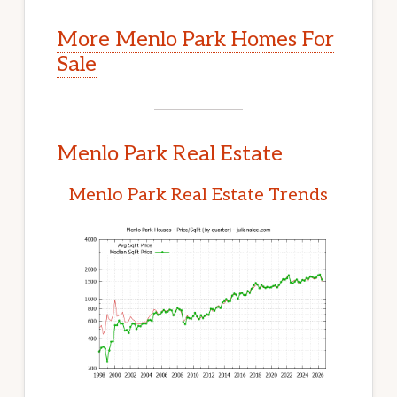
More Menlo Park Homes For
Sale
Menlo Park Real Estate
Menlo Park Real Estate Trends