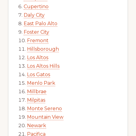
Cupertino
Daly City
East Palo Alto
Foster City
Fremont
Hillsborough
Los Altos
Los Altos Hills
Los Gatos
Menlo Park
Millbrae
Milpitas
Monte Sereno
Mountain View
Newark
Pacifica