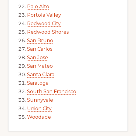
Palo Alto
Portola Valley
Redwood City
Redwood Shores
San Bruno
San Carlos
San Jose
San Mateo
Santa Clara
Saratoga
South San Francisco
Sunnyvale
Union City
Woodside