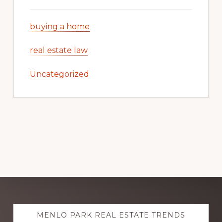
buying a home
real estate law
Uncategorized
Explore
MENLO PARK REAL ESTATE TRENDS