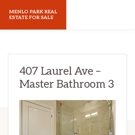
Skip
Skip
MENLO PARK REAL
to
to
ESTATE FOR SALE
main
primary
menloparkrealestateforsale.com
content
sidebar
407 Laurel Ave –
Master Bathroom 3