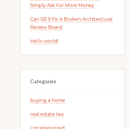
Simply Ask For More Money
Can SB 9 Fix A Broken Architectural
Review Board
Hello world!
Categories
buying a home
real estate law
Uncategorized