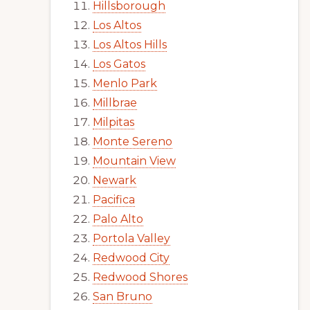
Hillsborough
Los Altos
Los Altos Hills
Los Gatos
Menlo Park
Millbrae
Milpitas
Monte Sereno
Mountain View
Newark
Pacifica
Palo Alto
Portola Valley
Redwood City
Redwood Shores
San Bruno