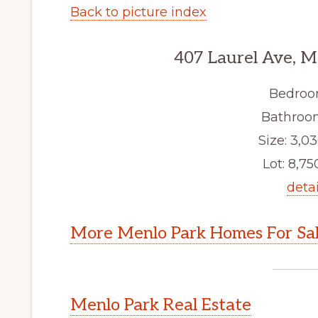
Back to picture index
407 Laurel Ave, M
Bedroo
Bathroom
Size: 3,03
Lot: 8,750
detai
More Menlo Park Homes For Sa
Menlo Park Real Estate