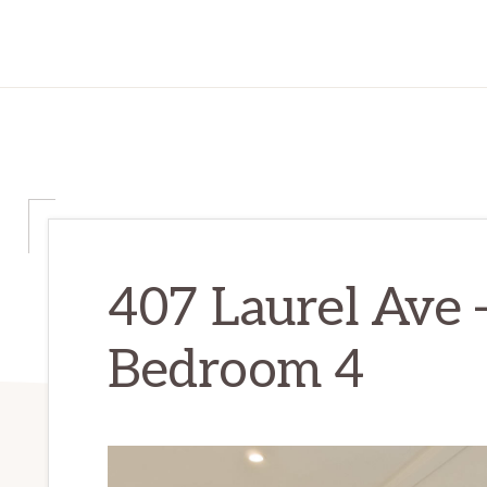
407 Laurel Ave 
Bedroom 4