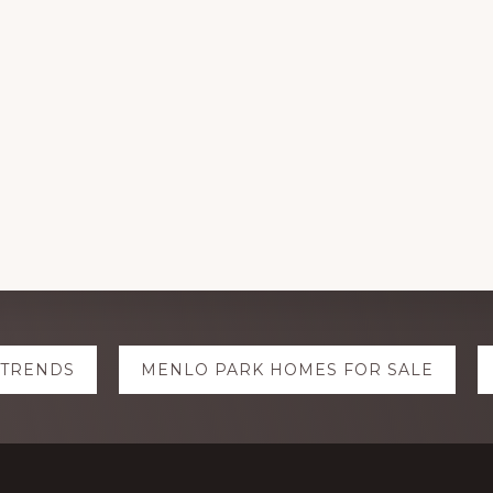
 TRENDS
MENLO PARK HOMES FOR SALE