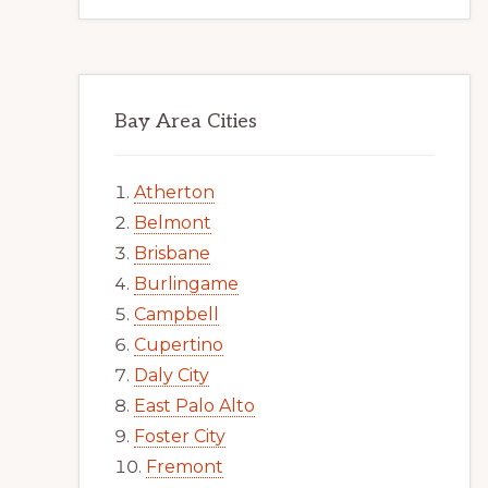
Bay Area Cities
Atherton
Belmont
Brisbane
Burlingame
Campbell
Cupertino
Daly City
East Palo Alto
Foster City
Fremont