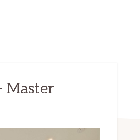
– Master