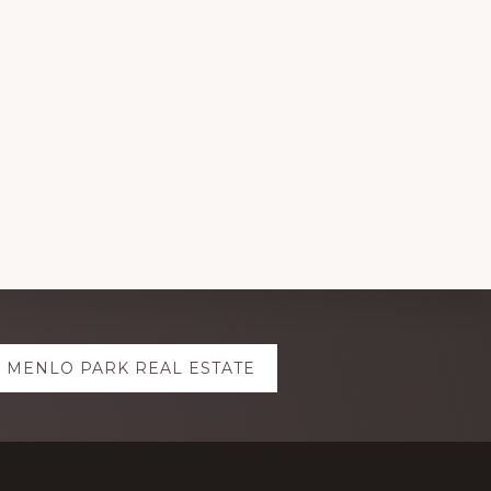
MENLO PARK REAL ESTATE