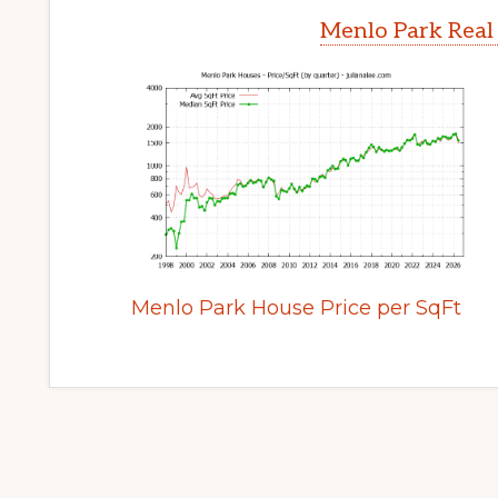
Menlo Park Real
Menlo Park House Price per SqFt