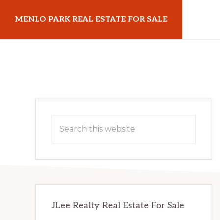
Skip
Skip
MENLO PARK REAL ESTATE FOR SALE
to
to
main
primary
menloparkrealestateforsale.com
content
sidebar
Primary
Search
Sidebar
this
website
JLee Realty Real Estate For Sale