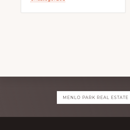
Explore
MENLO PARK REAL ESTATE
more