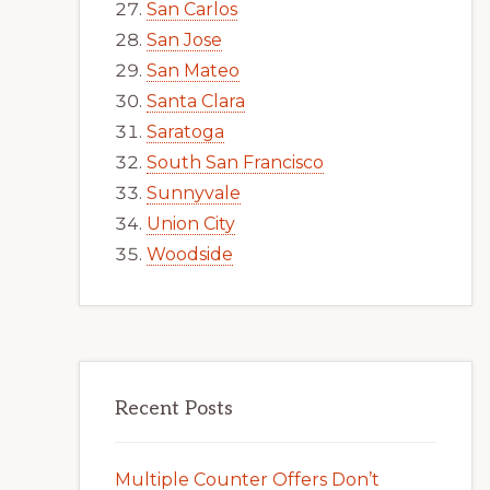
San Carlos
San Jose
San Mateo
Santa Clara
Saratoga
South San Francisco
Sunnyvale
Union City
Woodside
Recent Posts
Multiple Counter Offers Don’t