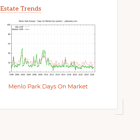
 Estate Trends
Menlo Park Days On Market