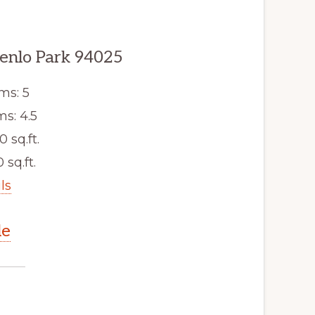
enlo Park 94025
ms: 5
s: 4.5
0 sq.ft.
 sq.ft.
ls
le