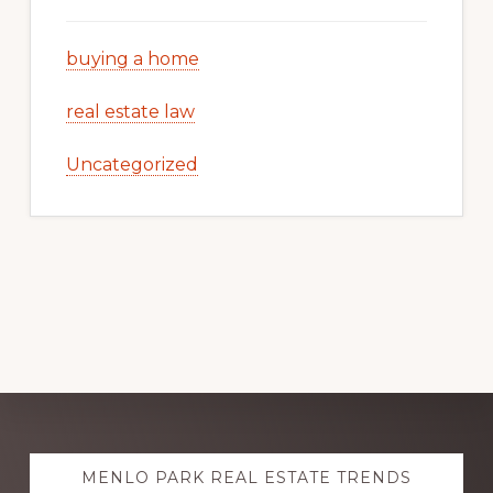
buying a home
real estate law
Uncategorized
Explore
MENLO PARK REAL ESTATE TRENDS