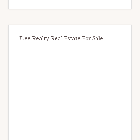
website
JLee Realty Real Estate For Sale