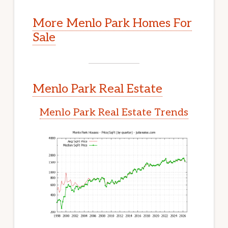
More Menlo Park Homes For
Sale
Menlo Park Real Estate
Menlo Park Real Estate Trends