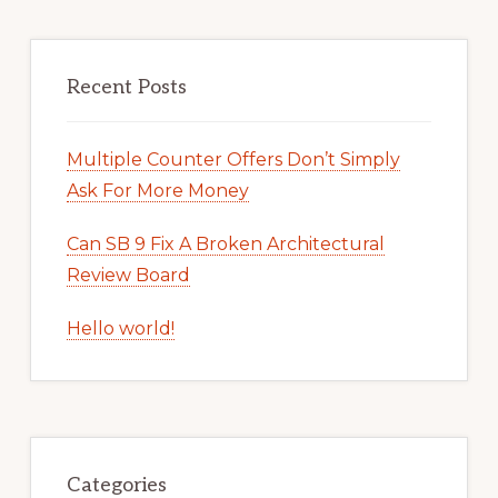
Recent Posts
Multiple Counter Offers Don’t Simply
Ask For More Money
Can SB 9 Fix A Broken Architectural
Review Board
Hello world!
Categories