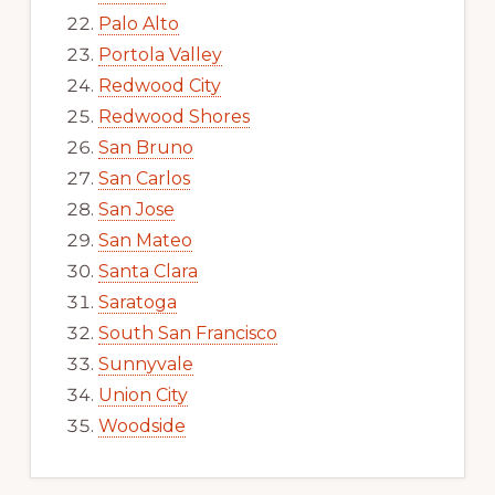
Palo Alto
Portola Valley
Redwood City
Redwood Shores
San Bruno
San Carlos
San Jose
San Mateo
Santa Clara
Saratoga
South San Francisco
Sunnyvale
Union City
Woodside