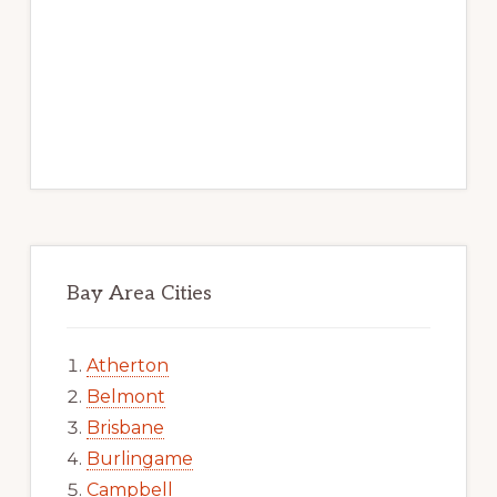
Bay Area Cities
Atherton
Belmont
Brisbane
Burlingame
Campbell