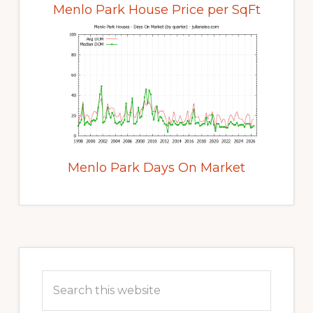
Menlo Park House Price per SqFt
Menlo Park Days On Market
Primary
Sidebar
Search
this