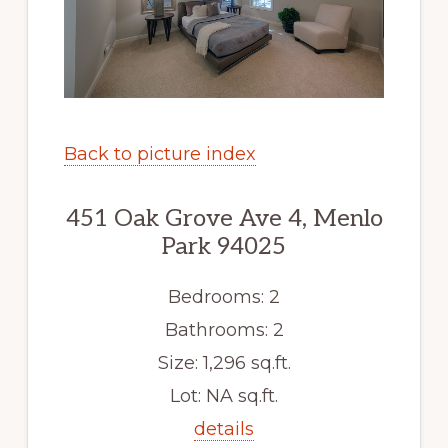
Back to picture index
451 Oak Grove Ave 4, Menlo
Park 94025
Bedrooms: 2
Bathrooms: 2
Size: 1,296 sq.ft.
Lot: NA sq.ft.
details