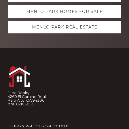
more
MENLO PARK HOMES FOR SALE
MENLO PARK REAL ESTATE
Footer
JLee Realty
4260 El Camino Real
Palo Alto, CA 94306
dre: 02103053
SILICON VALLEY REAL ESTATE