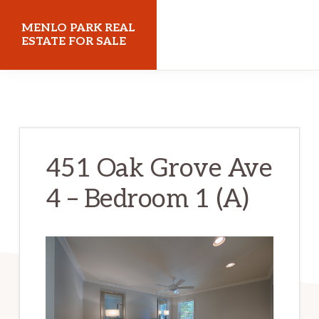
Skip
Skip
MENLO PARK REAL
to
to
ESTATE FOR SALE
main
primary
menloparkrealestateforsale.com
content
sidebar
451 Oak Grove Ave
4 – Bedroom 1 (A)