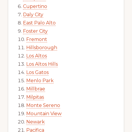
Cupertino
Daly City
East Palo Alto
Foster City
Fremont
Hillsborough
Los Altos
Los Altos Hills
Los Gatos
Menlo Park
Millbrae
Milpitas
Monte Sereno
Mountain View
Newark
Pacifica