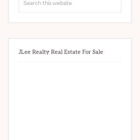
this
website
JLee Realty Real Estate For Sale