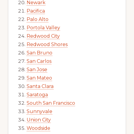
Newark
Pacifica
Palo Alto
Portola Valley
Redwood City
Redwood Shores
San Bruno
San Carlos
San Jose
San Mateo
Santa Clara
Saratoga
South San Francisco
Sunnyvale
Union City
Woodside