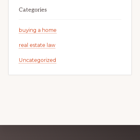
Categories
buying a home
real estate law
Uncategorized