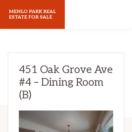
Skip
Skip
MENLO PARK REAL
to
to
ESTATE FOR SALE
main
primary
menloparkrealestateforsale.com
content
sidebar
451 Oak Grove Ave
#4 – Dining Room
(B)