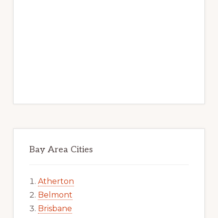
Bay Area Cities
Atherton
Belmont
Brisbane