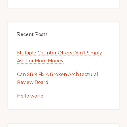
Recent Posts
Multiple Counter Offers Don’t Simply
Ask For More Money
Can SB 9 Fix A Broken Architectural
Review Board
Hello world!