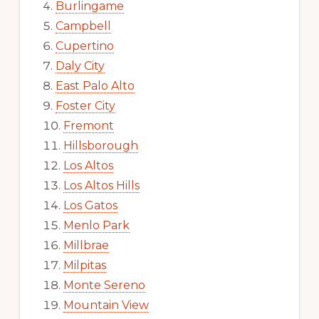
Burlingame
Campbell
Cupertino
Daly City
East Palo Alto
Foster City
Fremont
Hillsborough
Los Altos
Los Altos Hills
Los Gatos
Menlo Park
Millbrae
Milpitas
Monte Sereno
Mountain View