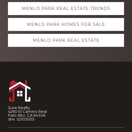
Explore
MENLO PARK REAL ESTATE TRENDS
more
MENLO PARK HOMES FOR SALE
MENLO PARK REAL ESTATE
Footer
JLee Realty
4260 El Camino Real
Palo Alto, CA 94306
dre: 02103053