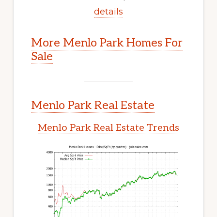
details
More Menlo Park Homes For
Sale
Menlo Park Real Estate
Menlo Park Real Estate Trends