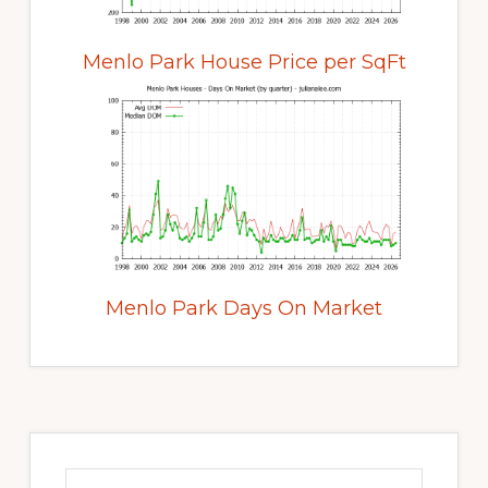
Menlo Park House Price per SqFt
Menlo Park Days On Market
Primary
Sidebar
Search