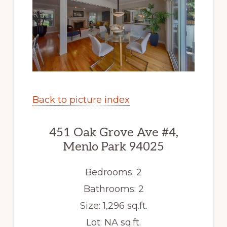
Back to picture index
451 Oak Grove Ave #4,
Menlo Park 94025
Bedrooms: 2
Bathrooms: 2
Size: 1,296 sq.ft.
Lot: NA sq.ft.