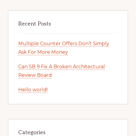
Recent Posts
Multiple Counter Offers Don’t Simply
Ask For More Money
Can SB 9 Fix A Broken Architectural
Review Board
Hello world!
Categories