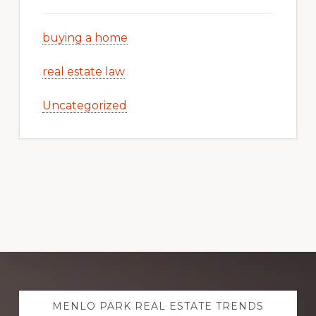
buying a home
real estate law
Uncategorized
Explore
MENLO PARK REAL ESTATE TRENDS