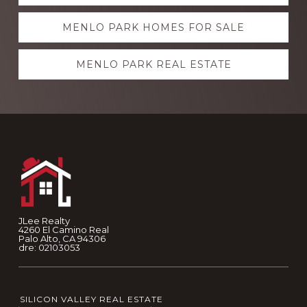
more
MENLO PARK HOMES FOR SALE
MENLO PARK REAL ESTATE
Footer
JLee Realty
4260 El Camino Real
Palo Alto, CA 94306
dre: 02103053
SILICON VALLEY REAL ESTATE