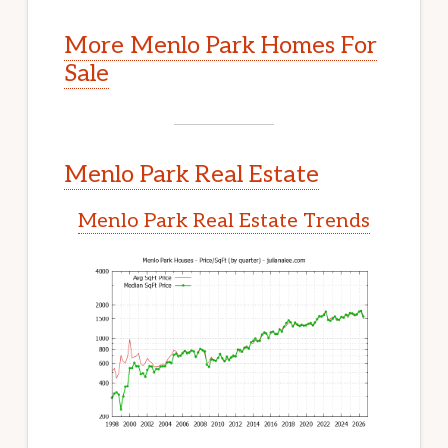
More Menlo Park Homes For
Sale
Menlo Park Real Estate
Menlo Park Real Estate Trends