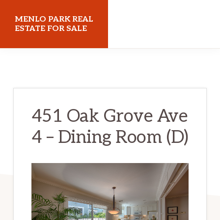
Skip
Skip
MENLO PARK REAL
to
to
ESTATE FOR SALE
main
primary
menloparkrealestateforsale.com
content
sidebar
451 Oak Grove Ave
4 – Dining Room (D)