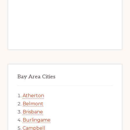
Bay Area Cities
Atherton
Belmont
Brisbane
Burlingame
Campbell