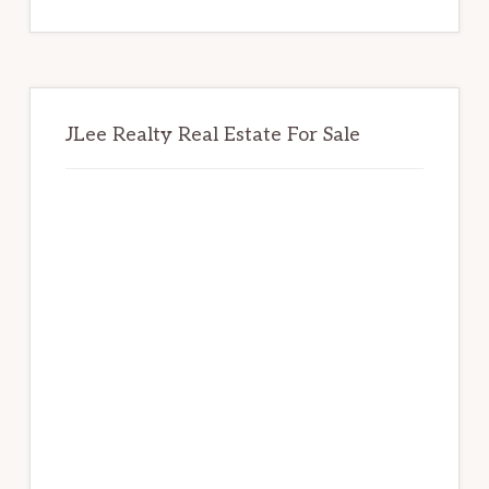
website
JLee Realty Real Estate For Sale