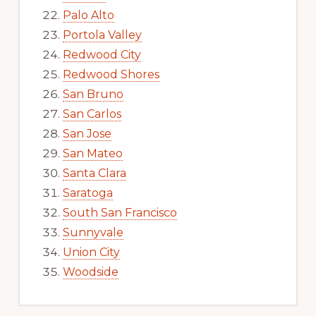
Palo Alto
Portola Valley
Redwood City
Redwood Shores
San Bruno
San Carlos
San Jose
San Mateo
Santa Clara
Saratoga
South San Francisco
Sunnyvale
Union City
Woodside