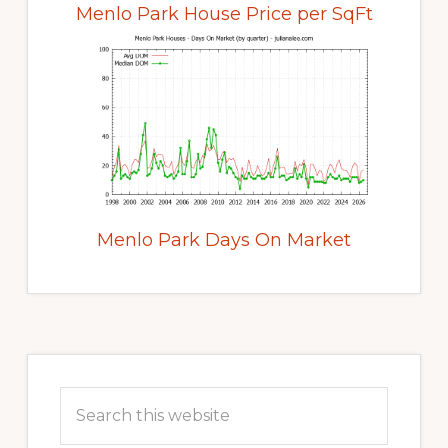
Menlo Park House Price per SqFt
Menlo Park Days On Market
Primary
Sidebar
Search
this