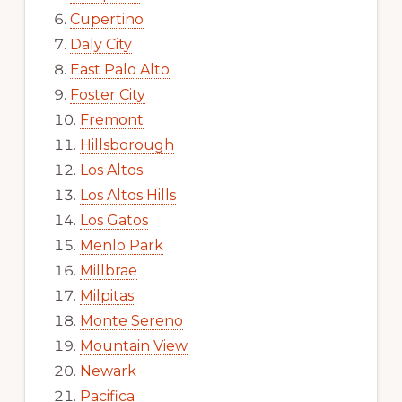
Cupertino
Daly City
East Palo Alto
Foster City
Fremont
Hillsborough
Los Altos
Los Altos Hills
Los Gatos
Menlo Park
Millbrae
Milpitas
Monte Sereno
Mountain View
Newark
Pacifica