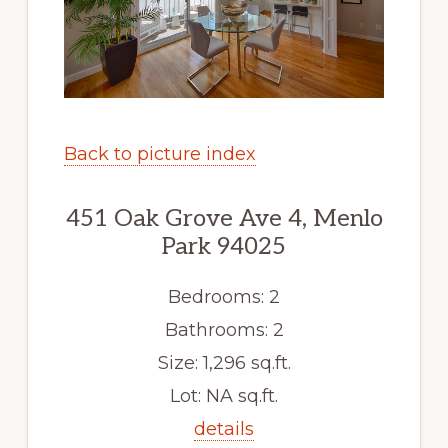
Back to picture index
451 Oak Grove Ave 4, Menlo
Park 94025
Bedrooms: 2
Bathrooms: 2
Size: 1,296 sq.ft.
Lot: NA sq.ft.
details