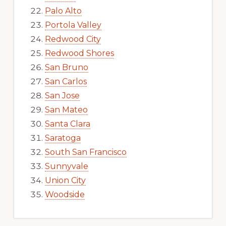
Palo Alto
Portola Valley
Redwood City
Redwood Shores
San Bruno
San Carlos
San Jose
San Mateo
Santa Clara
Saratoga
South San Francisco
Sunnyvale
Union City
Woodside