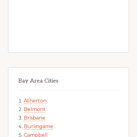
Bay Area Cities
Atherton
Belmont
Brisbane
Burlingame
Campbell