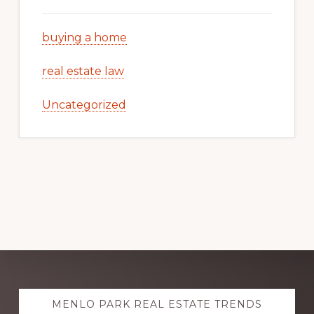
buying a home
real estate law
Uncategorized
Explore
MENLO PARK REAL ESTATE TRENDS