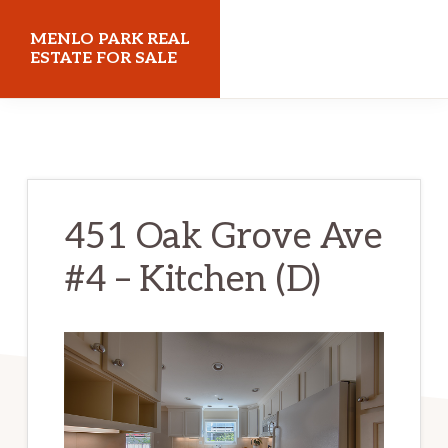
Skip
Skip
MENLO PARK REAL
to
to
ESTATE FOR SALE
main
primary
menloparkrealestateforsale.com
content
sidebar
451 Oak Grove Ave
#4 – Kitchen (D)