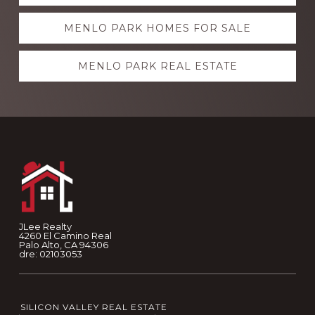
more
MENLO PARK HOMES FOR SALE
MENLO PARK REAL ESTATE
Footer
JLee Realty
4260 El Camino Real
Palo Alto, CA 94306
dre: 02103053
SILICON VALLEY REAL ESTATE