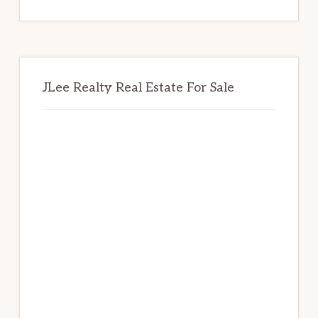
website
JLee Realty Real Estate For Sale