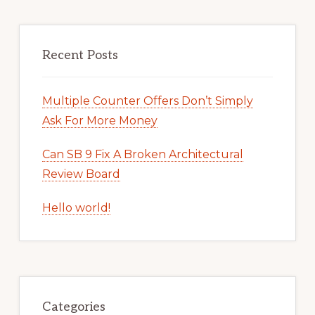
Recent Posts
Multiple Counter Offers Don’t Simply
Ask For More Money
Can SB 9 Fix A Broken Architectural
Review Board
Hello world!
Categories