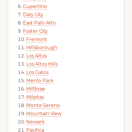
Cupertino
Daly City
East Palo Alto
Foster City
Fremont
Hillsborough
Los Altos
Los Altos Hills
Los Gatos
Menlo Park
Millbrae
Milpitas
Monte Sereno
Mountain View
Newark
Pacifica