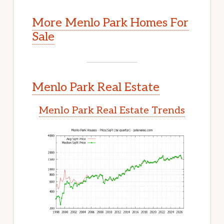
More Menlo Park Homes For
Sale
Menlo Park Real Estate
Menlo Park Real Estate Trends