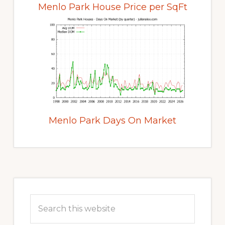
Menlo Park House Price per SqFt
Menlo Park Days On Market
Primary
Sidebar
Search
this