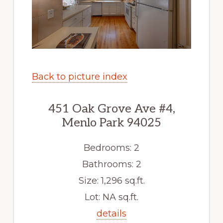
Back to picture index
451 Oak Grove Ave #4,
Menlo Park 94025
Bedrooms: 2
Bathrooms: 2
Size: 1,296 sq.ft.
Lot: NA sq.ft.
details