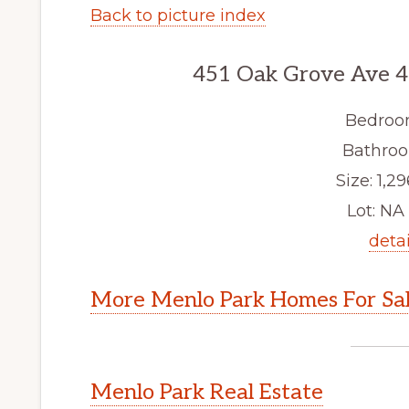
Back to picture index
451 Oak Grove Ave 4
Bedroo
Bathroo
Size: 1,29
Lot: NA 
detai
More Menlo Park Homes For Sa
Menlo Park Real Estate