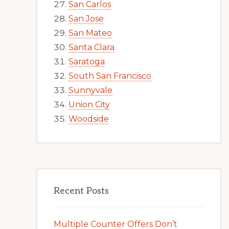
San Carlos
San Jose
San Mateo
Santa Clara
Saratoga
South San Francisco
Sunnyvale
Union City
Woodside
Recent Posts
Multiple Counter Offers Don’t