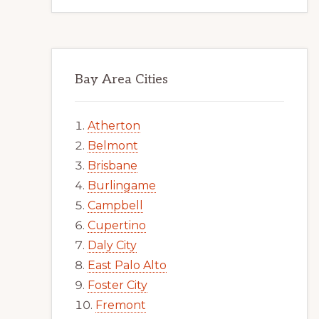
Bay Area Cities
Atherton
Belmont
Brisbane
Burlingame
Campbell
Cupertino
Daly City
East Palo Alto
Foster City
Fremont