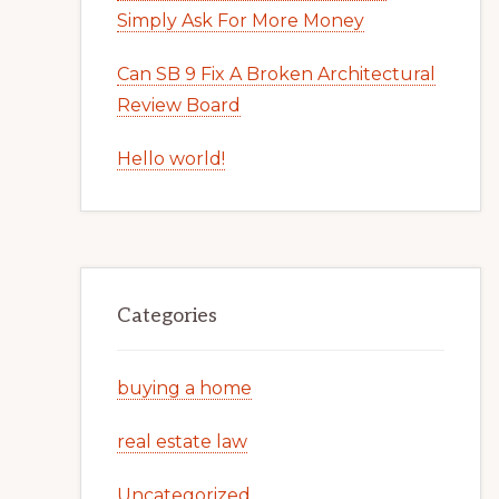
Simply Ask For More Money
Can SB 9 Fix A Broken Architectural
Review Board
Hello world!
Categories
buying a home
real estate law
Uncategorized