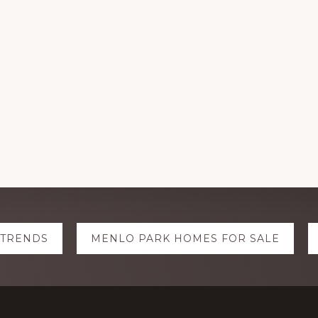
 TRENDS
MENLO PARK HOMES FOR SALE