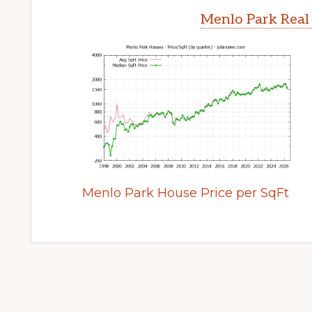
Menlo Park Real
Menlo Park House Price per SqFt