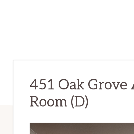
451 Oak Grove A
Room (D)