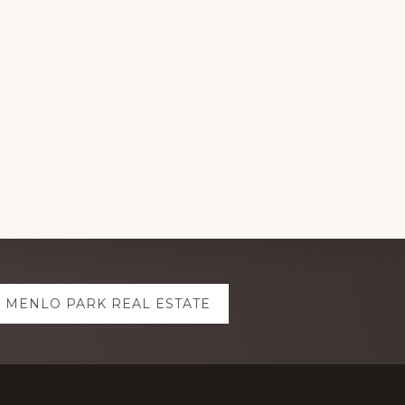
MENLO PARK REAL ESTATE