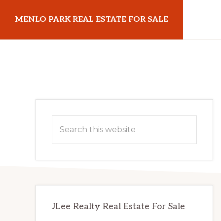
Skip
Skip
MENLO PARK REAL ESTATE FOR SALE
to
to
main
primary
menloparkrealestateforsale.com
content
sidebar
Primary
Search
Sidebar
this
website
JLee Realty Real Estate For Sale