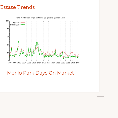
 Estate Trends
Menlo Park Days On Market