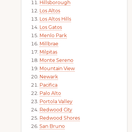
Hillsborough
Los Altos
Los Altos Hills
Los Gatos
Menlo Park
Millbrae
Milpitas
Monte Sereno
Mountain View
Newark
Pacifica
Palo Alto
Portola Valley
Redwood City
Redwood Shores
San Bruno