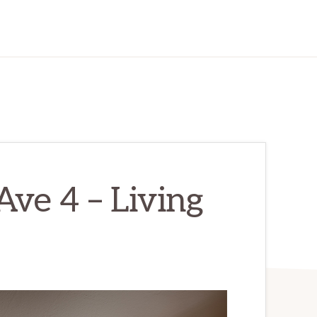
ve 4 – Living