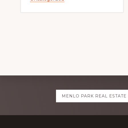
Explore
MENLO PARK REAL ESTATE
more