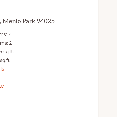
, Menlo Park 94025
ms: 2
ms: 2
6 sq.ft.
sq.ft.
ls
le