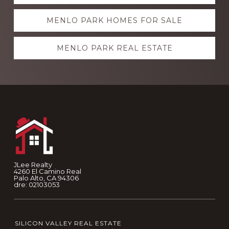
more
MENLO PARK HOMES FOR SALE
MENLO PARK REAL ESTATE
Footer
JLee Realty
4260 El Camino Real
Palo Alto, CA 94306
dre: 02103053
SILICON VALLEY REAL ESTATE