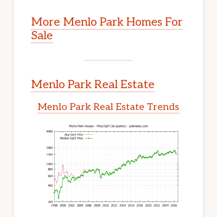
More Menlo Park Homes For
Sale
Menlo Park Real Estate
Menlo Park Real Estate Trends