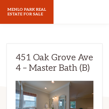
Skip
Skip
MENLO PARK REAL
to
to
ESTATE FOR SALE
main
primary
menloparkrealestateforsale.com
content
sidebar
451 Oak Grove Ave
4 – Master Bath (B)