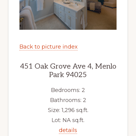
Back to picture index
451 Oak Grove Ave 4, Menlo
Park 94025
Bedrooms: 2
Bathrooms: 2
Size: 1,296 sq.ft.
Lot: NA sq.ft.
details