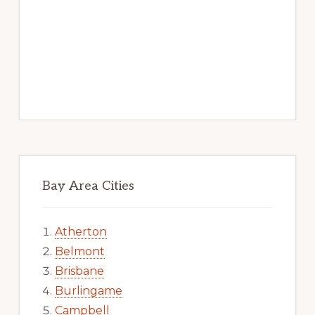
Bay Area Cities
Atherton
Belmont
Brisbane
Burlingame
Campbell