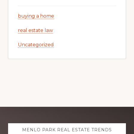
buying a home
real estate law
Uncategorized
Explore
MENLO PARK REAL ESTATE TRENDS