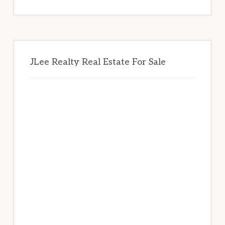
website
JLee Realty Real Estate For Sale