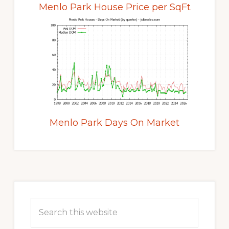
Menlo Park House Price per SqFt
Menlo Park Days On Market
Primary
Sidebar
Search
this