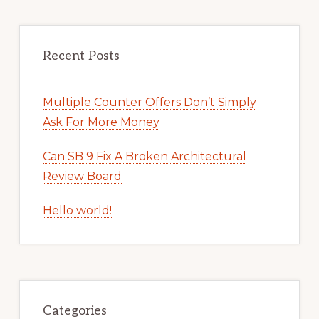
Recent Posts
Multiple Counter Offers Don’t Simply
Ask For More Money
Can SB 9 Fix A Broken Architectural
Review Board
Hello world!
Categories