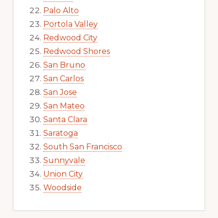
Palo Alto
Portola Valley
Redwood City
Redwood Shores
San Bruno
San Carlos
San Jose
San Mateo
Santa Clara
Saratoga
South San Francisco
Sunnyvale
Union City
Woodside