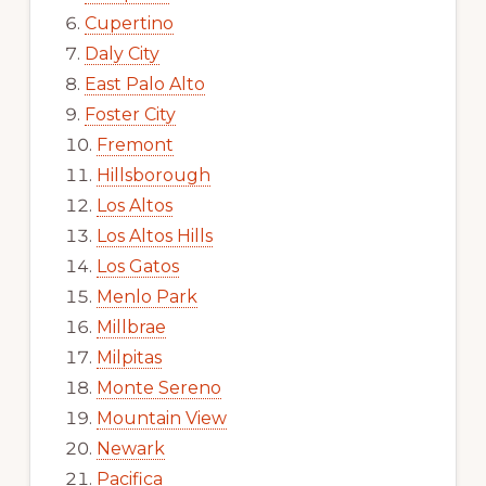
Cupertino
Daly City
East Palo Alto
Foster City
Fremont
Hillsborough
Los Altos
Los Altos Hills
Los Gatos
Menlo Park
Millbrae
Milpitas
Monte Sereno
Mountain View
Newark
Pacifica