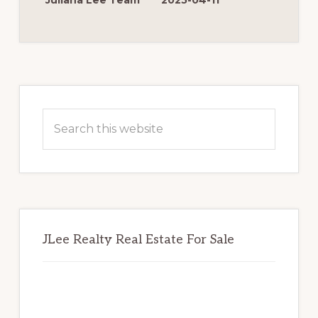
Juliana Lee Team
2025-04-11
FOR
MORE
MONEY
Primary
Sidebar
Search
this
website
JLee Realty Real Estate For Sale