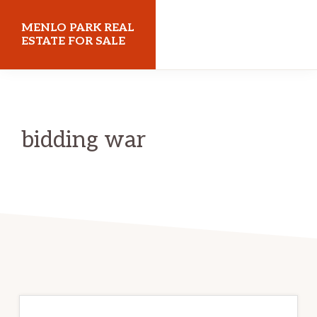
Skip
Skip
MENLO PARK REAL
to
to
ESTATE FOR SALE
main
primary
menloparkrealestateforsale.com
content
sidebar
bidding war