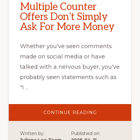
Multiple Counter
Offers Don’t Simply
Ask For More Money
Whether you've seen comments
made on social media or have
talked with a nervous buyer, you've
probably seen statements such as
"I …
ABOUT
CONTINUE READING
MULTIPLE
COUNTER
OFFERS
DON’T
Written by:
Published on:
SIMPLY
ASK