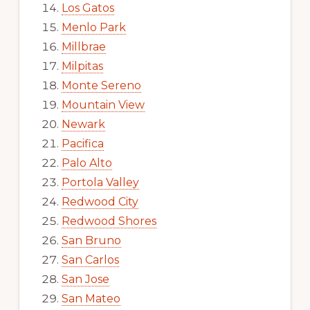
Los Gatos
Menlo Park
Millbrae
Milpitas
Monte Sereno
Mountain View
Newark
Pacifica
Palo Alto
Portola Valley
Redwood City
Redwood Shores
San Bruno
San Carlos
San Jose
San Mateo