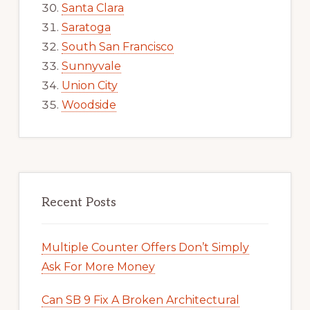
Santa Clara
Saratoga
South San Francisco
Sunnyvale
Union City
Woodside
Recent Posts
Multiple Counter Offers Don’t Simply
Ask For More Money
Can SB 9 Fix A Broken Architectural