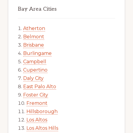
Bay Area Cities
Atherton
Belmont
Brisbane
Burlingame
Campbell
Cupertino
Daly City
East Palo Alto
Foster City
Fremont
Hillsborough
Los Altos
Los Altos Hills