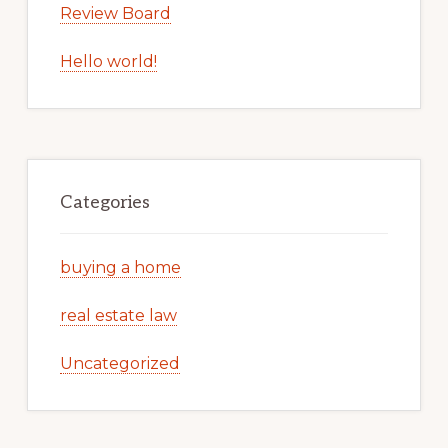
Review Board
Hello world!
Categories
buying a home
real estate law
Uncategorized