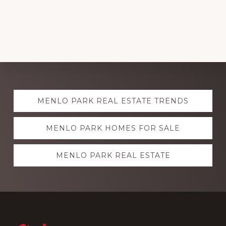
Explore
MENLO PARK REAL ESTATE TRENDS
more
MENLO PARK HOMES FOR SALE
MENLO PARK REAL ESTATE