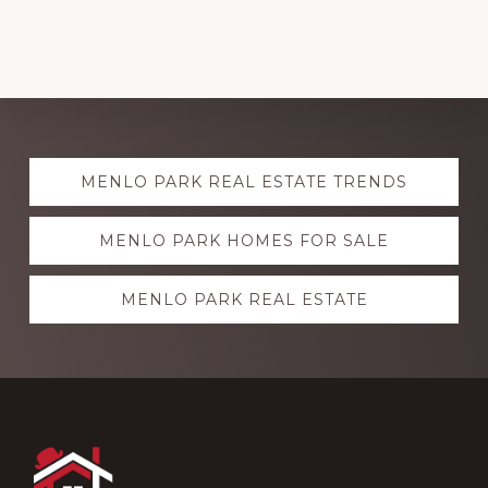
Explore
MENLO PARK REAL ESTATE TRENDS
more
MENLO PARK HOMES FOR SALE
MENLO PARK REAL ESTATE
Footer