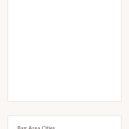
Bay Area Cities