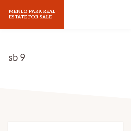
Skip
Skip
MENLO PARK REAL
to
to
ESTATE FOR SALE
main
primary
menloparkrealestateforsale.com
content
sidebar
sb 9