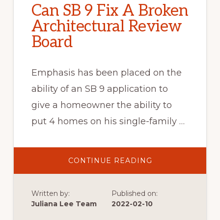
Can SB 9 Fix A Broken
Architectural Review
Board
Emphasis has been placed on the
ability of an SB 9 application to
give a homeowner the ability to
put 4 homes on his single-family …
ABOUT
CONTINUE READING
CAN
SB
9
FIX
Written by:
Published on:
A
BROKEN
Juliana Lee Team
2022-02-10
ARCHITECTURAL
REVIEW