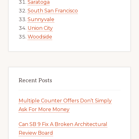
Saratoga
South San Francisco
Sunnyvale
Union City
Woodside
Recent Posts
Multiple Counter Offers Don’t Simply
Ask For More Money
Can SB 9 Fix A Broken Architectural
Review Board