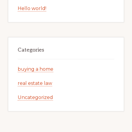
Hello world!
Categories
buying a home
real estate law
Uncategorized