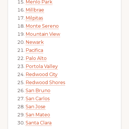
Menlo Park
Millbrae
Milpitas
Monte Sereno
Mountain View
Newark
Pacifica
Palo Alto
Portola Valley
Redwood City
Redwood Shores
San Bruno
San Carlos
San Jose
San Mateo
Santa Clara