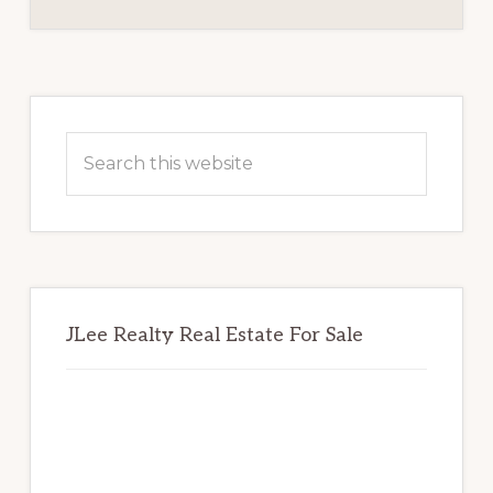
BOARD
Primary
Sidebar
Search
this
website
JLee Realty Real Estate For Sale