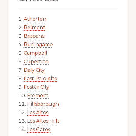
Atherton
Belmont
Brisbane
Burlingame
Campbell
Cupertino
Daly City
East Palo Alto
Foster City
Fremont
Hillsborough
Los Altos
Los Altos Hills
Los Gatos