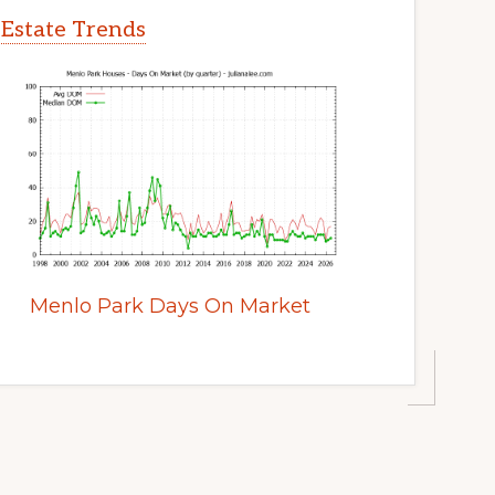
 Estate Trends
Menlo Park Days On Market