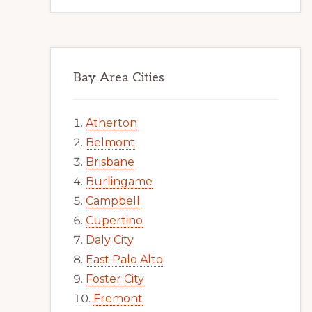
Bay Area Cities
Atherton
Belmont
Brisbane
Burlingame
Campbell
Cupertino
Daly City
East Palo Alto
Foster City
Fremont