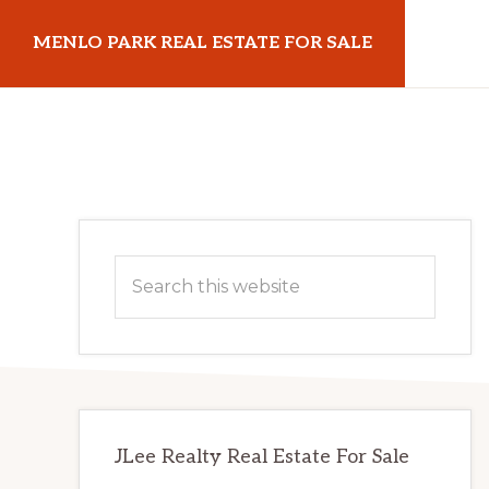
Skip
Skip
MENLO PARK REAL ESTATE FOR SALE
to
to
main
primary
menloparkrealestateforsale.com
content
sidebar
Primary
Search
Sidebar
this
website
JLee Realty Real Estate For Sale