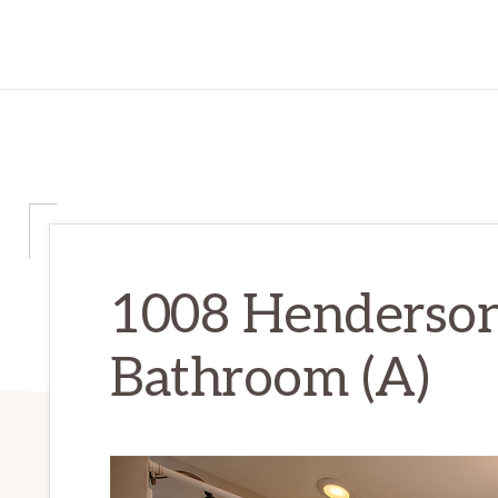
1008 Henderson
Bathroom (A)