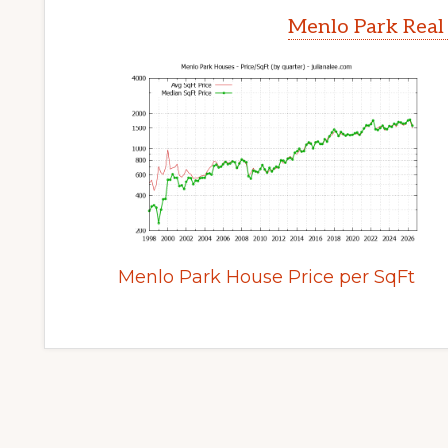
Menlo Park Real
Menlo Park House Price per SqFt