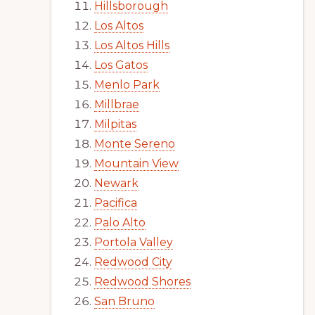
Hillsborough
Los Altos
Los Altos Hills
Los Gatos
Menlo Park
Millbrae
Milpitas
Monte Sereno
Mountain View
Newark
Pacifica
Palo Alto
Portola Valley
Redwood City
Redwood Shores
San Bruno