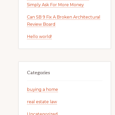
Simply Ask For More Money
Can SB 9 Fix A Broken Architectural
Review Board
Hello world!
Categories
buying a home
real estate law
Uncategorized