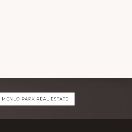
MENLO PARK REAL ESTATE