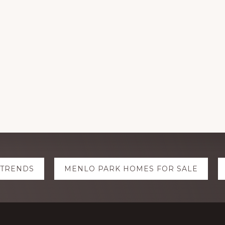
 TRENDS
MENLO PARK HOMES FOR SALE