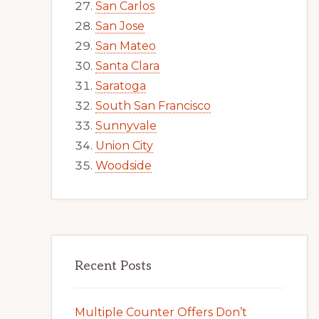
San Carlos
San Jose
San Mateo
Santa Clara
Saratoga
South San Francisco
Sunnyvale
Union City
Woodside
Recent Posts
Multiple Counter Offers Don’t