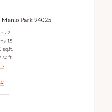
 Menlo Park 94025
ms: 2
s: 1.5
0 sq.ft.
 sq.ft.
ls
le