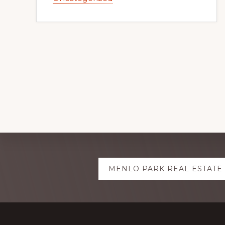
Explore
MENLO PARK REAL ESTATE
more