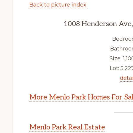
Back to picture index
1008 Henderson Ave,
Bedroo
Bathroom
Size: 1,10
Lot: 5,227
detai
More Menlo Park Homes For Sa
Menlo Park Real Estate