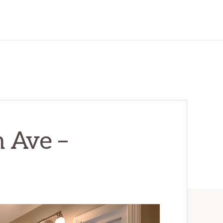
 Ave –