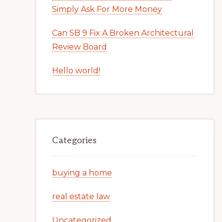
Simply Ask For More Money
Can SB 9 Fix A Broken Architectural
Review Board
Hello world!
Categories
buying a home
real estate law
Uncategorized