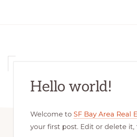
Hello world!
Welcome to
SF Bay Area Real Es
your first post. Edit or delete it,