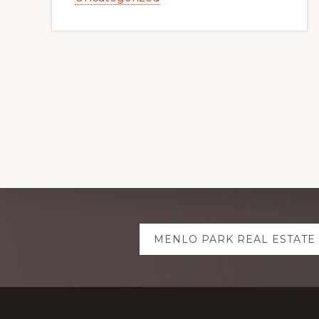
Explore
MENLO PARK REAL ESTATE
more