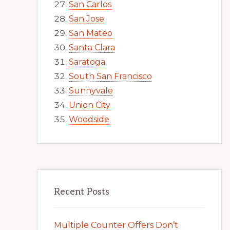
San Carlos
San Jose
San Mateo
Santa Clara
Saratoga
South San Francisco
Sunnyvale
Union City
Woodside
Recent Posts
Multiple Counter Offers Don’t