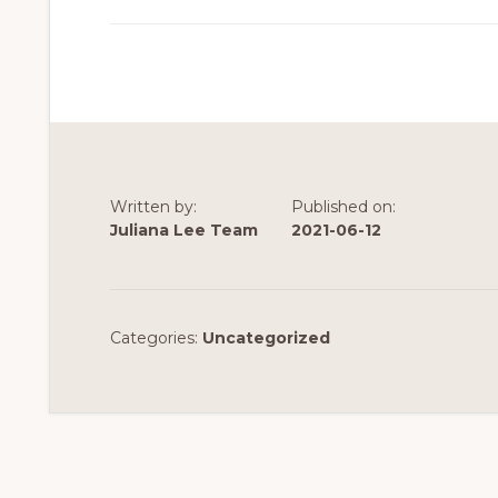
Written by:
Published on:
Juliana Lee Team
2021-06-12
Categories:
Uncategorized
Reader
Interactions