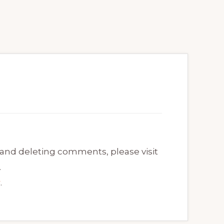
 and deleting comments, please visit
.
r
.