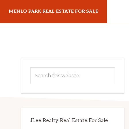
Skip
Skip
MENLO PARK REAL ESTATE FOR SALE
to
to
main
primary
menloparkrealestateforsale.com
content
sidebar
Primary
Search
Sidebar
this
website
JLee Realty Real Estate For Sale