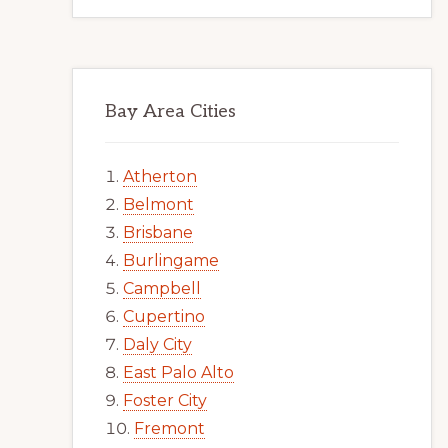
Bay Area Cities
Atherton
Belmont
Brisbane
Burlingame
Campbell
Cupertino
Daly City
East Palo Alto
Foster City
Fremont