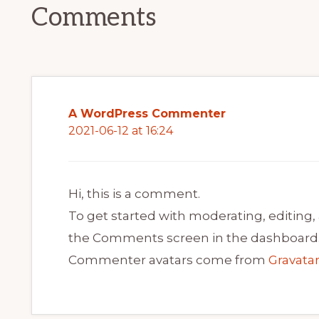
Comments
A WordPress Commenter
2021-06-12 at 16:24
Hi, this is a comment.
To get started with moderating, editing,
the Comments screen in the dashboard
Commenter avatars come from
Gravata