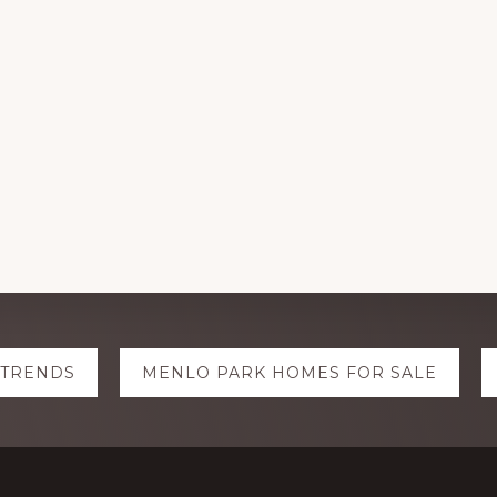
 TRENDS
MENLO PARK HOMES FOR SALE