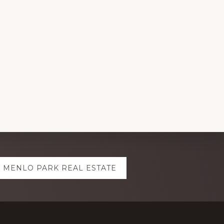
MENLO PARK REAL ESTATE