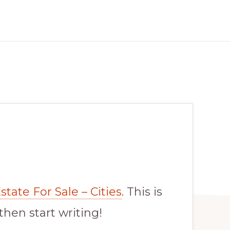
tate For Sale – Cities
. This is
 then start writing!