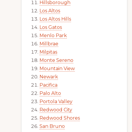
Hillsborough
Los Altos
Los Altos Hills
Los Gatos
Menlo Park
Millbrae
Milpitas
Monte Sereno
Mountain View
Newark
Pacifica
Palo Alto
Portola Valley
Redwood City
Redwood Shores
San Bruno