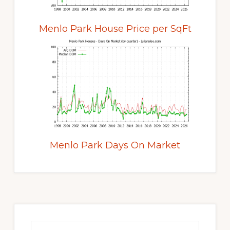
Menlo Park House Price per SqFt
Menlo Park Days On Market
Primary
Sidebar
Search