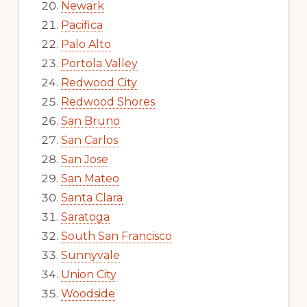
Newark
Pacifica
Palo Alto
Portola Valley
Redwood City
Redwood Shores
San Bruno
San Carlos
San Jose
San Mateo
Santa Clara
Saratoga
South San Francisco
Sunnyvale
Union City
Woodside