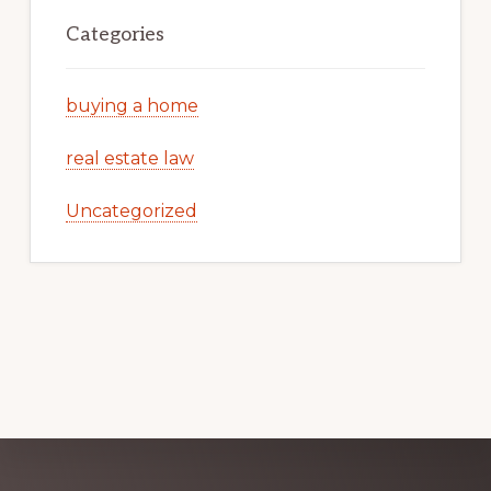
Categories
buying a home
real estate law
Uncategorized