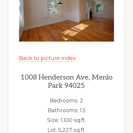
Back to picture index
1008 Henderson Ave, Menlo
Park 94025
Bedrooms: 2
Bathrooms: 1.5
Size: 1,100 sq.ft.
Lot: 5,227 sq.ft.