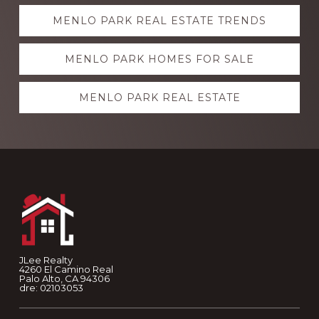
Explore
MENLO PARK REAL ESTATE TRENDS
more
MENLO PARK HOMES FOR SALE
MENLO PARK REAL ESTATE
Footer
JLee Realty
4260 El Camino Real
Palo Alto, CA 94306
dre: 02103053