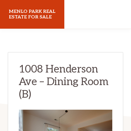
Skip
Skip
MENLO PARK REAL
to
to
ESTATE FOR SALE
main
primary
menloparkrealestateforsale.com
content
sidebar
1008 Henderson
Ave – Dining Room
(B)