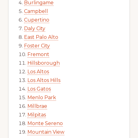
Burlingame
Campbell
Cupertino
Daly City
East Palo Alto
Foster City
Fremont
Hillsborough
Los Altos
Los Altos Hills
Los Gatos
Menlo Park
Millbrae
Milpitas
Monte Sereno
Mountain View