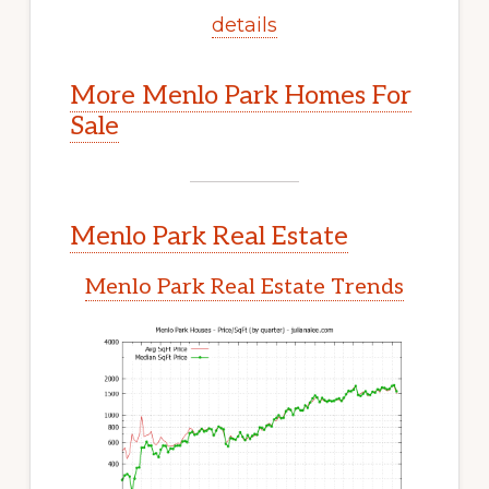
details
More Menlo Park Homes For
Sale
Menlo Park Real Estate
Menlo Park Real Estate Trends