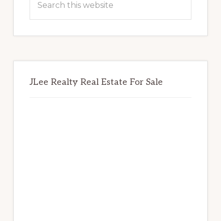
this
website
JLee Realty Real Estate For Sale