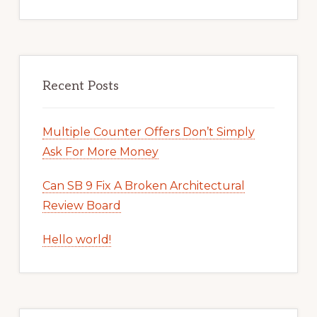
Recent Posts
Multiple Counter Offers Don’t Simply
Ask For More Money
Can SB 9 Fix A Broken Architectural
Review Board
Hello world!