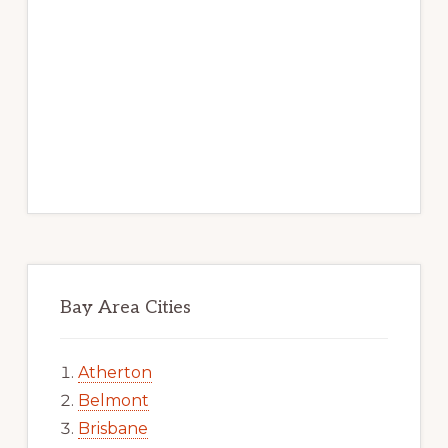
Bay Area Cities
Atherton
Belmont
Brisbane