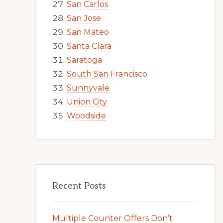
San Carlos
San Jose
San Mateo
Santa Clara
Saratoga
South San Francisco
Sunnyvale
Union City
Woodside
Recent Posts
Multiple Counter Offers Don’t