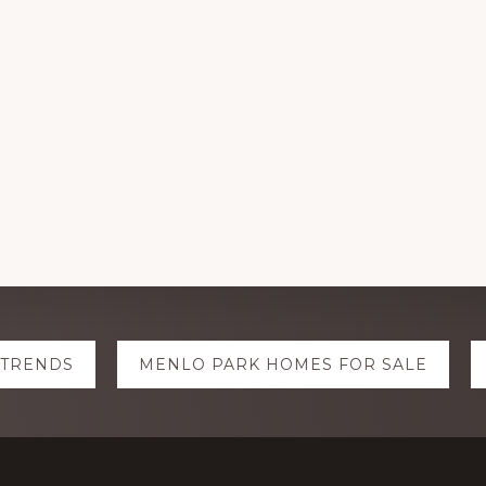
 TRENDS
MENLO PARK HOMES FOR SALE