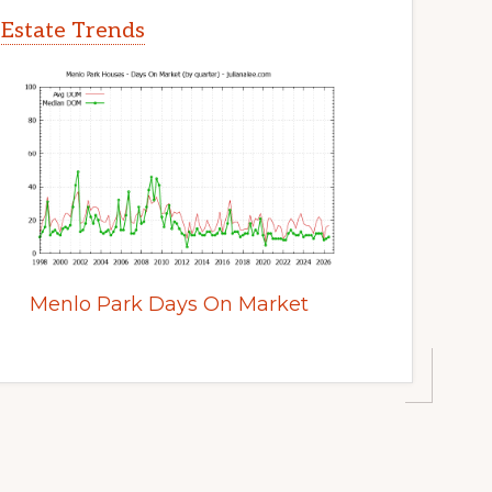
 Estate Trends
Menlo Park Days On Market