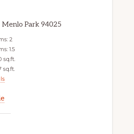
 Menlo Park 94025
ms: 2
s: 1.5
0 sq.ft.
 sq.ft.
ls
le