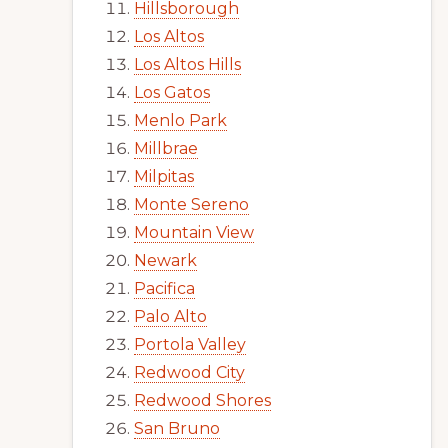
Hillsborough
Los Altos
Los Altos Hills
Los Gatos
Menlo Park
Millbrae
Milpitas
Monte Sereno
Mountain View
Newark
Pacifica
Palo Alto
Portola Valley
Redwood City
Redwood Shores
San Bruno