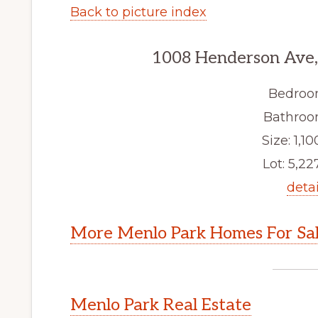
Back to picture index
1008 Henderson Ave,
Bedroo
Bathroom
Size: 1,10
Lot: 5,227
detai
More Menlo Park Homes For Sa
Menlo Park Real Estate