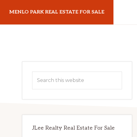
Skip
Skip
MENLO PARK REAL ESTATE FOR SALE
to
to
main
primary
menloparkrealestateforsale.com
content
sidebar
Primary
Search
Sidebar
this
website
JLee Realty Real Estate For Sale