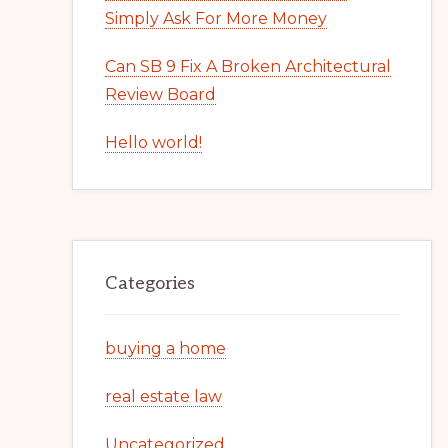
Simply Ask For More Money
Can SB 9 Fix A Broken Architectural
Review Board
Hello world!
Categories
buying a home
real estate law
Uncategorized