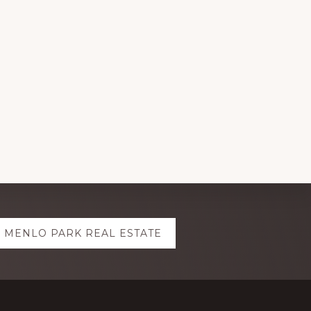
MENLO PARK REAL ESTATE