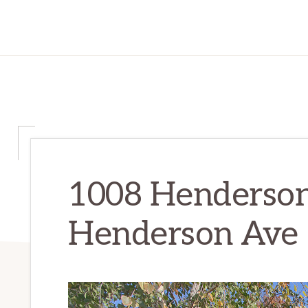
1008 Henderson
Henderson Ave