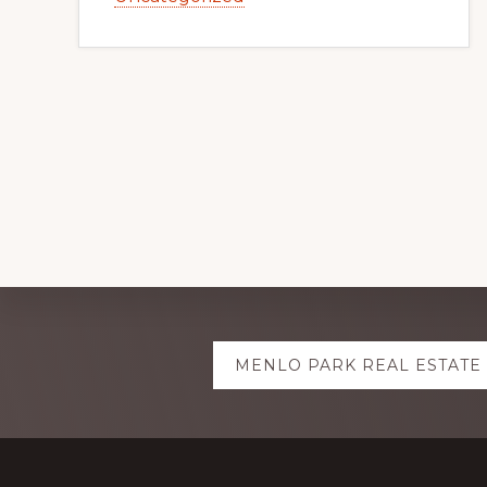
Explore
MENLO PARK REAL ESTATE
more