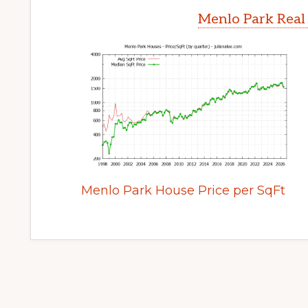
Menlo Park Real
Menlo Park House Price per SqFt