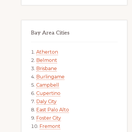
Bay Area Cities
Atherton
Belmont
Brisbane
Burlingame
Campbell
Cupertino
Daly City
East Palo Alto
Foster City
Fremont