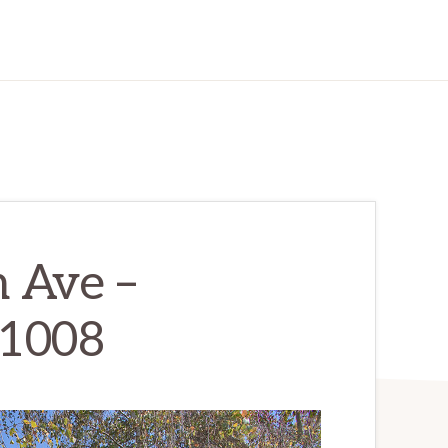
 Ave –
 1008