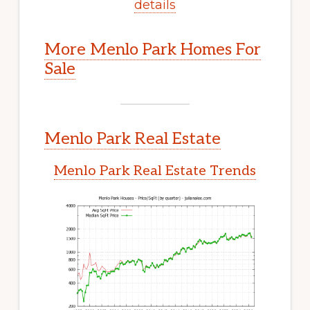
details
More Menlo Park Homes For
Sale
Menlo Park Real Estate
Menlo Park Real Estate Trends