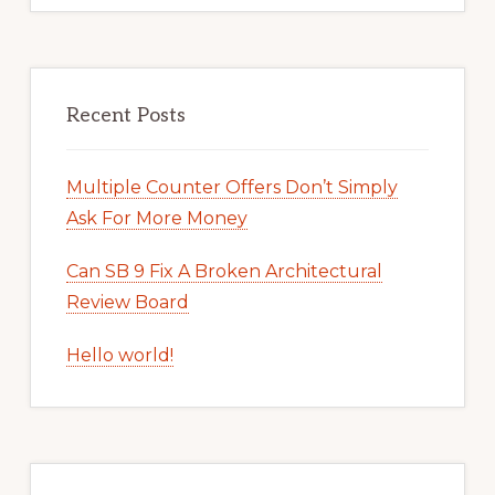
Recent Posts
Multiple Counter Offers Don’t Simply
Ask For More Money
Can SB 9 Fix A Broken Architectural
Review Board
Hello world!