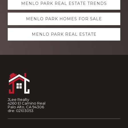
MENLO PARK REAL ESTATE TRENDS
more
MENLO PARK HOMES FOR SALE
MENLO PARK REAL ESTATE
Footer
JLee Realty
4260 El Camino Real
Palo Alto, CA 94306
dre: 02103053