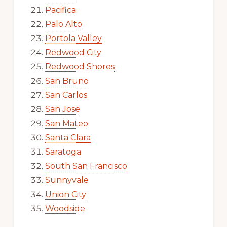
Pacifica
Palo Alto
Portola Valley
Redwood City
Redwood Shores
San Bruno
San Carlos
San Jose
San Mateo
Santa Clara
Saratoga
South San Francisco
Sunnyvale
Union City
Woodside