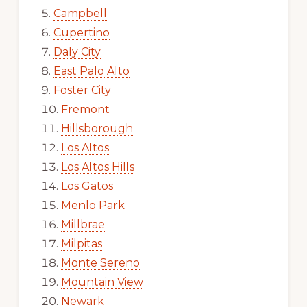
Campbell
Cupertino
Daly City
East Palo Alto
Foster City
Fremont
Hillsborough
Los Altos
Los Altos Hills
Los Gatos
Menlo Park
Millbrae
Milpitas
Monte Sereno
Mountain View
Newark