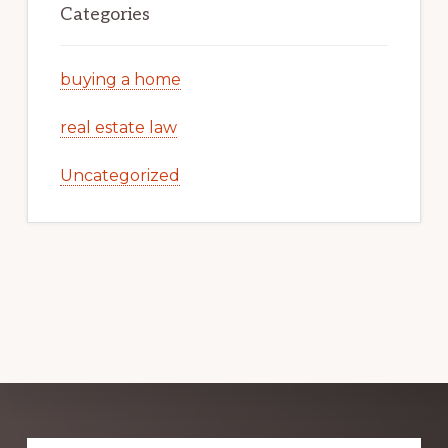
Categories
buying a home
real estate law
Uncategorized
Explore