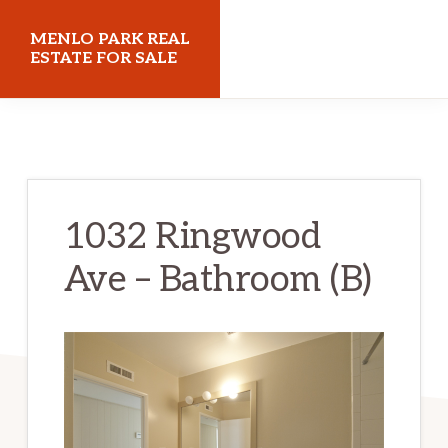
Skip
Skip
MENLO PARK REAL
to
to
ESTATE FOR SALE
main
primary
menloparkrealestateforsale.com
content
sidebar
1032 Ringwood
Ave – Bathroom (B)