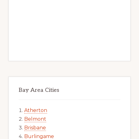
Bay Area Cities
Atherton
Belmont
Brisbane
Burlingame