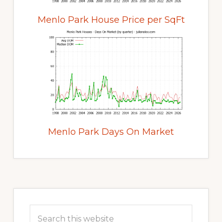
Menlo Park House Price per SqFt
Menlo Park Days On Market
Primary
Sidebar
Search