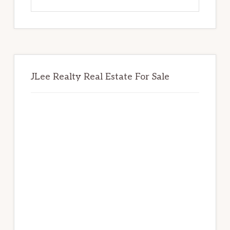
this
website
JLee Realty Real Estate For Sale