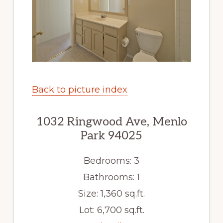
Back to picture index
1032 Ringwood Ave, Menlo
Park 94025
Bedrooms: 3
Bathrooms: 1
Size: 1,360 sq.ft.
Lot: 6,700 sq.ft.