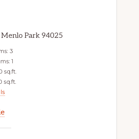
 Menlo Park 94025
ms: 3
ms: 1
0 sq.ft.
 sq.ft.
ls
le