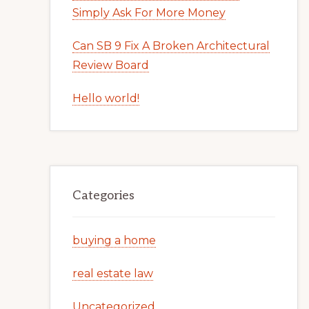
Simply Ask For More Money
Can SB 9 Fix A Broken Architectural
Review Board
Hello world!
Categories
buying a home
real estate law
Uncategorized