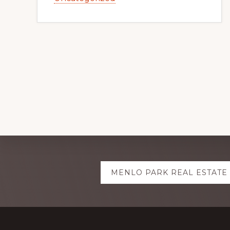
Explore
MENLO PARK REAL ESTATE
more