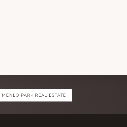
MENLO PARK REAL ESTATE