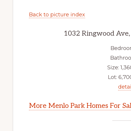
Back to picture index
1032 Ringwood Ave,
Bedroo
Bathroo
Size: 1,36
Lot: 6,700
detai
More Menlo Park Homes For Sa