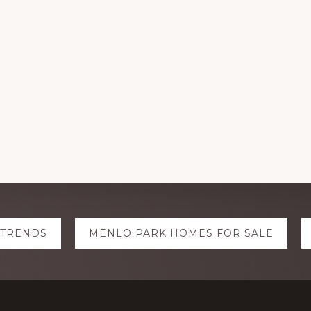
 TRENDS
MENLO PARK HOMES FOR SALE