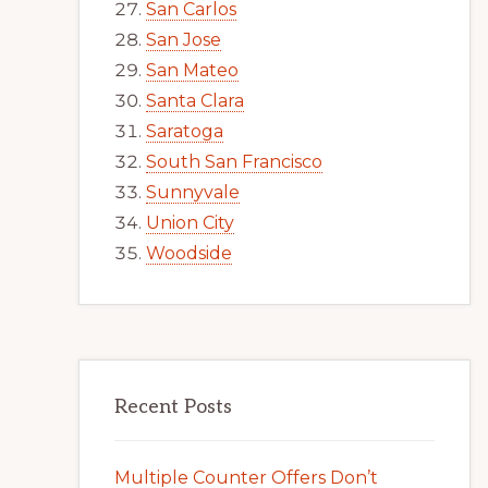
San Carlos
San Jose
San Mateo
Santa Clara
Saratoga
South San Francisco
Sunnyvale
Union City
Woodside
Recent Posts
Multiple Counter Offers Don’t