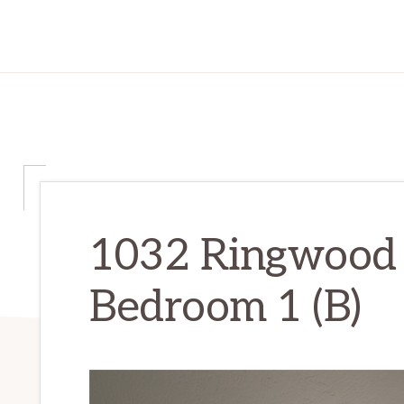
1032 Ringwood 
Bedroom 1 (B)