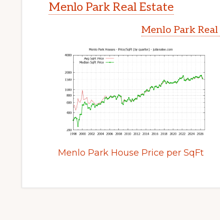
Menlo Park Real Estate
Menlo Park Real
Menlo Park House Price per SqFt