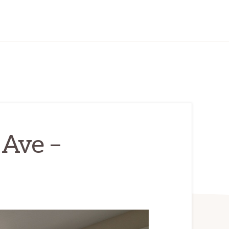
Ave –