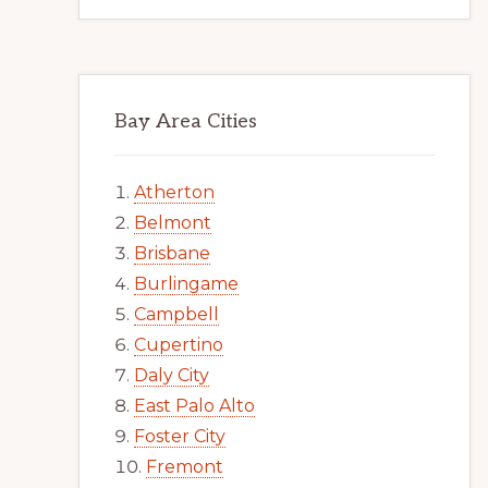
Bay Area Cities
Atherton
Belmont
Brisbane
Burlingame
Campbell
Cupertino
Daly City
East Palo Alto
Foster City
Fremont