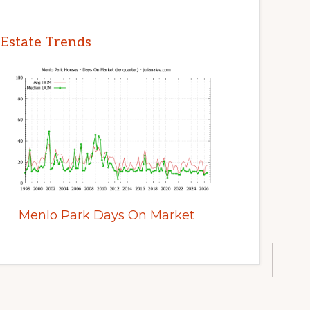
 Estate Trends
Menlo Park Days On Market