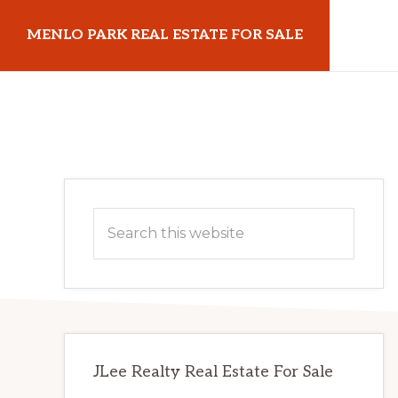
Skip
Skip
MENLO PARK REAL ESTATE FOR SALE
to
to
main
primary
menloparkrealestateforsale.com
content
sidebar
Primary
Search
Sidebar
this
website
JLee Realty Real Estate For Sale