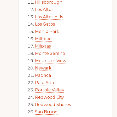
Hillsborough
Los Altos
Los Altos Hills
Los Gatos
Menlo Park
Millbrae
Milpitas
Monte Sereno
Mountain View
Newark
Pacifica
Palo Alto
Portola Valley
Redwood City
Redwood Shores
San Bruno