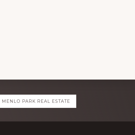
MENLO PARK REAL ESTATE