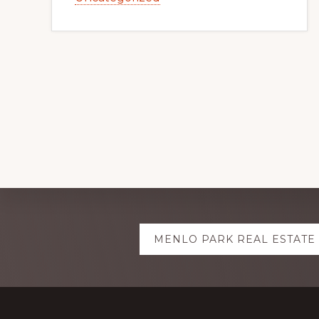
Explore
MENLO PARK REAL ESTATE
more