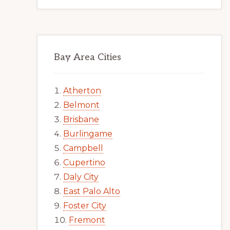
Bay Area Cities
Atherton
Belmont
Brisbane
Burlingame
Campbell
Cupertino
Daly City
East Palo Alto
Foster City
Fremont