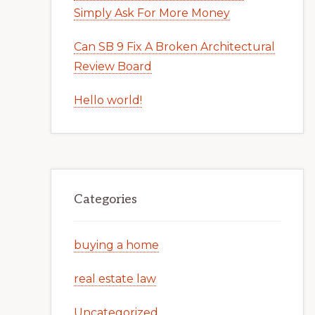
Simply Ask For More Money
Can SB 9 Fix A Broken Architectural
Review Board
Hello world!
Categories
buying a home
real estate law
Uncategorized