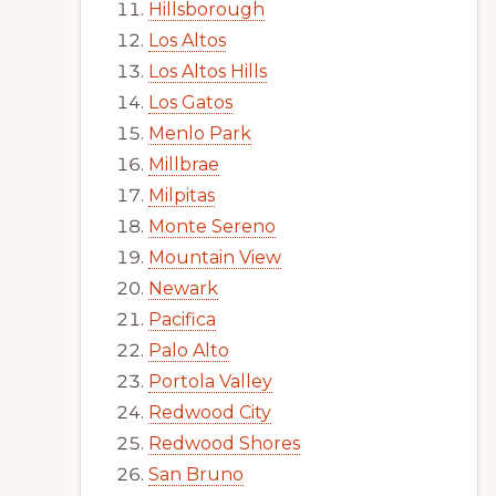
Hillsborough
Los Altos
Los Altos Hills
Los Gatos
Menlo Park
Millbrae
Milpitas
Monte Sereno
Mountain View
Newark
Pacifica
Palo Alto
Portola Valley
Redwood City
Redwood Shores
San Bruno