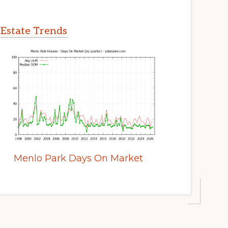
 Estate Trends
Menlo Park Days On Market