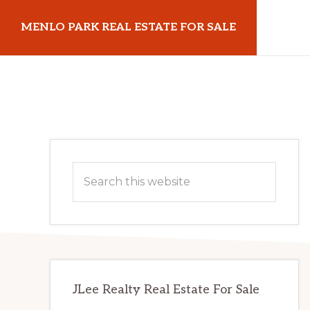
Skip
Skip
MENLO PARK REAL ESTATE FOR SALE
to
to
main
primary
menloparkrealestateforsale.com
content
sidebar
Primary
Search
Sidebar
this
website
JLee Realty Real Estate For Sale