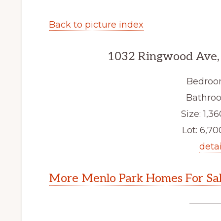
Back to picture index
1032 Ringwood Ave,
Bedroo
Bathroo
Size: 1,36
Lot: 6,700
detai
More Menlo Park Homes For Sa