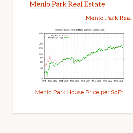
Menlo Park Real Estate
Menlo Park Real
Menlo Park House Price per SqFt