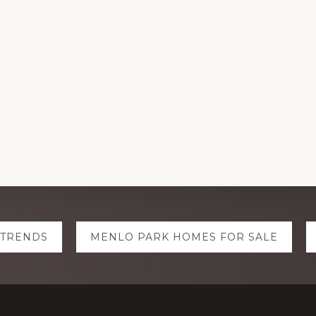
 TRENDS
MENLO PARK HOMES FOR SALE