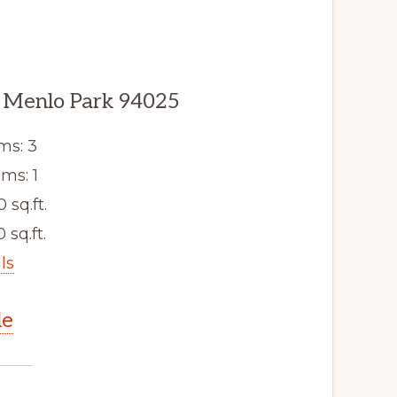
 Menlo Park 94025
ms: 3
ms: 1
0 sq.ft.
 sq.ft.
ls
le