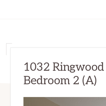
1032 Ringwood 
Bedroom 2 (A)