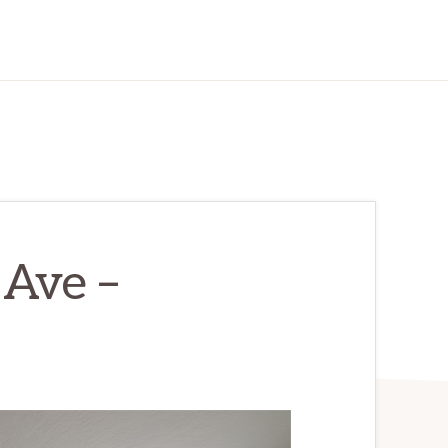
Ave –