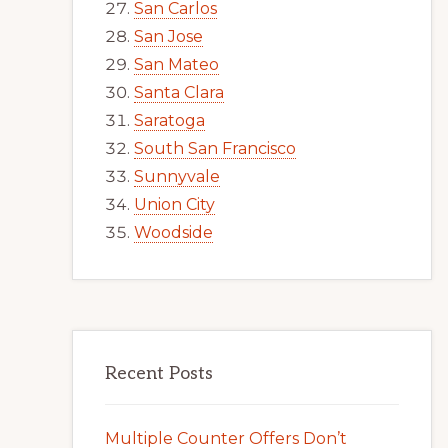
San Carlos
San Jose
San Mateo
Santa Clara
Saratoga
South San Francisco
Sunnyvale
Union City
Woodside
Recent Posts
Multiple Counter Offers Don’t