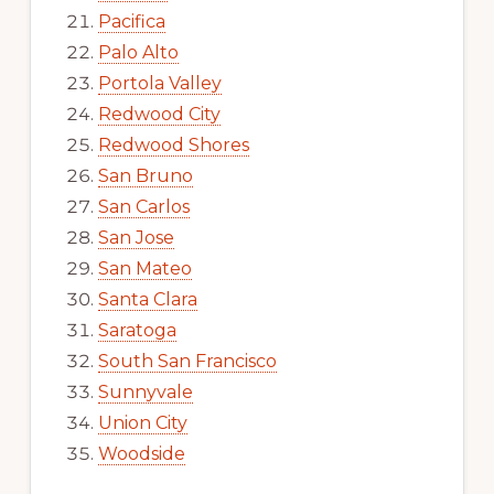
Pacifica
Palo Alto
Portola Valley
Redwood City
Redwood Shores
San Bruno
San Carlos
San Jose
San Mateo
Santa Clara
Saratoga
South San Francisco
Sunnyvale
Union City
Woodside