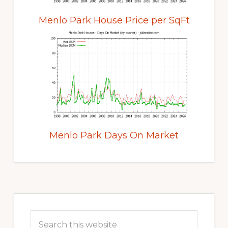
Menlo Park House Price per SqFt
Menlo Park Days On Market
Primary
Sidebar
Search