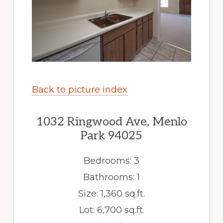
Back to picture index
1032 Ringwood Ave, Menlo
Park 94025
Bedrooms: 3
Bathrooms: 1
Size: 1,360 sq.ft.
Lot: 6,700 sq.ft.