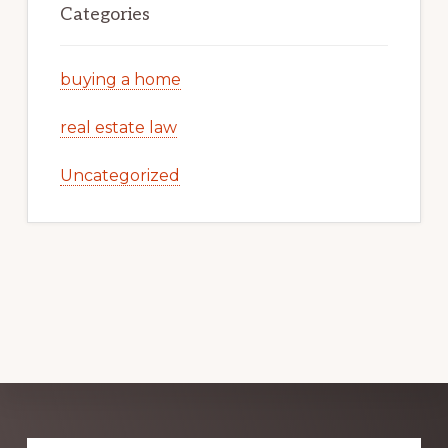
Categories
buying a home
real estate law
Uncategorized
Explore