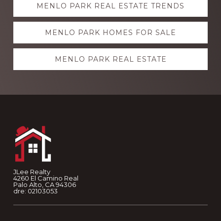
MENLO PARK REAL ESTATE TRENDS
more
MENLO PARK HOMES FOR SALE
MENLO PARK REAL ESTATE
Footer
JLee Realty
4260 El Camino Real
Palo Alto, CA 94306
dre: 02103053