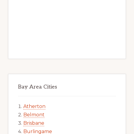
Bay Area Cities
Atherton
Belmont
Brisbane
Burlingame