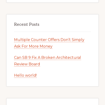
Recent Posts
Multiple Counter Offers Don’t Simply
Ask For More Money
Can SB 9 Fix A Broken Architectural
Review Board
Hello world!