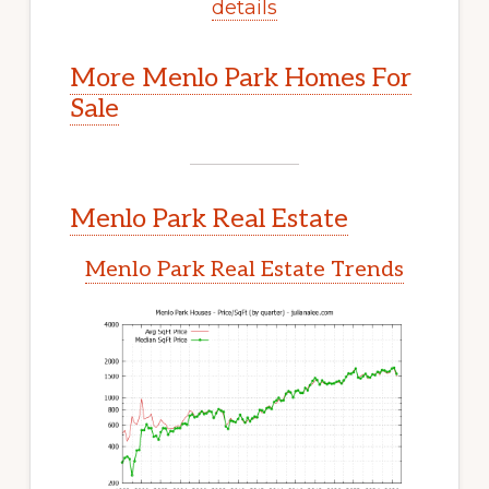
details
More Menlo Park Homes For
Sale
Menlo Park Real Estate
Menlo Park Real Estate Trends