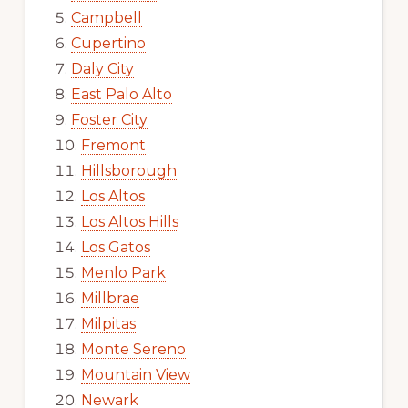
Campbell
Cupertino
Daly City
East Palo Alto
Foster City
Fremont
Hillsborough
Los Altos
Los Altos Hills
Los Gatos
Menlo Park
Millbrae
Milpitas
Monte Sereno
Mountain View
Newark