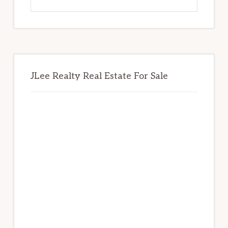
this
website
JLee Realty Real Estate For Sale