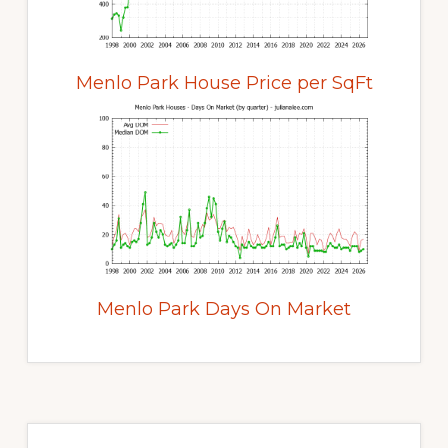
Menlo Park House Price per SqFt
Menlo Park Days On Market
Primary