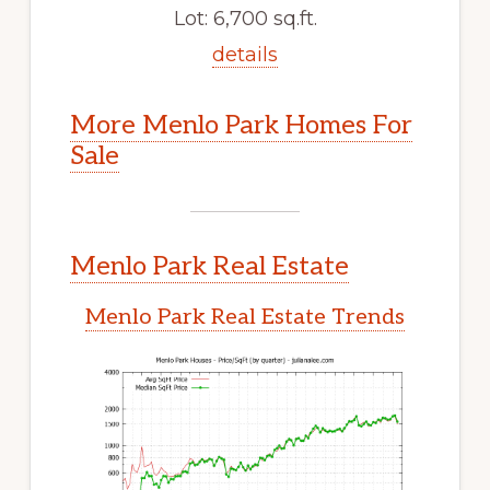
Lot: 6,700 sq.ft.
details
More Menlo Park Homes For
Sale
Menlo Park Real Estate
Menlo Park Real Estate Trends