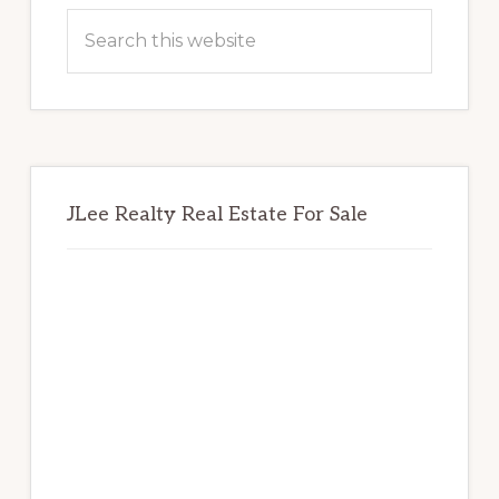
Sidebar
Search
this
website
JLee Realty Real Estate For Sale