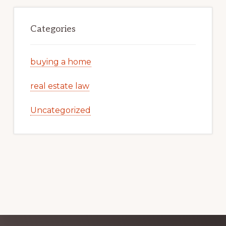
Categories
buying a home
real estate law
Uncategorized