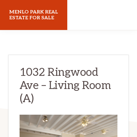
Skip
Skip
MENLO PARK REAL
to
to
ESTATE FOR SALE
main
primary
menloparkrealestateforsale.com
content
sidebar
1032 Ringwood
Ave – Living Room
(A)