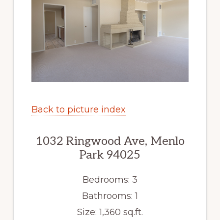
Back to picture index
1032 Ringwood Ave, Menlo
Park 94025
Bedrooms: 3
Bathrooms: 1
Size: 1,360 sq.ft.