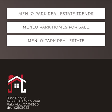
Explore
MENLO PARK REAL ESTATE TRENDS
more
MENLO PARK HOMES FOR SALE
MENLO PARK REAL ESTATE
Footer
JLee Realty
4260 El Camino Real
Palo Alto, CA 94306
dre: 02103053