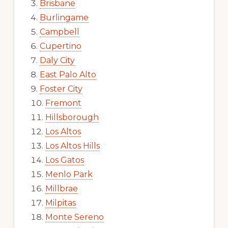
Brisbane
Burlingame
Campbell
Cupertino
Daly City
East Palo Alto
Foster City
Fremont
Hillsborough
Los Altos
Los Altos Hills
Los Gatos
Menlo Park
Millbrae
Milpitas
Monte Sereno