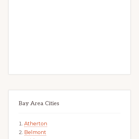
Bay Area Cities
Atherton
Belmont