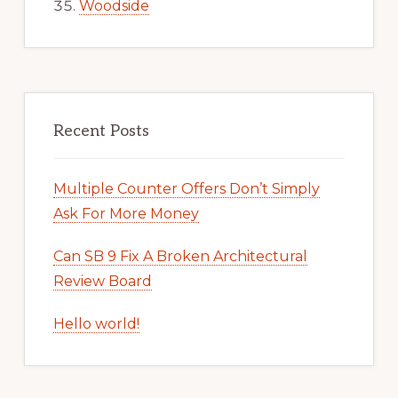
Woodside
Recent Posts
Multiple Counter Offers Don’t Simply
Ask For More Money
Can SB 9 Fix A Broken Architectural
Review Board
Hello world!