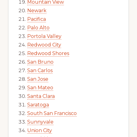
Mountain View
Newark
Pacifica
Palo Alto
Portola Valley
Redwood City
Redwood Shores
San Bruno
San Carlos
San Jose
San Mateo
Santa Clara
Saratoga
South San Francisco
Sunnyvale
Union City