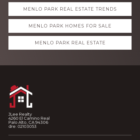
Explore
MENLO PARK REAL ESTATE TRENDS
more
MENLO PARK HOMES FOR SALE
MENLO PARK REAL ESTATE
Footer
JLee Realty
4260 El Camino Real
Palo Alto, CA 94306
dre: 02103053