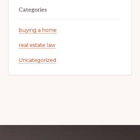
Categories
buying a home
real estate law
Uncategorized