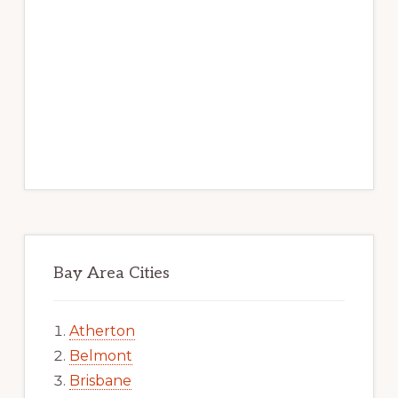
Bay Area Cities
Atherton
Belmont
Brisbane