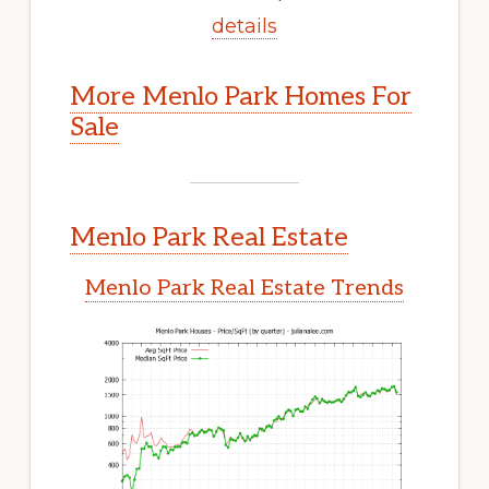
details
More Menlo Park Homes For
Sale
Menlo Park Real Estate
Menlo Park Real Estate Trends