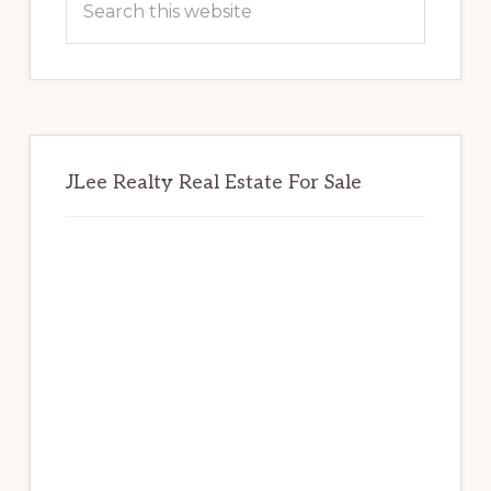
this
website
JLee Realty Real Estate For Sale