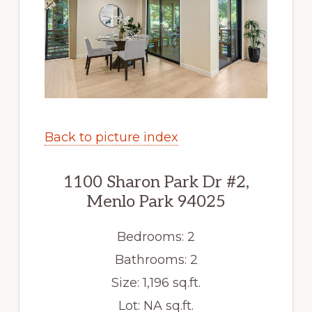
Back to picture index
1100 Sharon Park Dr #2,
Menlo Park 94025
Bedrooms: 2
Bathrooms: 2
Size: 1,196 sq.ft.
Lot: NA sq.ft.