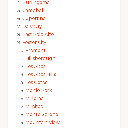
Burlingame
Campbell
Cupertino
Daly City
East Palo Alto
Foster City
Fremont
Hillsborough
Los Altos
Los Altos Hills
Los Gatos
Menlo Park
Millbrae
Milpitas
Monte Sereno
Mountain View