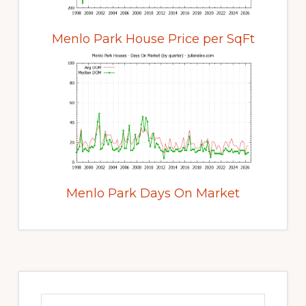
Menlo Park House Price per SqFt
Menlo Park Days On Market
Primary
Sidebar
Search