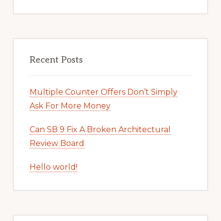
Recent Posts
Multiple Counter Offers Don’t Simply
Ask For More Money
Can SB 9 Fix A Broken Architectural
Review Board
Hello world!