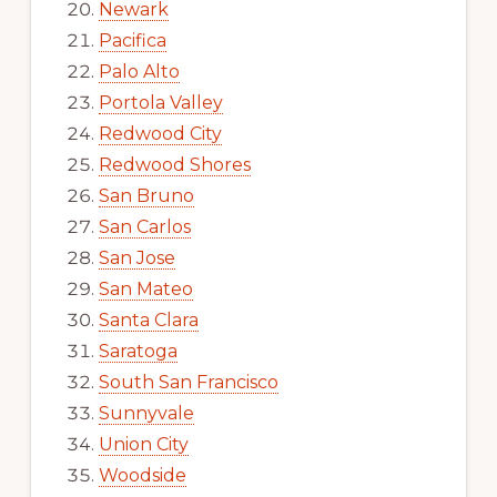
Newark
Pacifica
Palo Alto
Portola Valley
Redwood City
Redwood Shores
San Bruno
San Carlos
San Jose
San Mateo
Santa Clara
Saratoga
South San Francisco
Sunnyvale
Union City
Woodside