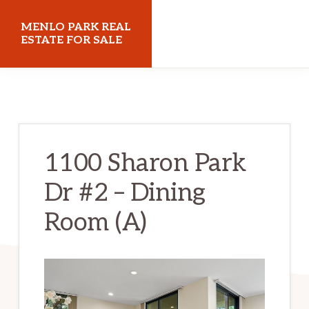
Skip
Skip
MENLO PARK REAL
to
to
ESTATE FOR SALE
main
primary
menloparkrealestateforsale.com
content
sidebar
1100 Sharon Park
Dr #2 – Dining
Room (A)