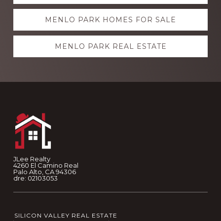
more
MENLO PARK HOMES FOR SALE
MENLO PARK REAL ESTATE
Footer
JLee Realty
4260 El Camino Real
Palo Alto, CA 94306
dre: 02103053
SILICON VALLEY REAL ESTATE