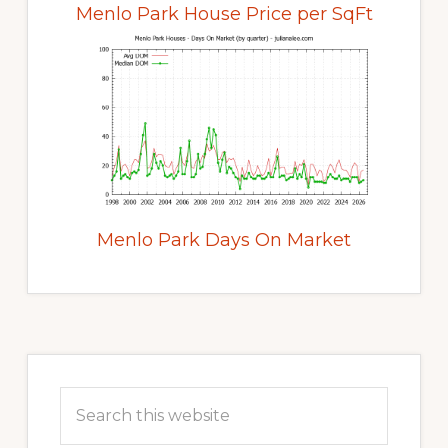
Menlo Park House Price per SqFt
Menlo Park Days On Market
Primary
Sidebar
Search
this