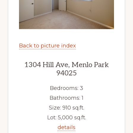
Back to picture index
1304 Hill Ave, Menlo Park
94025
Bedrooms: 3
Bathrooms: 1
Size: 910 sq.ft.
Lot: 5,000 sq.ft.
details