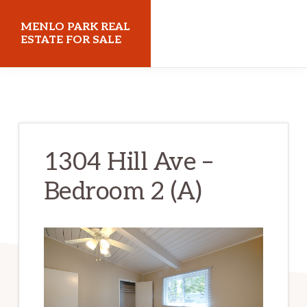
Skip
Skip
MENLO PARK REAL
to
to
ESTATE FOR SALE
main
primary
menloparkrealestateforsale.com
content
sidebar
1304 Hill Ave –
Bedroom 2 (A)