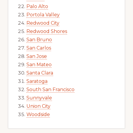
Palo Alto
Portola Valley
Redwood City
Redwood Shores
San Bruno
San Carlos
San Jose
San Mateo
Santa Clara
Saratoga
South San Francisco
Sunnyvale
Union City
Woodside