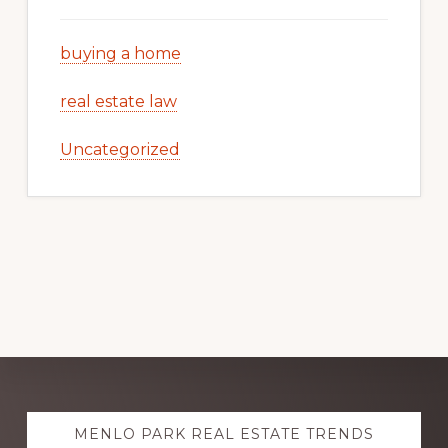
buying a home
real estate law
Uncategorized
Explore
MENLO PARK REAL ESTATE TRENDS