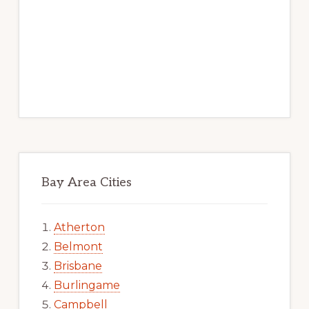
Bay Area Cities
Atherton
Belmont
Brisbane
Burlingame
Campbell