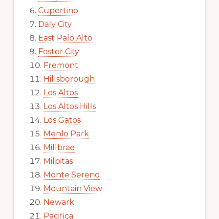
Cupertino
Daly City
East Palo Alto
Foster City
Fremont
Hillsborough
Los Altos
Los Altos Hills
Los Gatos
Menlo Park
Millbrae
Milpitas
Monte Sereno
Mountain View
Newark
Pacifica