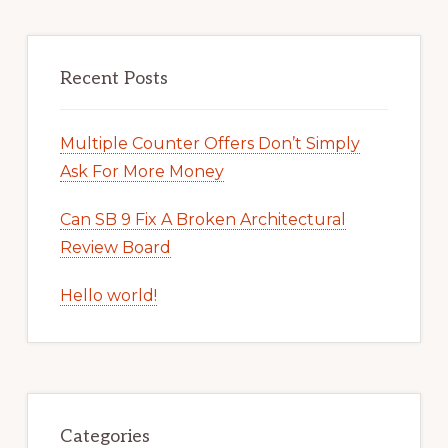
Recent Posts
Multiple Counter Offers Don’t Simply
Ask For More Money
Can SB 9 Fix A Broken Architectural
Review Board
Hello world!
Categories