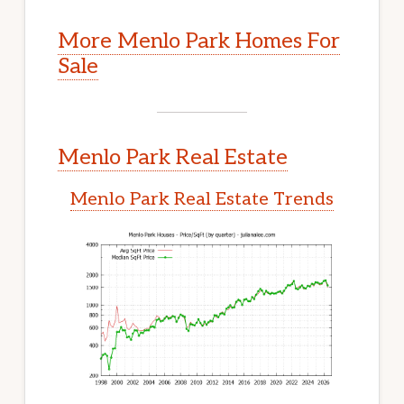
More Menlo Park Homes For
Sale
Menlo Park Real Estate
Menlo Park Real Estate Trends