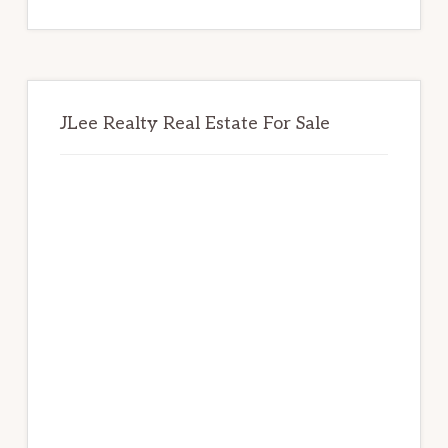
website
JLee Realty Real Estate For Sale