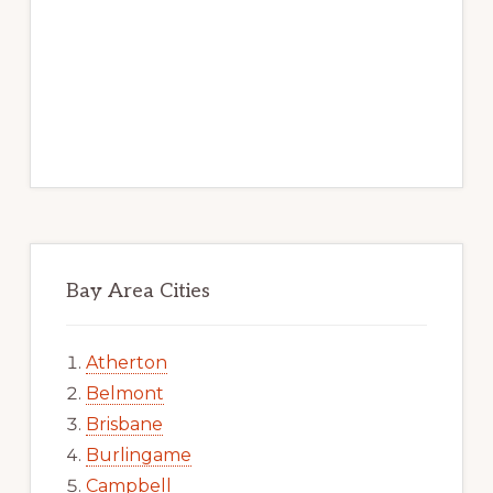
Bay Area Cities
Atherton
Belmont
Brisbane
Burlingame
Campbell