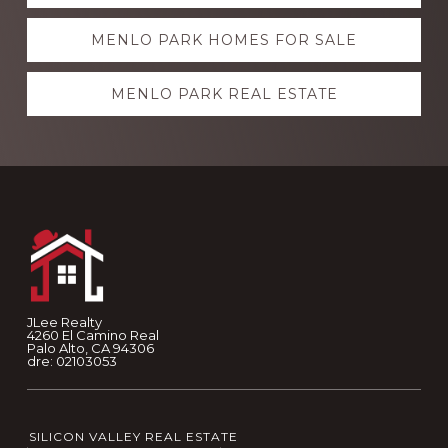
more
MENLO PARK HOMES FOR SALE
MENLO PARK REAL ESTATE
Footer
JLee Realty
4260 El Camino Real
Palo Alto, CA 94306
dre: 02103053
SILICON VALLEY REAL ESTATE