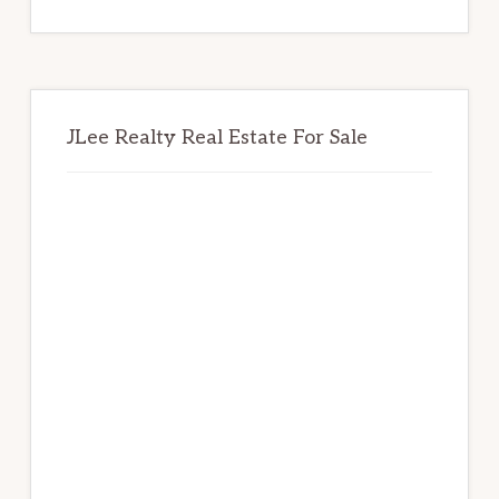
website
JLee Realty Real Estate For Sale