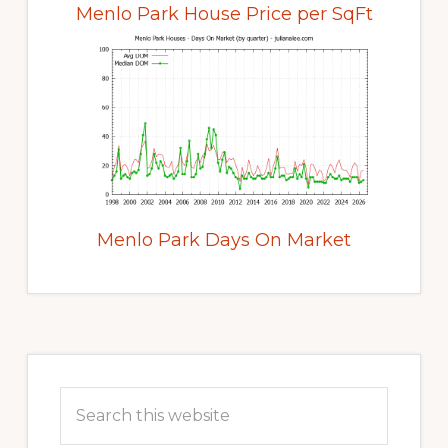
Menlo Park House Price per SqFt
Menlo Park Days On Market
Primary
Sidebar
Search
this