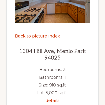
Back to picture index
1304 Hill Ave, Menlo Park
94025
Bedrooms: 3
Bathrooms: 1
Size: 910 sq.ft.
Lot: 5,000 sq.ft.
details