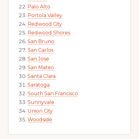
Palo Alto
Portola Valley
Redwood City
Redwood Shores
San Bruno
San Carlos
San Jose
San Mateo
Santa Clara
Saratoga
South San Francisco
Sunnyvale
Union City
Woodside