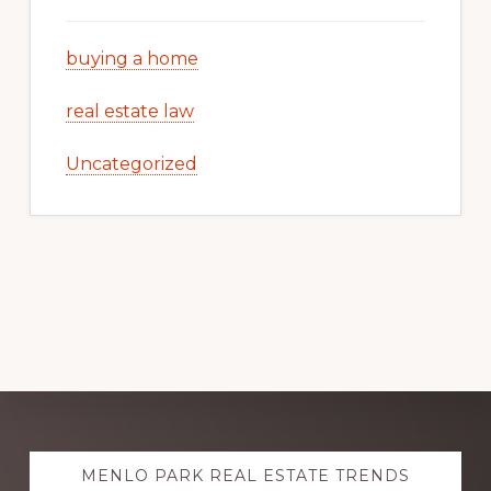
buying a home
real estate law
Uncategorized
Explore
MENLO PARK REAL ESTATE TRENDS