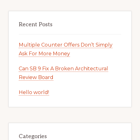
Recent Posts
Multiple Counter Offers Don’t Simply
Ask For More Money
Can SB 9 Fix A Broken Architectural
Review Board
Hello world!
Categories