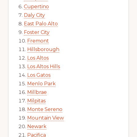
Cupertino
Daly City
East Palo Alto
Foster City
Fremont
Hillsborough
Los Altos
Los Altos Hills
Los Gatos
Menlo Park
Millbrae
Milpitas
Monte Sereno
Mountain View
Newark
Pacifica