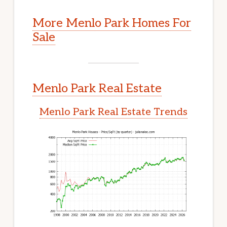
More Menlo Park Homes For
Sale
Menlo Park Real Estate
Menlo Park Real Estate Trends