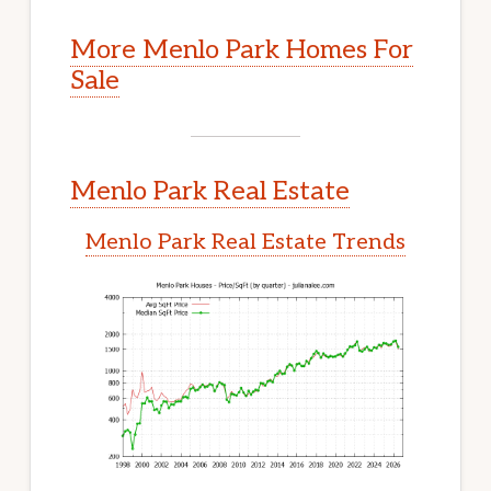
More Menlo Park Homes For
Sale
Menlo Park Real Estate
Menlo Park Real Estate Trends