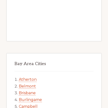
Bay Area Cities
Atherton
Belmont
Brisbane
Burlingame
Campbell