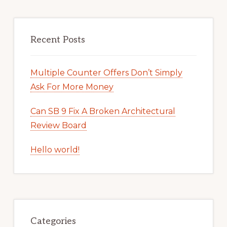
Recent Posts
Multiple Counter Offers Don’t Simply
Ask For More Money
Can SB 9 Fix A Broken Architectural
Review Board
Hello world!
Categories