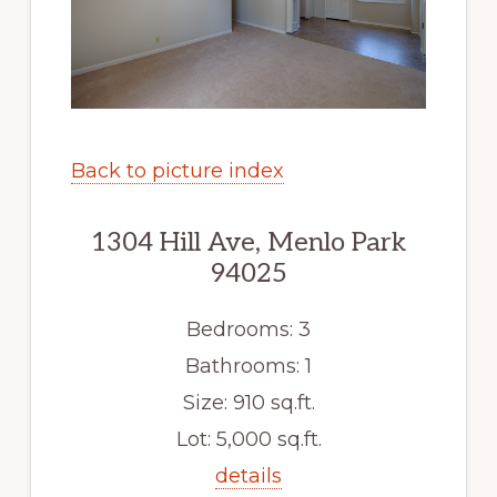
Back to picture index
1304 Hill Ave, Menlo Park
94025
Bedrooms: 3
Bathrooms: 1
Size: 910 sq.ft.
Lot: 5,000 sq.ft.
details