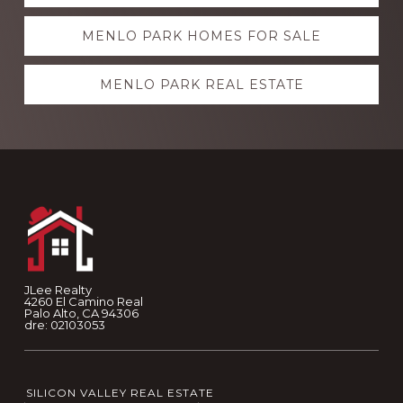
more
MENLO PARK HOMES FOR SALE
MENLO PARK REAL ESTATE
Footer
JLee Realty
4260 El Camino Real
Palo Alto, CA 94306
dre: 02103053
SILICON VALLEY REAL ESTATE