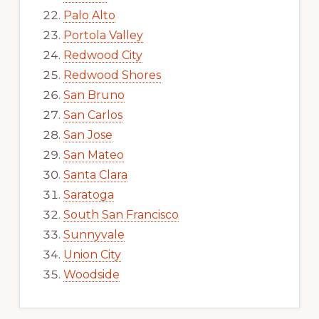
Palo Alto
Portola Valley
Redwood City
Redwood Shores
San Bruno
San Carlos
San Jose
San Mateo
Santa Clara
Saratoga
South San Francisco
Sunnyvale
Union City
Woodside