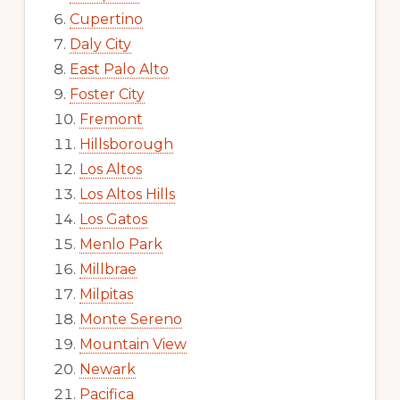
Cupertino
Daly City
East Palo Alto
Foster City
Fremont
Hillsborough
Los Altos
Los Altos Hills
Los Gatos
Menlo Park
Millbrae
Milpitas
Monte Sereno
Mountain View
Newark
Pacifica