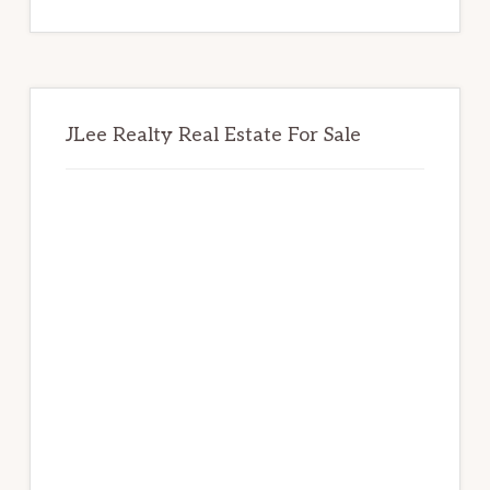
website
JLee Realty Real Estate For Sale