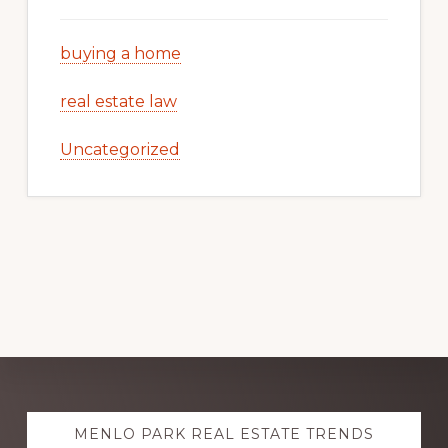
buying a home
real estate law
Uncategorized
Explore
MENLO PARK REAL ESTATE TRENDS