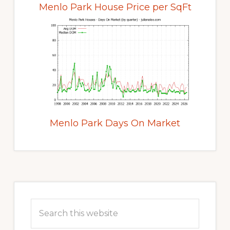
Menlo Park House Price per SqFt
Menlo Park Days On Market
Primary
Sidebar
Search
this