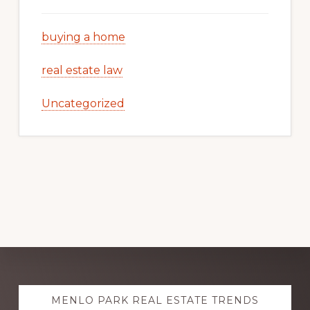
buying a home
real estate law
Uncategorized
Explore
MENLO PARK REAL ESTATE TRENDS