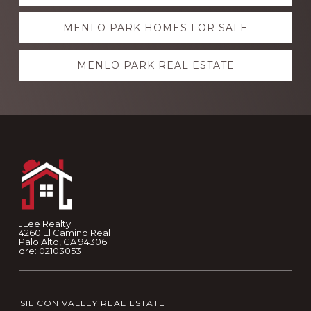
more
MENLO PARK HOMES FOR SALE
MENLO PARK REAL ESTATE
Footer
JLee Realty
4260 El Camino Real
Palo Alto, CA 94306
dre: 02103053
SILICON VALLEY REAL ESTATE