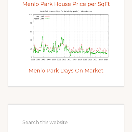
Menlo Park House Price per SqFt
Menlo Park Days On Market
Primary
Sidebar
Search
this