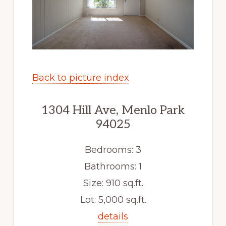
Back to picture index
1304 Hill Ave, Menlo Park
94025
Bedrooms: 3
Bathrooms: 1
Size: 910 sq.ft.
Lot: 5,000 sq.ft.
details