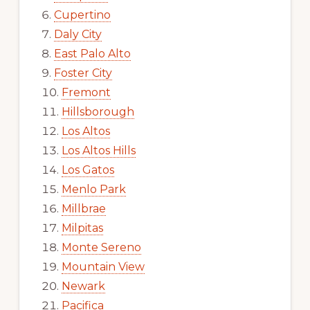
Cupertino
Daly City
East Palo Alto
Foster City
Fremont
Hillsborough
Los Altos
Los Altos Hills
Los Gatos
Menlo Park
Millbrae
Milpitas
Monte Sereno
Mountain View
Newark
Pacifica