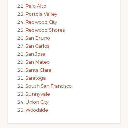
Palo Alto
Portola Valley
Redwood City
Redwood Shores
San Bruno
San Carlos
San Jose
San Mateo
Santa Clara
Saratoga
South San Francisco
Sunnyvale
Union City
Woodside