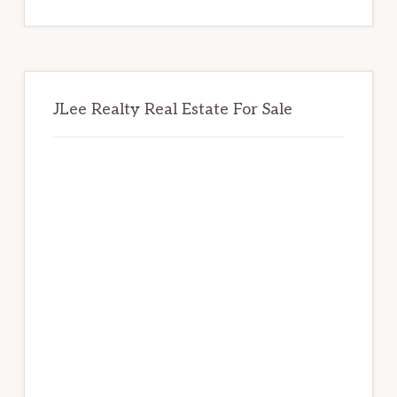
website
JLee Realty Real Estate For Sale