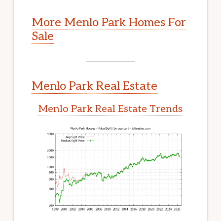
More Menlo Park Homes For
Sale
Menlo Park Real Estate
Menlo Park Real Estate Trends