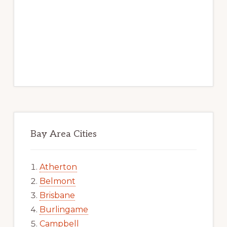
Bay Area Cities
Atherton
Belmont
Brisbane
Burlingame
Campbell