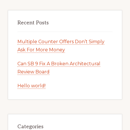
Recent Posts
Multiple Counter Offers Don’t Simply
Ask For More Money
Can SB 9 Fix A Broken Architectural
Review Board
Hello world!
Categories