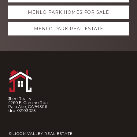
more
MENLO PARK HOMES FOR SALE
MENLO PARK REAL ESTATE
Footer
JLee Realty
4260 El Camino Real
Palo Alto, CA 94306
dre: 02103053
SILICON VALLEY REAL ESTATE