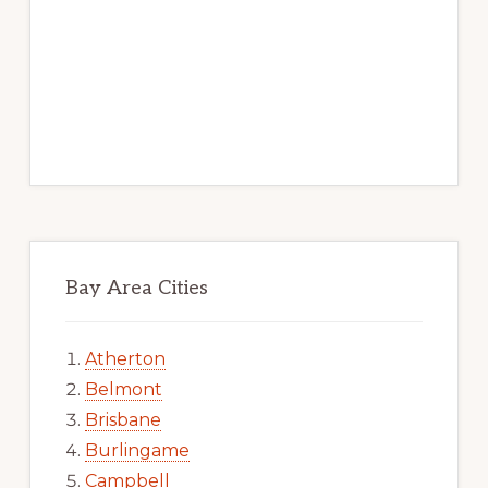
Bay Area Cities
Atherton
Belmont
Brisbane
Burlingame
Campbell