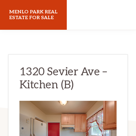
Skip
Skip
MENLO PARK REAL
to
to
ESTATE FOR SALE
main
primary
menloparkrealestateforsale.com
content
sidebar
1320 Sevier Ave –
Kitchen (B)