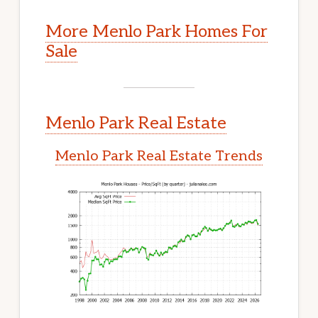
More Menlo Park Homes For
Sale
Menlo Park Real Estate
Menlo Park Real Estate Trends