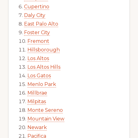
Cupertino
Daly City
East Palo Alto
Foster City
Fremont
Hillsborough
Los Altos
Los Altos Hills
Los Gatos
Menlo Park
Millbrae
Milpitas
Monte Sereno
Mountain View
Newark
Pacifica