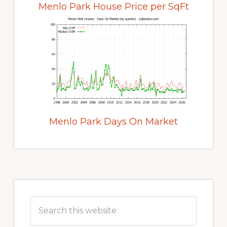
Menlo Park House Price per SqFt
Menlo Park Days On Market
Primary
Sidebar
Search
this