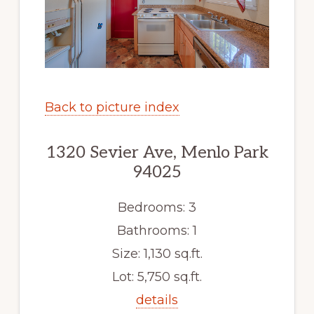
Back to picture index
1320 Sevier Ave, Menlo Park
94025
Bedrooms: 3
Bathrooms: 1
Size: 1,130 sq.ft.
Lot: 5,750 sq.ft.
details