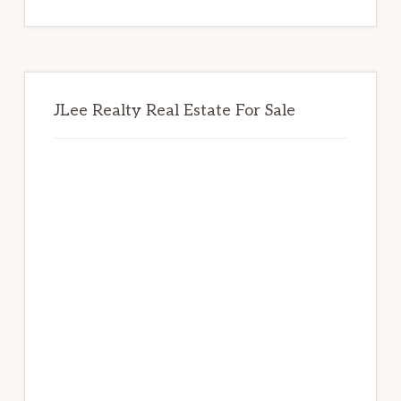
website
JLee Realty Real Estate For Sale