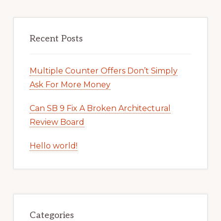
Recent Posts
Multiple Counter Offers Don’t Simply
Ask For More Money
Can SB 9 Fix A Broken Architectural
Review Board
Hello world!
Categories