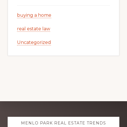
buying a home
real estate law
Uncategorized
Explore
MENLO PARK REAL ESTATE TRENDS