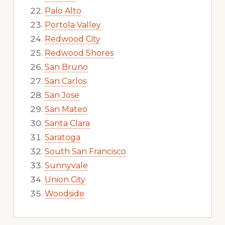
Palo Alto
Portola Valley
Redwood City
Redwood Shores
San Bruno
San Carlos
San Jose
San Mateo
Santa Clara
Saratoga
South San Francisco
Sunnyvale
Union City
Woodside