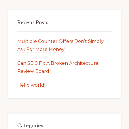
Recent Posts
Multiple Counter Offers Don’t Simply
Ask For More Money
Can SB 9 Fix A Broken Architectural
Review Board
Hello world!
Categories