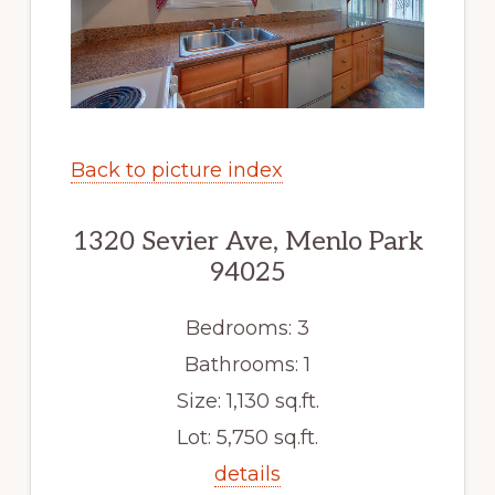
Back to picture index
1320 Sevier Ave, Menlo Park
94025
Bedrooms: 3
Bathrooms: 1
Size: 1,130 sq.ft.
Lot: 5,750 sq.ft.
details