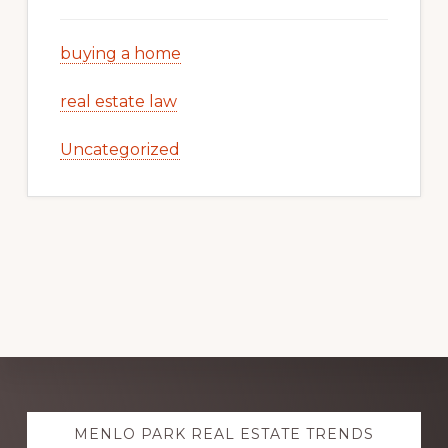
buying a home
real estate law
Uncategorized
Explore
MENLO PARK REAL ESTATE TRENDS