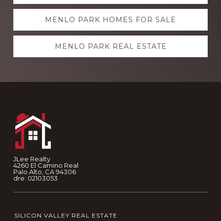
more
MENLO PARK HOMES FOR SALE
MENLO PARK REAL ESTATE
Footer
JLee Realty
4260 El Camino Real
Palo Alto, CA 94306
dre: 02103053
SILICON VALLEY REAL ESTATE