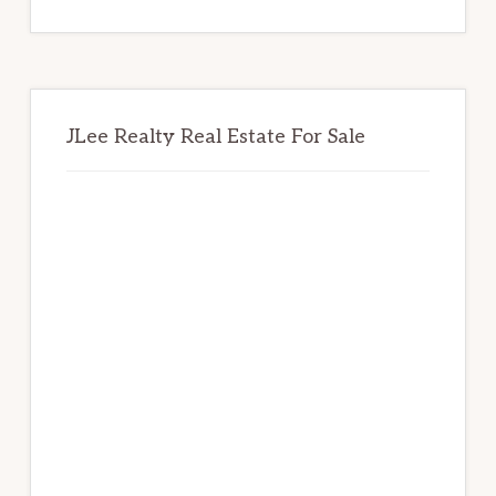
website
JLee Realty Real Estate For Sale