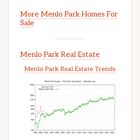
More Menlo Park Homes For
Sale
Menlo Park Real Estate
Menlo Park Real Estate Trends