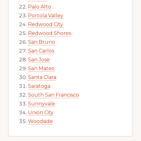
Palo Alto
Portola Valley
Redwood City
Redwood Shores
San Bruno
San Carlos
San Jose
San Mateo
Santa Clara
Saratoga
South San Francisco
Sunnyvale
Union City
Woodside