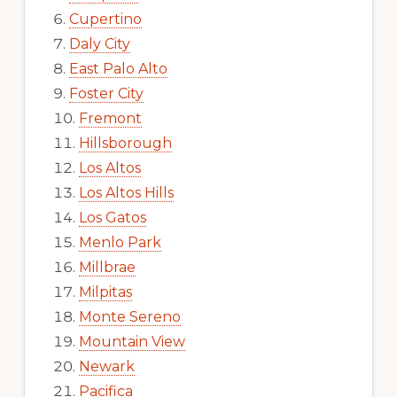
Cupertino
Daly City
East Palo Alto
Foster City
Fremont
Hillsborough
Los Altos
Los Altos Hills
Los Gatos
Menlo Park
Millbrae
Milpitas
Monte Sereno
Mountain View
Newark
Pacifica