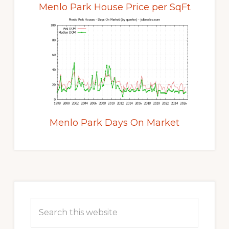
Menlo Park House Price per SqFt
Menlo Park Days On Market
Primary
Sidebar
Search
this