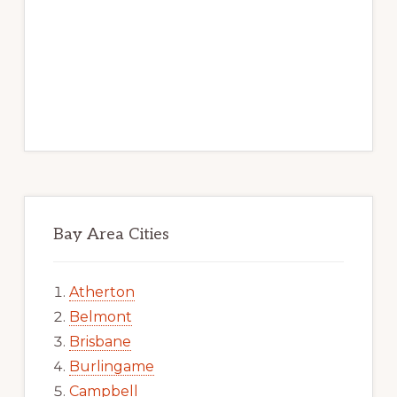
Bay Area Cities
Atherton
Belmont
Brisbane
Burlingame
Campbell