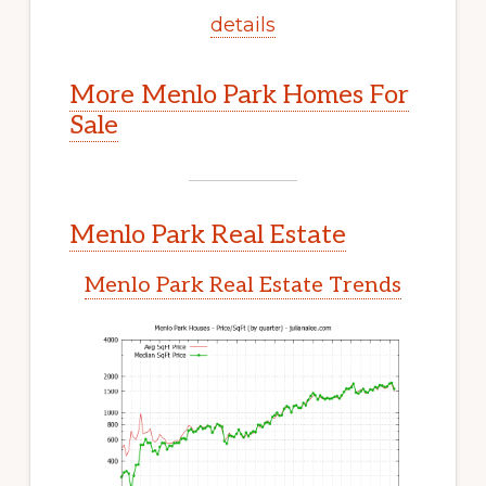
details
More Menlo Park Homes For
Sale
Menlo Park Real Estate
Menlo Park Real Estate Trends