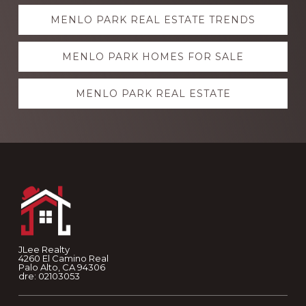
Explore
MENLO PARK REAL ESTATE TRENDS
more
MENLO PARK HOMES FOR SALE
MENLO PARK REAL ESTATE
Footer
JLee Realty
4260 El Camino Real
Palo Alto, CA 94306
dre: 02103053