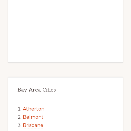
Bay Area Cities
Atherton
Belmont
Brisbane