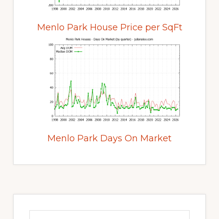
Menlo Park House Price per SqFt
Menlo Park Days On Market
Primary
Sidebar
Search