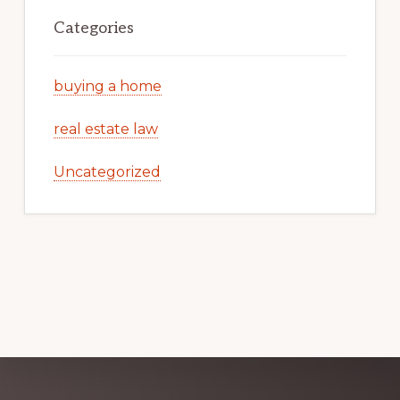
Categories
buying a home
real estate law
Uncategorized