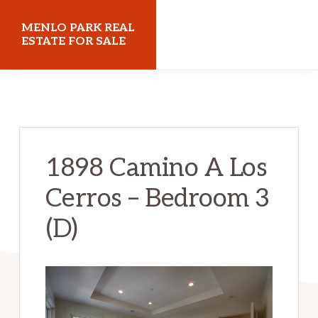
Skip
Skip
MENLO PARK REAL
to
to
ESTATE FOR SALE
main
primary
menloparkrealestateforsale.com
content
sidebar
1898 Camino A Los
Cerros – Bedroom 3
(D)