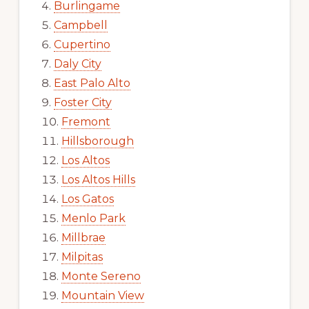
Burlingame
Campbell
Cupertino
Daly City
East Palo Alto
Foster City
Fremont
Hillsborough
Los Altos
Los Altos Hills
Los Gatos
Menlo Park
Millbrae
Milpitas
Monte Sereno
Mountain View