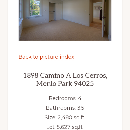
Back to picture index
1898 Camino A Los Cerros,
Menlo Park 94025
Bedrooms: 4
Bathrooms: 3.5
Size: 2,480 sq.ft.
Lot: 5,627 sq.ft.