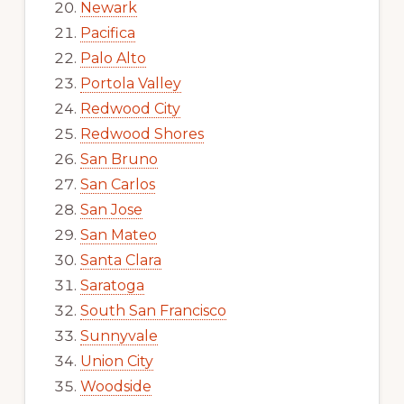
Newark
Pacifica
Palo Alto
Portola Valley
Redwood City
Redwood Shores
San Bruno
San Carlos
San Jose
San Mateo
Santa Clara
Saratoga
South San Francisco
Sunnyvale
Union City
Woodside