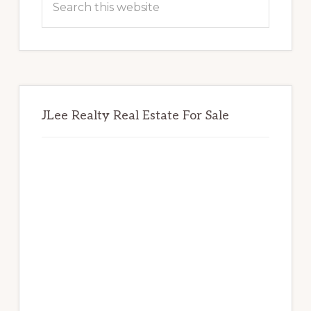
this
website
JLee Realty Real Estate For Sale