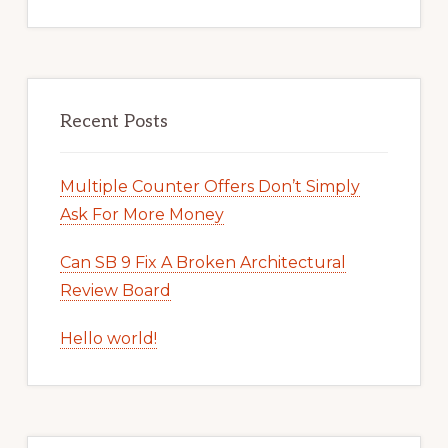
Recent Posts
Multiple Counter Offers Don’t Simply
Ask For More Money
Can SB 9 Fix A Broken Architectural
Review Board
Hello world!