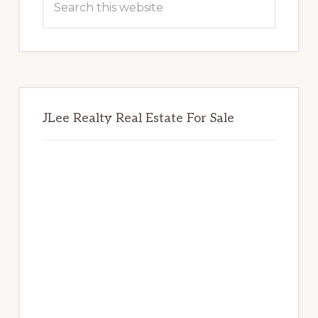
this
website
JLee Realty Real Estate For Sale