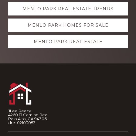
Explore
MENLO PARK REAL ESTATE TRENDS
more
MENLO PARK HOMES FOR SALE
MENLO PARK REAL ESTATE
Footer
JLee Realty
4260 El Camino Real
Palo Alto, CA 94306
dre: 02103053