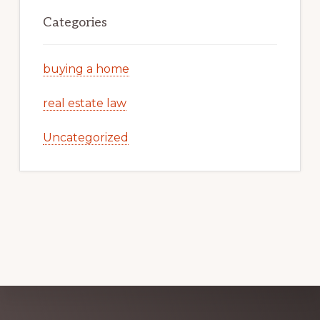
Categories
buying a home
real estate law
Uncategorized