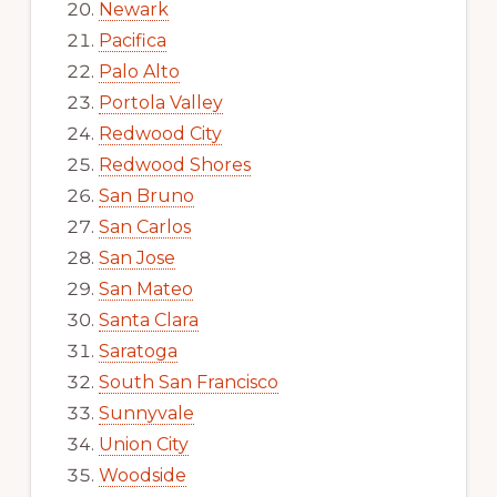
Newark
Pacifica
Palo Alto
Portola Valley
Redwood City
Redwood Shores
San Bruno
San Carlos
San Jose
San Mateo
Santa Clara
Saratoga
South San Francisco
Sunnyvale
Union City
Woodside