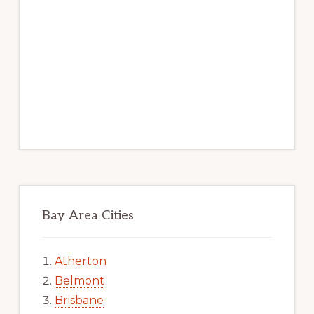
Bay Area Cities
Atherton
Belmont
Brisbane