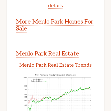
details
More Menlo Park Homes For
Sale
Menlo Park Real Estate
Menlo Park Real Estate Trends