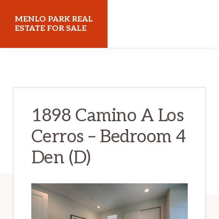
Skip
Skip
MENLO PARK REAL
to
to
ESTATE FOR SALE
main
primary
menloparkrealestateforsale.com
content
sidebar
1898 Camino A Los
Cerros – Bedroom 4
Den (D)