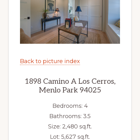
Back to picture index
1898 Camino A Los Cerros,
Menlo Park 94025
Bedrooms: 4
Bathrooms: 3.5
Size: 2,480 sq.ft.
Lot: 5,627 sq.ft.