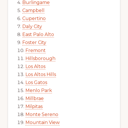
Burlingame
Campbell
Cupertino
Daly City
East Palo Alto
Foster City
Fremont
Hillsborough
Los Altos
Los Altos Hills
Los Gatos
Menlo Park
Millbrae
Milpitas
Monte Sereno
Mountain View