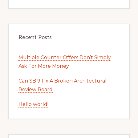
Recent Posts
Multiple Counter Offers Don’t Simply
Ask For More Money
Can SB 9 Fix A Broken Architectural
Review Board
Hello world!