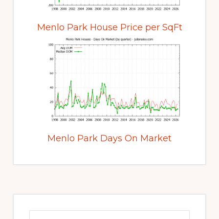
Menlo Park House Price per SqFt
Menlo Park Days On Market
Primary
Sidebar
Search