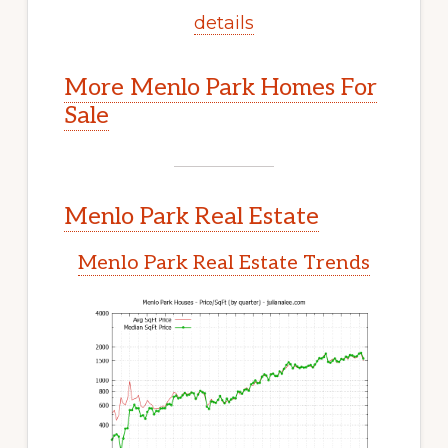
details
More Menlo Park Homes For
Sale
Menlo Park Real Estate
Menlo Park Real Estate Trends