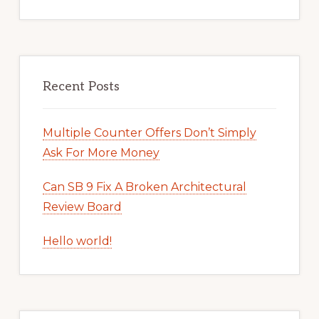
Recent Posts
Multiple Counter Offers Don’t Simply
Ask For More Money
Can SB 9 Fix A Broken Architectural
Review Board
Hello world!