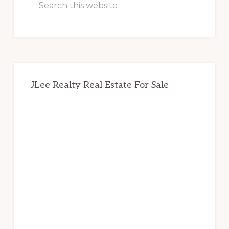
this
website
JLee Realty Real Estate For Sale