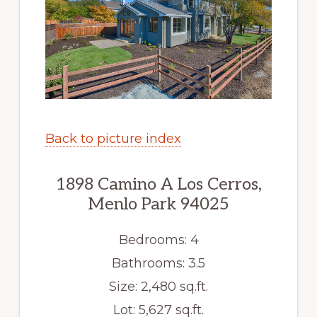
Back to picture index
1898 Camino A Los Cerros,
Menlo Park 94025
Bedrooms: 4
Bathrooms: 3.5
Size: 2,480 sq.ft.
Lot: 5,627 sq.ft.