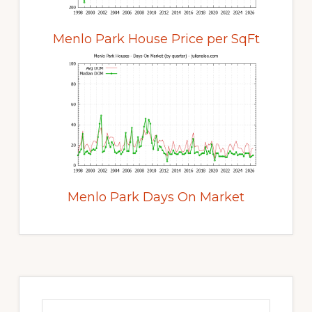
Menlo Park House Price per SqFt
Menlo Park Days On Market
Primary
Sidebar
Search