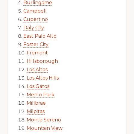
Burlingame
Campbell
Cupertino
Daly City
East Palo Alto
Foster City
Fremont
Hillsborough
Los Altos
Los Altos Hills
Los Gatos
Menlo Park
Millbrae
Milpitas
Monte Sereno
Mountain View