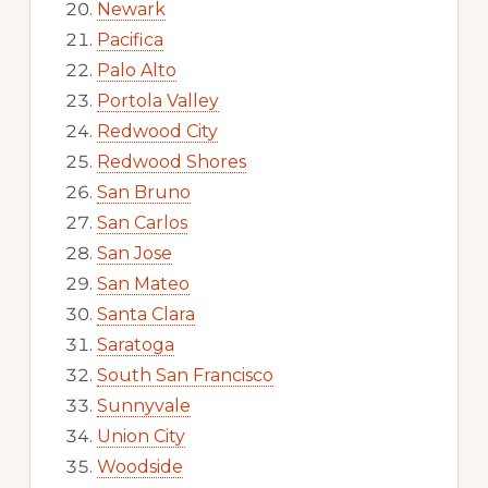
Newark
Pacifica
Palo Alto
Portola Valley
Redwood City
Redwood Shores
San Bruno
San Carlos
San Jose
San Mateo
Santa Clara
Saratoga
South San Francisco
Sunnyvale
Union City
Woodside