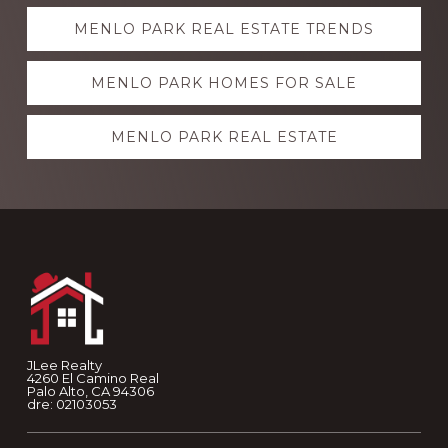
Explore
MENLO PARK REAL ESTATE TRENDS
more
MENLO PARK HOMES FOR SALE
MENLO PARK REAL ESTATE
Footer
JLee Realty
4260 El Camino Real
Palo Alto, CA 94306
dre: 02103053