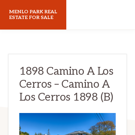
Skip
Skip
MENLO PARK REAL
to
to
ESTATE FOR SALE
main
primary
menloparkrealestateforsale.com
content
sidebar
1898 Camino A Los
Cerros – Camino A
Los Cerros 1898 (B)