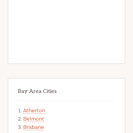
Bay Area Cities
Atherton
Belmont
Brisbane