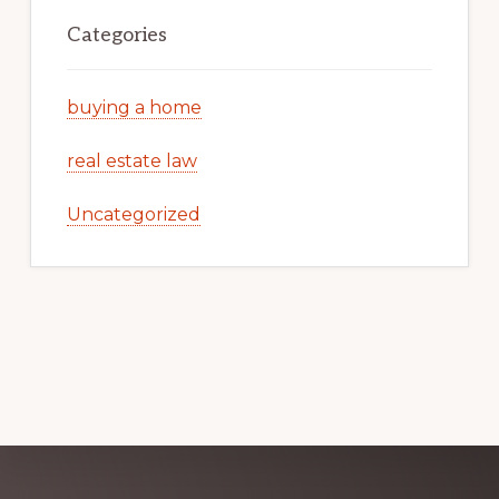
Categories
buying a home
real estate law
Uncategorized