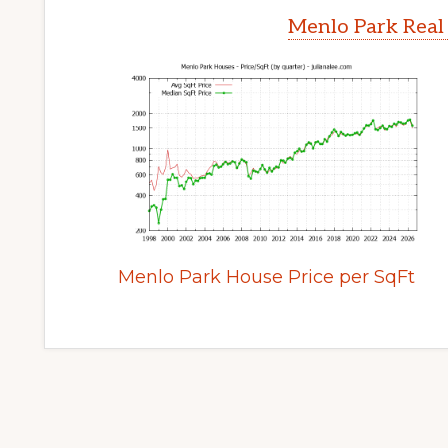
Menlo Park Real
Menlo Park House Price per SqFt