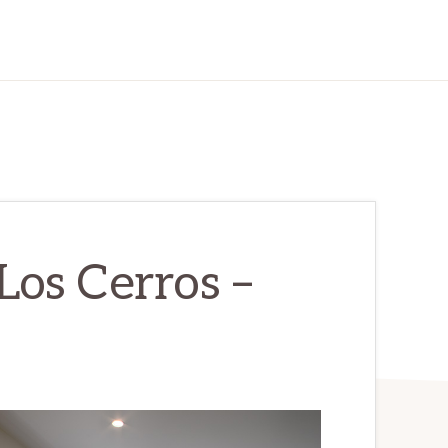
os Cerros –