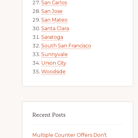
San Carlos
San Jose
San Mateo
Santa Clara
Saratoga
South San Francisco
Sunnyvale
Union City
Woodside
Recent Posts
Multiple Counter Offers Don’t