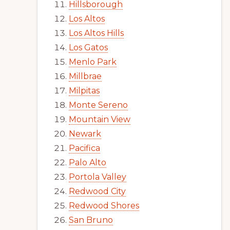
Hillsborough
Los Altos
Los Altos Hills
Los Gatos
Menlo Park
Millbrae
Milpitas
Monte Sereno
Mountain View
Newark
Pacifica
Palo Alto
Portola Valley
Redwood City
Redwood Shores
San Bruno