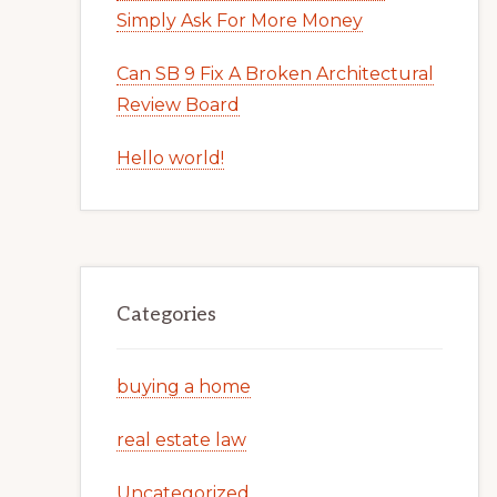
Simply Ask For More Money
Can SB 9 Fix A Broken Architectural
Review Board
Hello world!
Categories
buying a home
real estate law
Uncategorized