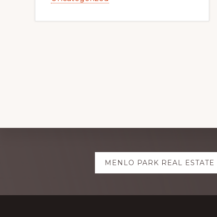
Explore
MENLO PARK REAL ESTATE
more