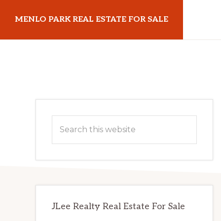
Skip
Skip
MENLO PARK REAL ESTATE FOR SALE
to
to
main
primary
menloparkrealestateforsale.com
content
sidebar
Primary
Search
Sidebar
this
website
JLee Realty Real Estate For Sale