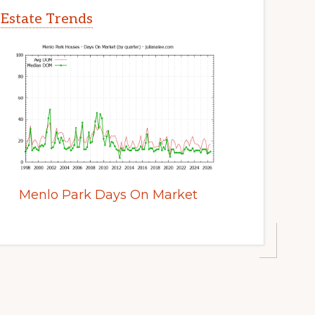
 Estate Trends
Menlo Park Days On Market