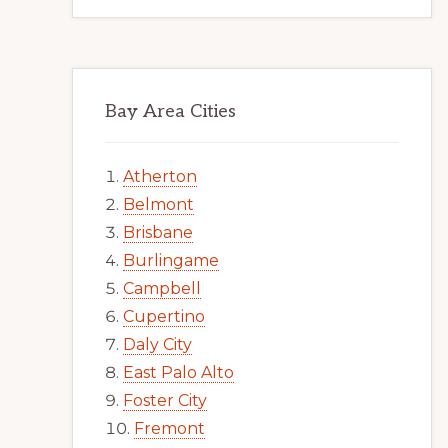
Bay Area Cities
Atherton
Belmont
Brisbane
Burlingame
Campbell
Cupertino
Daly City
East Palo Alto
Foster City
Fremont