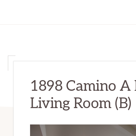
1898 Camino A L
Living Room (B)