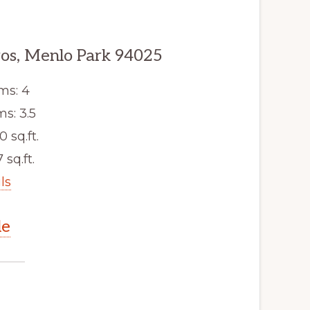
os, Menlo Park 94025
ms: 4
s: 3.5
0 sq.ft.
 sq.ft.
ls
le