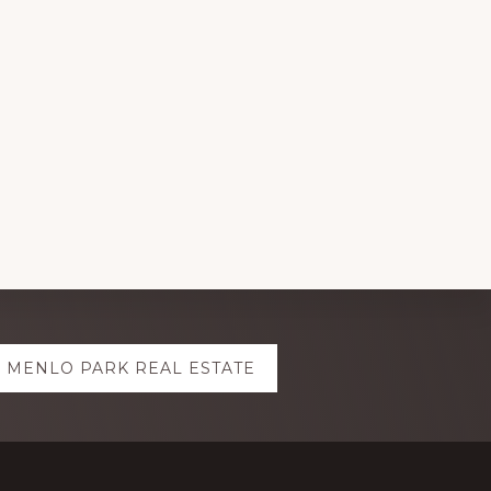
MENLO PARK REAL ESTATE