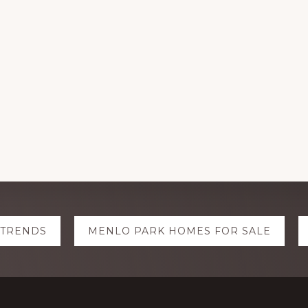
 TRENDS
MENLO PARK HOMES FOR SALE