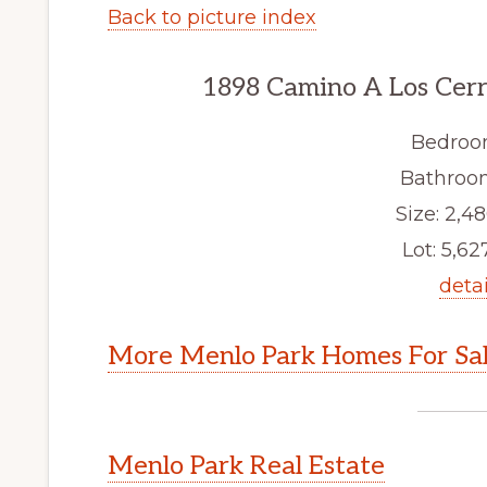
Back to picture index
1898 Camino A Los Cerr
Bedroo
Bathroom
Size: 2,48
Lot: 5,627
detai
More Menlo Park Homes For Sa
Menlo Park Real Estate