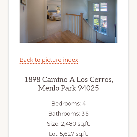
Back to picture index
1898 Camino A Los Cerros,
Menlo Park 94025
Bedrooms: 4
Bathrooms: 3.5
Size: 2,480 sq.ft.
Lot: 5,627 sq.ft.