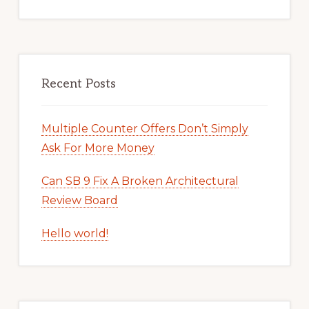
Recent Posts
Multiple Counter Offers Don’t Simply
Ask For More Money
Can SB 9 Fix A Broken Architectural
Review Board
Hello world!