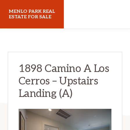
Skip
Skip
MENLO PARK REAL
to
to
ESTATE FOR SALE
main
primary
menloparkrealestateforsale.com
content
sidebar
1898 Camino A Los
Cerros – Upstairs
Landing (A)