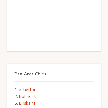
Bay Area Cities
Atherton
Belmont
Brisbane