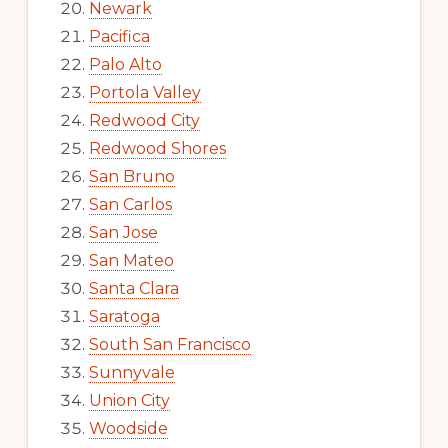
Newark
Pacifica
Palo Alto
Portola Valley
Redwood City
Redwood Shores
San Bruno
San Carlos
San Jose
San Mateo
Santa Clara
Saratoga
South San Francisco
Sunnyvale
Union City
Woodside