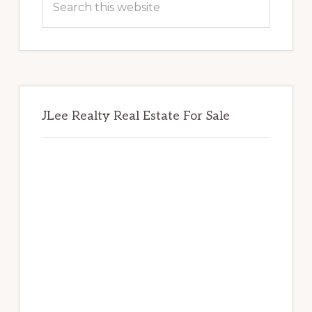
this
website
JLee Realty Real Estate For Sale