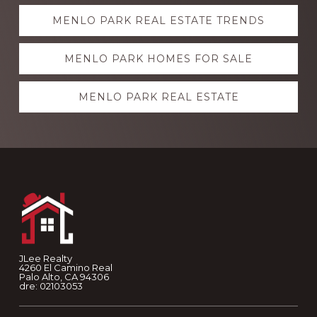
Explore
MENLO PARK REAL ESTATE TRENDS
more
MENLO PARK HOMES FOR SALE
MENLO PARK REAL ESTATE
Footer
JLee Realty
4260 El Camino Real
Palo Alto, CA 94306
dre: 02103053