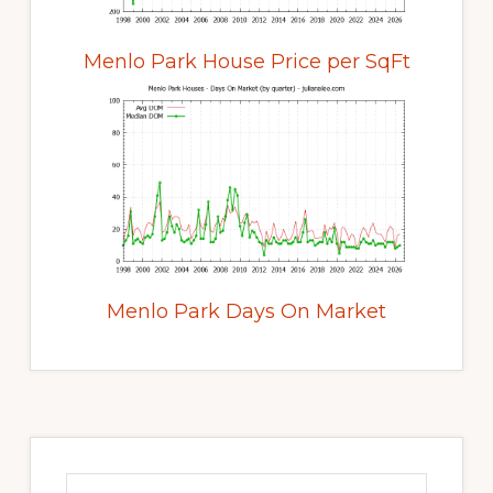
Menlo Park House Price per SqFt
Menlo Park Days On Market
Primary
Sidebar
Search