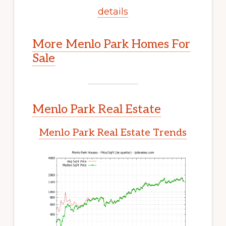
details
More Menlo Park Homes For
Sale
Menlo Park Real Estate
Menlo Park Real Estate Trends