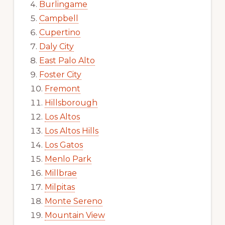
Burlingame
Campbell
Cupertino
Daly City
East Palo Alto
Foster City
Fremont
Hillsborough
Los Altos
Los Altos Hills
Los Gatos
Menlo Park
Millbrae
Milpitas
Monte Sereno
Mountain View