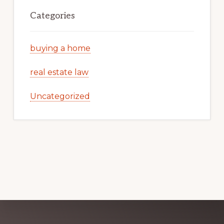
Categories
buying a home
real estate law
Uncategorized