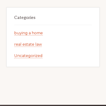
Categories
buying a home
real estate law
Uncategorized