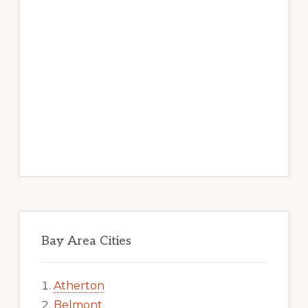
Bay Area Cities
Atherton
Belmont