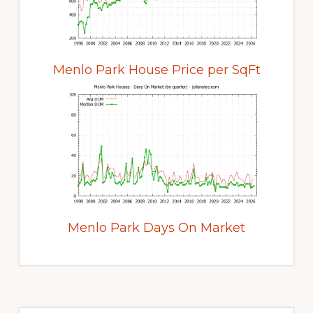
Menlo Park House Price per SqFt
Menlo Park Days On Market