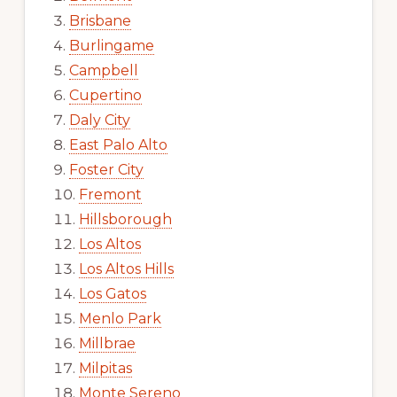
Brisbane
Burlingame
Campbell
Cupertino
Daly City
East Palo Alto
Foster City
Fremont
Hillsborough
Los Altos
Los Altos Hills
Los Gatos
Menlo Park
Millbrae
Milpitas
Monte Sereno