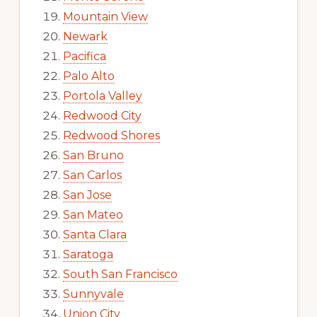
Mountain View
Newark
Pacifica
Palo Alto
Portola Valley
Redwood City
Redwood Shores
San Bruno
San Carlos
San Jose
San Mateo
Santa Clara
Saratoga
South San Francisco
Sunnyvale
Union City