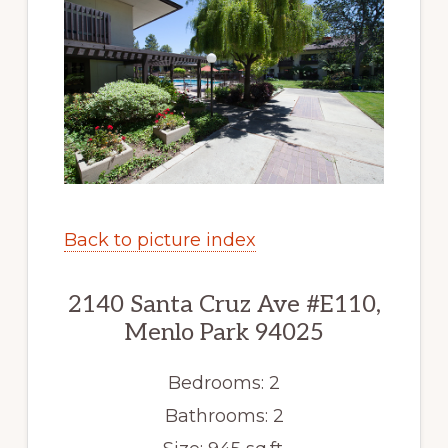
Back to picture index
2140 Santa Cruz Ave #E110,
Menlo Park 94025
Bedrooms: 2
Bathrooms: 2