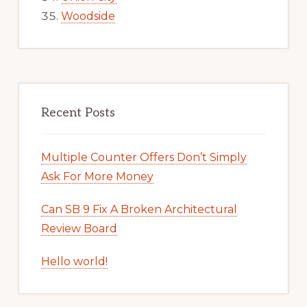
Woodside
Recent Posts
Multiple Counter Offers Don’t Simply
Ask For More Money
Can SB 9 Fix A Broken Architectural
Review Board
Hello world!