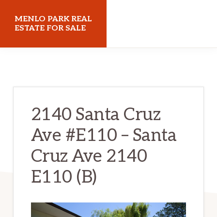
Skip
Skip
MENLO PARK REAL
to
to
ESTATE FOR SALE
main
primary
menloparkrealestateforsale.com
content
sidebar
2140 Santa Cruz
Ave #E110 – Santa
Cruz Ave 2140
E110 (B)