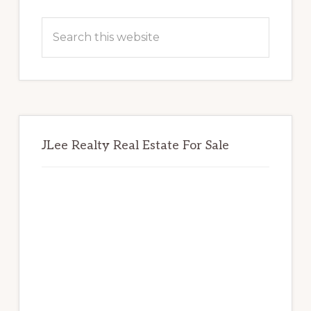
Primary
Sidebar
Search
this
website
JLee Realty Real Estate For Sale