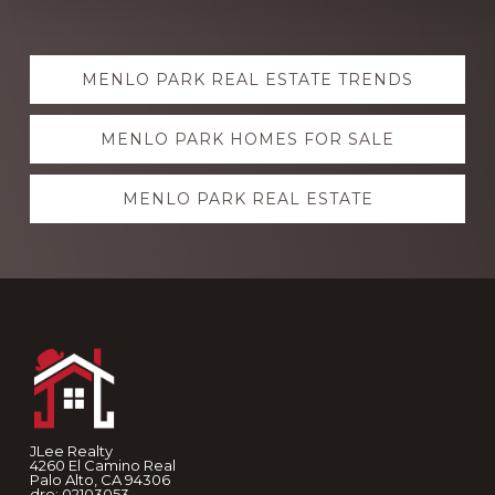
Explore
MENLO PARK REAL ESTATE TRENDS
more
MENLO PARK HOMES FOR SALE
MENLO PARK REAL ESTATE
Footer
JLee Realty
4260 El Camino Real
Palo Alto, CA 94306
dre: 02103053