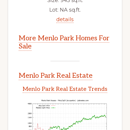
Size: 945 sq.ft.
Lot: NA sq.ft.
details
More Menlo Park Homes For
Sale
Menlo Park Real Estate
Menlo Park Real Estate Trends