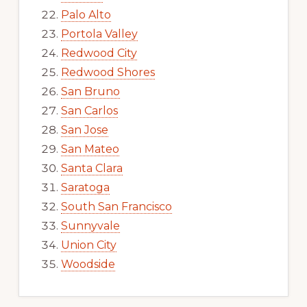
Palo Alto
Portola Valley
Redwood City
Redwood Shores
San Bruno
San Carlos
San Jose
San Mateo
Santa Clara
Saratoga
South San Francisco
Sunnyvale
Union City
Woodside