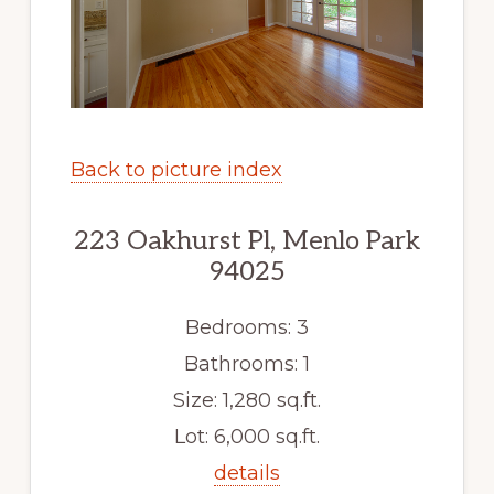
Back to picture index
223 Oakhurst Pl, Menlo Park
94025
Bedrooms: 3
Bathrooms: 1
Size: 1,280 sq.ft.
Lot: 6,000 sq.ft.
details