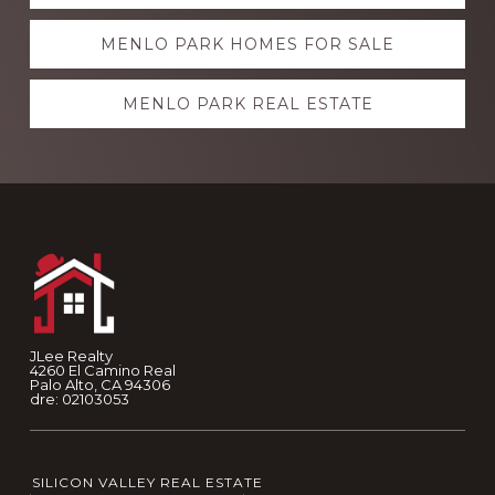
more
MENLO PARK HOMES FOR SALE
MENLO PARK REAL ESTATE
Footer
JLee Realty
4260 El Camino Real
Palo Alto, CA 94306
dre: 02103053
SILICON VALLEY REAL ESTATE