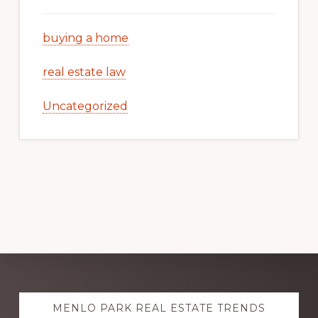
buying a home
real estate law
Uncategorized
Explore
MENLO PARK REAL ESTATE TRENDS