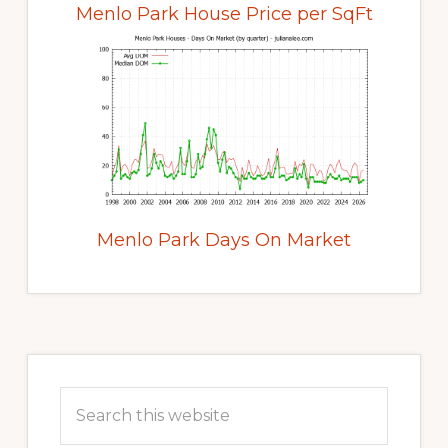
Menlo Park House Price per SqFt
Menlo Park Days On Market
Primary
Sidebar
Search
this