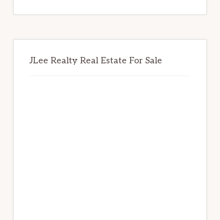
website
JLee Realty Real Estate For Sale