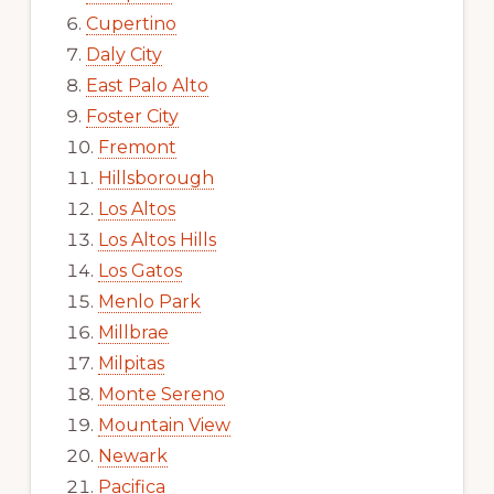
Cupertino
Daly City
East Palo Alto
Foster City
Fremont
Hillsborough
Los Altos
Los Altos Hills
Los Gatos
Menlo Park
Millbrae
Milpitas
Monte Sereno
Mountain View
Newark
Pacifica