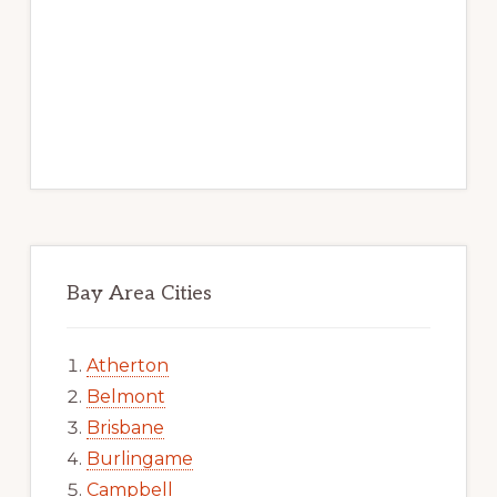
Bay Area Cities
Atherton
Belmont
Brisbane
Burlingame
Campbell