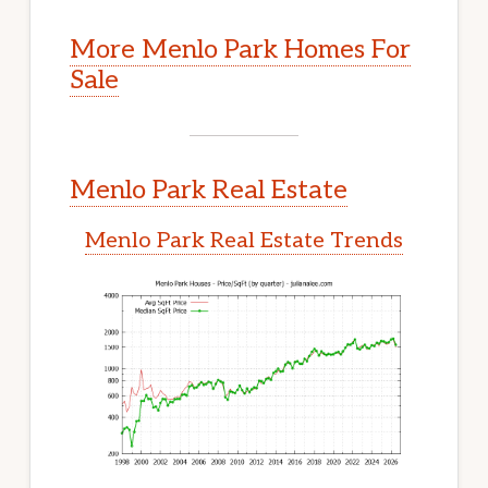
More Menlo Park Homes For
Sale
Menlo Park Real Estate
Menlo Park Real Estate Trends