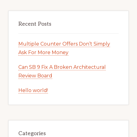
Recent Posts
Multiple Counter Offers Don’t Simply
Ask For More Money
Can SB 9 Fix A Broken Architectural
Review Board
Hello world!
Categories